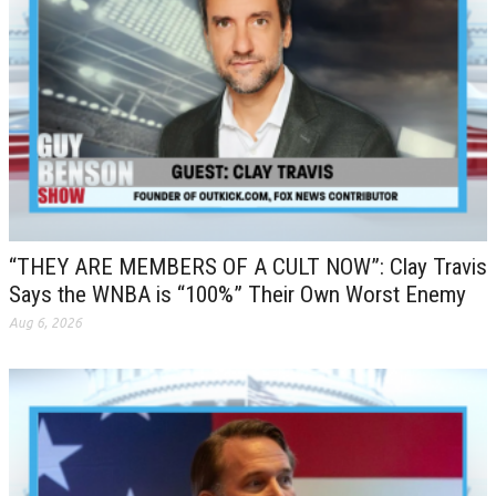
“THEY ARE MEMBERS OF A CULT NOW”: Clay Travis
Says the WNBA is “100%” Their Own Worst Enemy
Aug 6, 2026