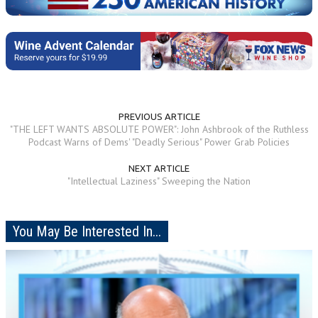
PREVIOUS ARTICLE
"THE LEFT WANTS ABSOLUTE POWER": John Ashbrook of the Ruthless
Podcast Warns of Dems' "Deadly Serious" Power Grab Policies
NEXT ARTICLE
"Intellectual Laziness" Sweeping the Nation
You May Be Interested In...