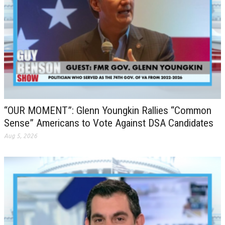
“OUR MOMENT”: Glenn Youngkin Rallies “Common
Sense” Americans to Vote Against DSA Candidates
Aug 5, 2026