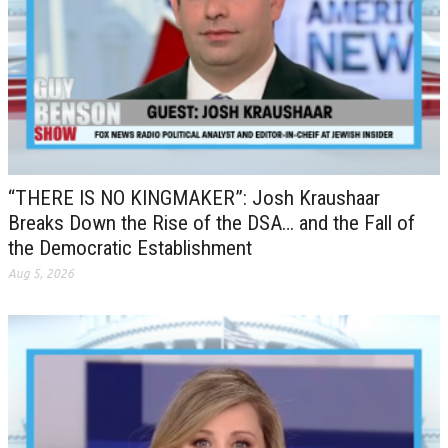
“THERE IS NO KINGMAKER”: Josh Kraushaar
Breaks Down the Rise of the DSA… and the Fall of
the Democratic Establishment
Aug 5, 2026