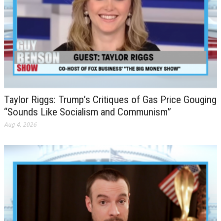
Taylor Riggs: Trump’s Critiques of Gas Price Gouging
“Sounds Like Socialism and Communism”
Aug 4, 2026