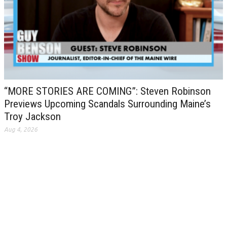
“MORE STORIES ARE COMING”: Steven Robinson
Previews Upcoming Scandals Surrounding Maine’s
Troy Jackson
Aug 4, 2026