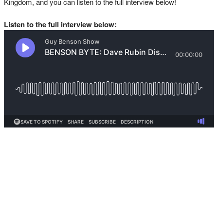
Kingdom, and you can listen to the full interview below!
Listen to the full interview below: