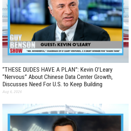
“THESE DUDES HAVE A PLAN”: Kevin O’Leary
“Nervous” About Chinese Data Center Growth,
Discusses Need For U.S. to Keep Building
Aug 6, 2026