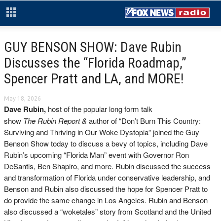
GUY BENSON SHOW: Dave Rubin
Discusses the “Florida Roadmap,”
Spencer Pratt and LA, and MORE!
May 18, 2026
Dave Rubin,
h
ost of the popular long form talk
show
The Rubin Report &
author of “Don’t Burn This Country:
Surviving and Thriving in Our Woke Dystopia” joined the Guy
Benson Show today to discuss a bevy of topics, including Dave
Rubin’s upcoming “Florida Man” event with Governor Ron
DeSantis, Ben Shapiro, and more. Rubin discussed the success
and transformation of Florida under conservative leadership, and
Benson and Rubin also discussed the hope for Spencer Pratt to
do provide the same change in Los Angeles. Rubin and Benson
also discussed a “woketales” story from Scotland and the United