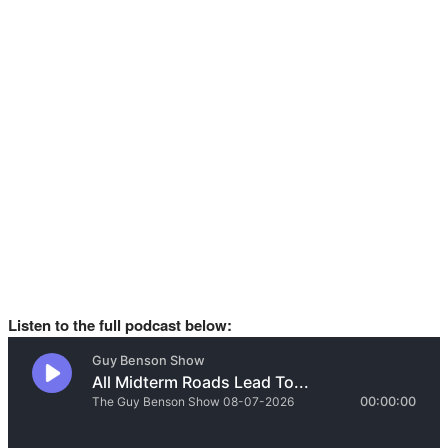
Listen to the full podcast below: