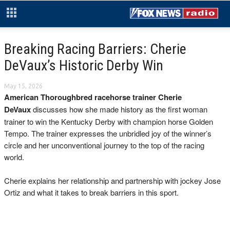
Breaking Racing Barriers: Cherie
DeVaux’s Historic Derby Win
May 15, 2026
American Thoroughbred racehorse trainer Cherie
DeVaux
discusses how she made history as the first woman
trainer to win the Kentucky Derby with champion horse Golden
Tempo. The trainer expresses the unbridled joy of the winner’s
circle and her unconventional journey to the top of the racing
world.
Cherie explains her relationship and partnership with jockey Jose
Ortiz and what it takes to break barriers in this sport.