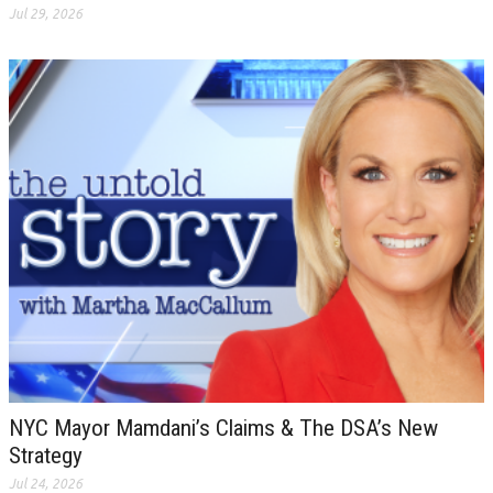
Jul 29, 2026
NYC Mayor Mamdani’s Claims & The DSA’s New
Strategy
Jul 24, 2026