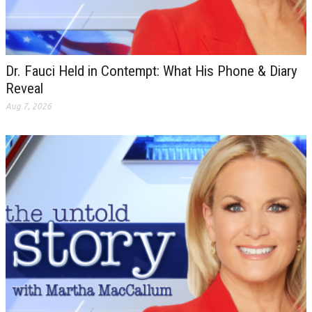
Dr. Fauci Held in Contempt: What His Phone & Diary
Reveal
Aug 7, 2026