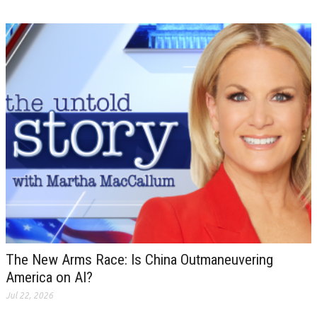
The New Arms Race: Is China Outmaneuvering
America on AI?
Jul 22, 2026