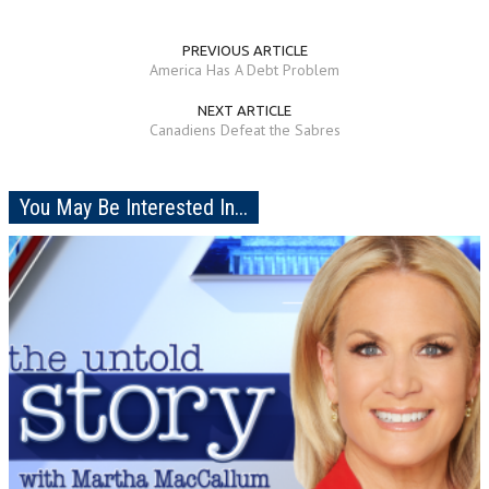
PREVIOUS ARTICLE
America Has A Debt Problem
NEXT ARTICLE
Canadiens Defeat the Sabres
You May Be Interested In...