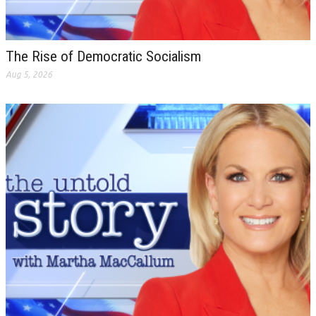
The Rise of Democratic Socialism
Aug 5, 2026