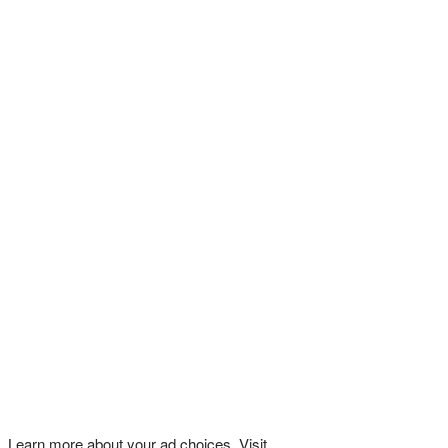
Learn more about your ad choices. Visit