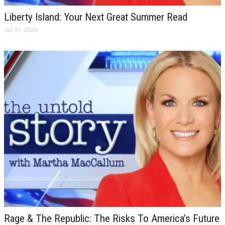
Liberty Island: Your Next Great Summer Read
Jul 31, 2026
Rage & The Republic: The Risks To America’s Future