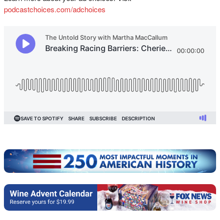
podcastchoices.com/adchoices