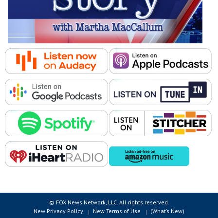
© FOX News Network, LLC. All rights reserved.
New Privacy Policy
New Terms of Use
(What’s New)