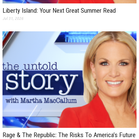
Liberty Island: Your Next Great Summer Read
Jul 31, 2026
Rage & The Republic: The Risks To America’s Future