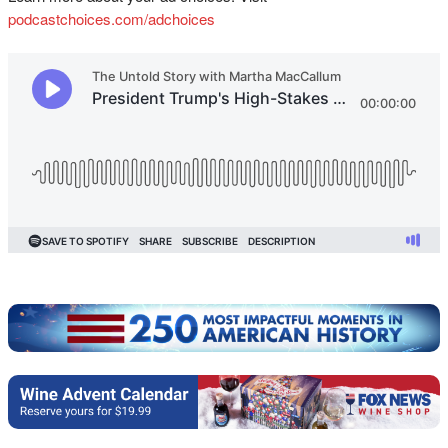
podcastchoices.com/adchoices