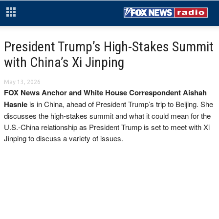
President Trump’s High-Stakes Summit
with China’s Xi Jinping
May 13, 2026
FOX News Anchor and White House Correspondent Aishah
Hasnie
is in China, ahead of President Trump’s trip to Beijing. She
discusses the high-stakes summit and what it could mean for the
U.S.-China relationship as President Trump is set to meet with Xi
Jinping to discuss a variety of issues.