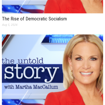
The Rise of Democratic Socialism
Aug 5, 2026