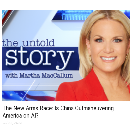
The New Arms Race: Is China Outmaneuvering
America on AI?
Jul 22, 2026