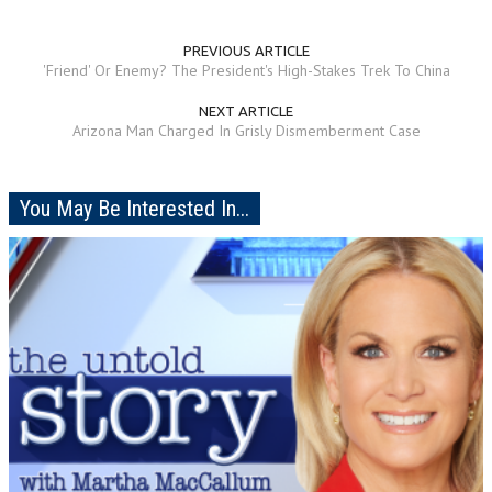
PREVIOUS ARTICLE
'Friend' Or Enemy? The President's High-Stakes Trek To China
NEXT ARTICLE
Arizona Man Charged In Grisly Dismemberment Case
You May Be Interested In...