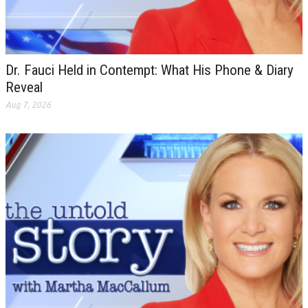
Dr. Fauci Held in Contempt: What His Phone & Diary
Reveal
Aug 7, 2026