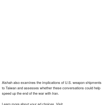
Aishah also examines the implications of U.S. weapon shipments
to Taiwan and assesses whether these conversations could help
speed up the end of the war with Iran.
Learn more about your ad choices. Visit