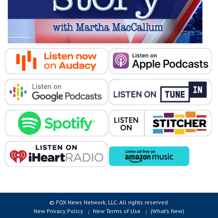
© FOX News Network, LLC. All rights reserved.
New Privacy Policy
New Terms of Use
(What’s New)