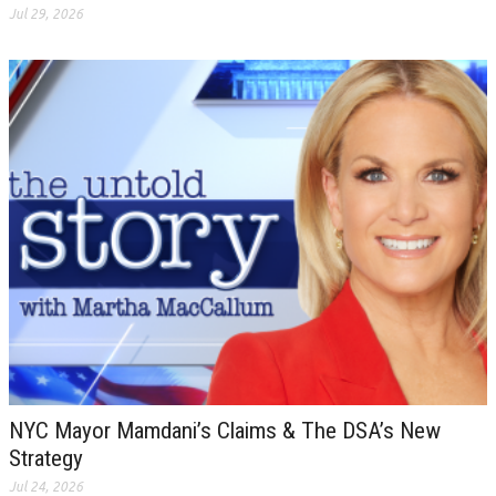
Jul 29, 2026
NYC Mayor Mamdani’s Claims & The DSA’s New
Strategy
Jul 24, 2026