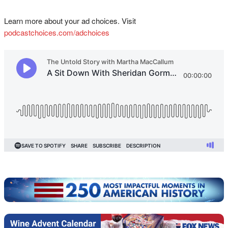
Learn more about your ad choices. Visit
podcastchoices.com/adchoices