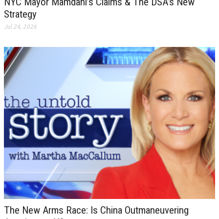
NYC Mayor Mamdani’s Claims & The DSA’s New
Strategy
Jul 24, 2026
The New Arms Race: Is China Outmaneuvering