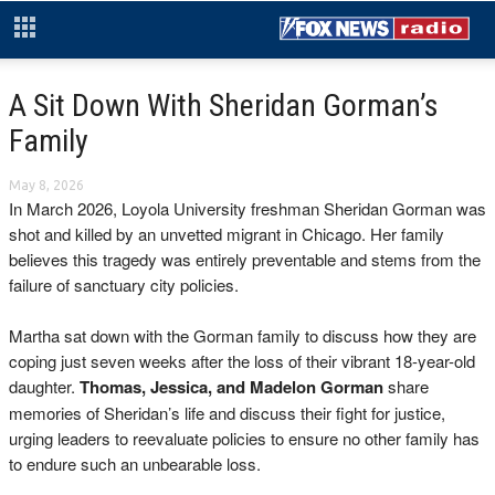
A Sit Down With Sheridan Gorman’s
Family
May 8, 2026
In March 2026, Loyola University freshman Sheridan Gorman was
shot and killed by an unvetted migrant in Chicago. Her family
believes this tragedy was entirely preventable and stems from the
failure of sanctuary city policies.
Martha sat down with the Gorman family to discuss how they are
coping just seven weeks after the loss of their vibrant 18-year-old
daughter.
Thomas, Jessica, and Madelon Gorman
share
memories of Sheridan’s life and discuss their fight for justice,
urging leaders to reevaluate policies to ensure no other family has
to endure such an unbearable loss.