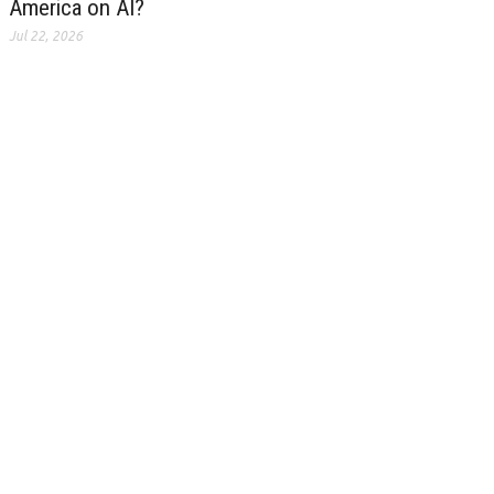
America on AI?
Jul 22, 2026