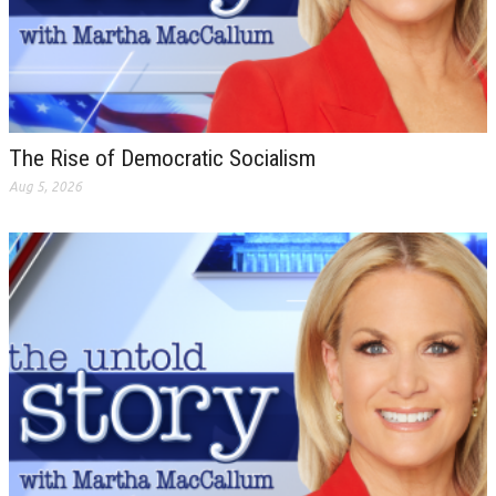
The Rise of Democratic Socialism
Aug 5, 2026