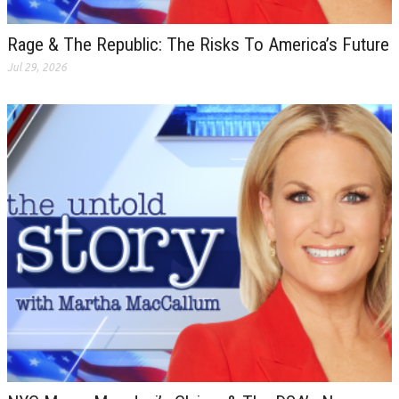
Rage & The Republic: The Risks To America’s Future
Jul 29, 2026