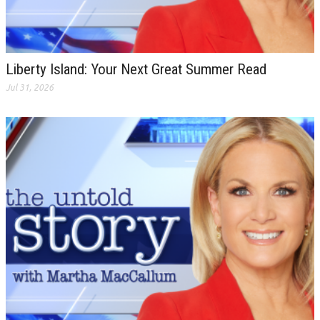
Liberty Island: Your Next Great Summer Read
Jul 31, 2026