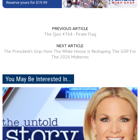
PREVIOUS ARTICLE
The Quiz #764 - Pirate Flag
NEXT ARTICLE
The President's Grip: How The White House Is Reshaping The GOP For
The 2026 Midterms
You May Be Interested In...