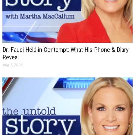
Dr. Fauci Held in Contempt: What His Phone & Diary
Reveal
Aug 7, 2026