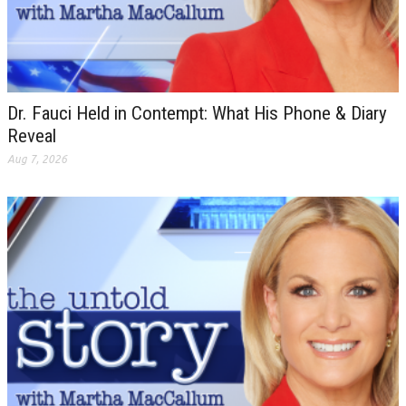
Dr. Fauci Held in Contempt: What His Phone & Diary
Reveal
Aug 7, 2026