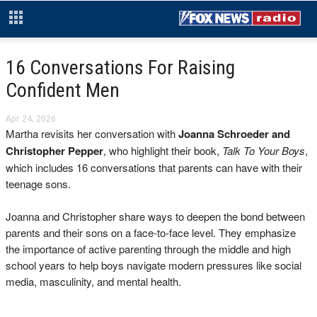
16 Conversations For Raising
Confident Men
Apr 24, 2026
Martha revisits her conversation with
Joanna Schroeder and
Christopher Pepper
, who highlight their book,
Talk To Your Boys
,
which includes 16 conversations that parents can have with their
teenage sons.
Joanna and Christopher share ways to deepen the bond between
parents and their sons on a face-to-face level. They emphasize
the importance of active parenting through the middle and high
school years to help boys navigate modern pressures like social
media, masculinity, and mental health.