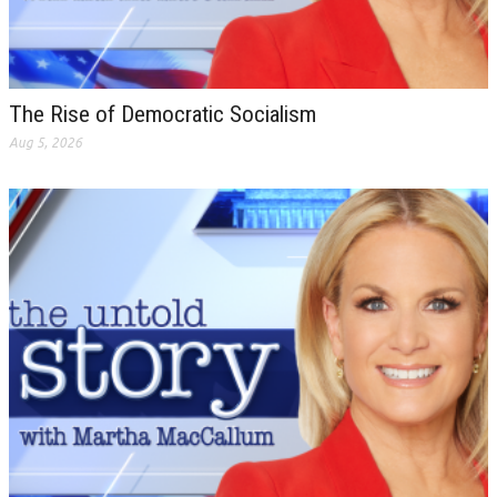
The Rise of Democratic Socialism
Aug 5, 2026