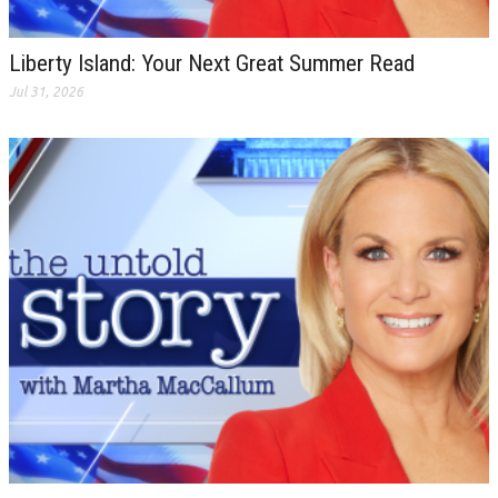
Liberty Island: Your Next Great Summer Read
Jul 31, 2026