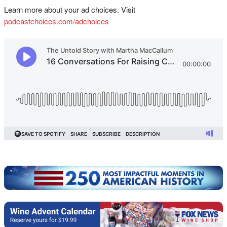
Learn more about your ad choices. Visit
podcastchoices.com/adchoices