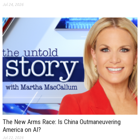
Jul 24, 2026
The New Arms Race: Is China Outmaneuvering
America on AI?
Jul 22, 2026