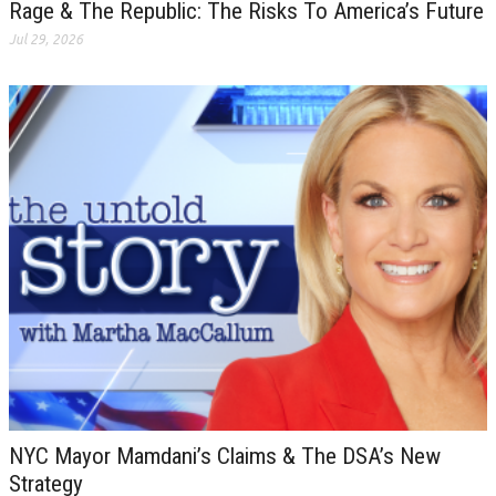
Rage & The Republic: The Risks To America’s Future
Jul 29, 2026
NYC Mayor Mamdani’s Claims & The DSA’s New
Strategy