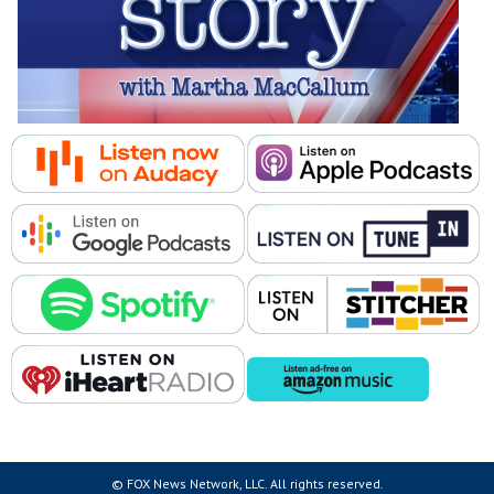
© FOX News Network, LLC. All rights reserved.