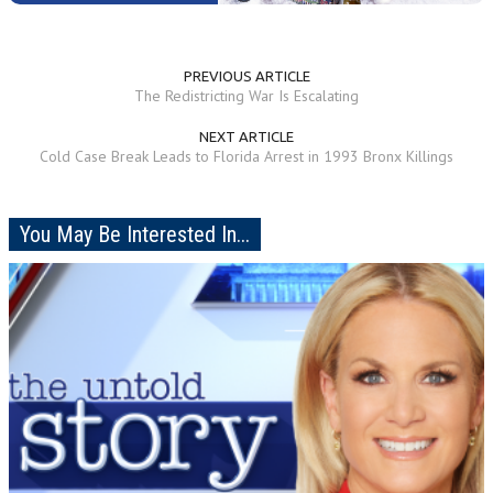
PREVIOUS ARTICLE
The Redistricting War Is Escalating
NEXT ARTICLE
Cold Case Break Leads to Florida Arrest in 1993 Bronx Killings
You May Be Interested In...