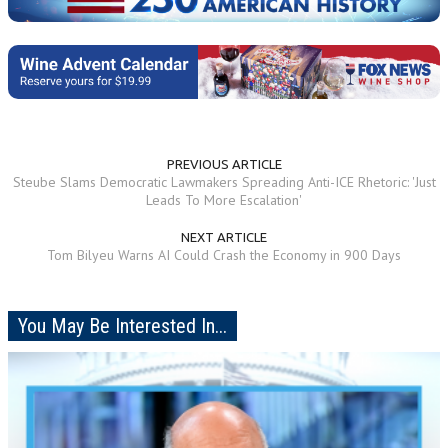
PREVIOUS ARTICLE
Steube Slams Democratic Lawmakers Spreading Anti-ICE Rhetoric: 'Just
Leads To More Escalation'
NEXT ARTICLE
Tom Bilyeu Warns AI Could Crash the Economy in 900 Days
You May Be Interested In...