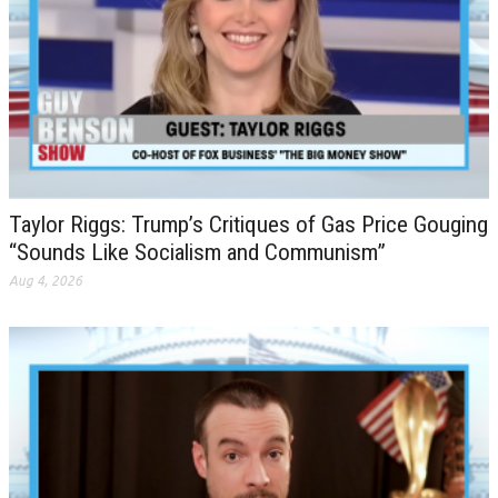
Taylor Riggs: Trump’s Critiques of Gas Price Gouging
“Sounds Like Socialism and Communism”
Aug 4, 2026