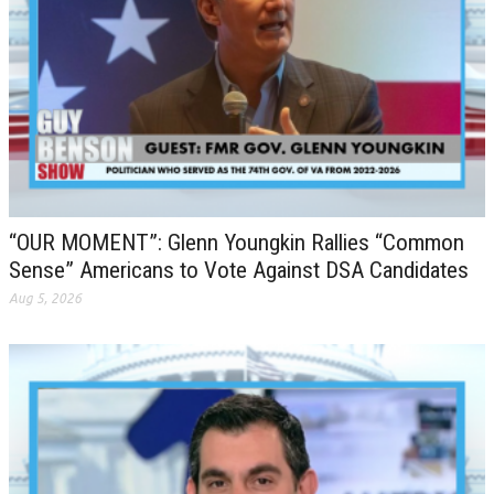
“OUR MOMENT”: Glenn Youngkin Rallies “Common
Sense” Americans to Vote Against DSA Candidates
Aug 5, 2026