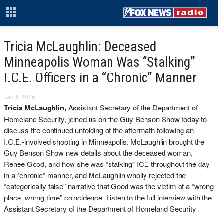
Tricia McLaughlin: Deceased
Minneapolis Woman Was “Stalking”
I.C.E. Officers in a “Chronic” Manner
Jan 8, 2026
Tricia McLaughlin,
Assistant Secretary of the Department of
Homeland Security, joined us on the Guy Benson Show today to
discuss the continued unfolding of the aftermath following an
I.C.E.-involved shooting in Minneapolis. McLaughlin brought the
Guy Benson Show new details about the deceased woman,
Renee Good, and how she was “stalking” ICE throughout the day
in a “chronic” manner, and McLaughlin wholly rejected the
“categorically false” narrative that Good was the victim of a “wrong
place, wrong time” coincidence. Listen to the full interview with the
Assistant Secretary of the Department of Homeland Security