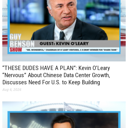
“THESE DUDES HAVE A PLAN”: Kevin O’Leary
“Nervous” About Chinese Data Center Growth,
Discusses Need For U.S. to Keep Building
Aug 6, 2026