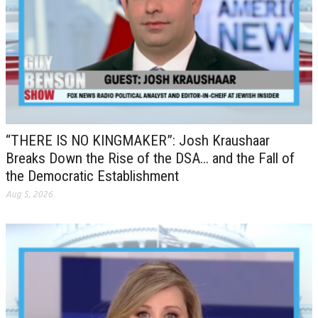
“THERE IS NO KINGMAKER”: Josh Kraushaar
Breaks Down the Rise of the DSA… and the Fall of
the Democratic Establishment
Aug 5, 2026