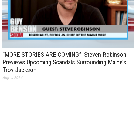
“MORE STORIES ARE COMING”: Steven Robinson
Previews Upcoming Scandals Surrounding Maine’s
Troy Jackson
Aug 4, 2026