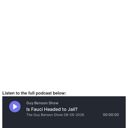
Listen to the full podcast below: