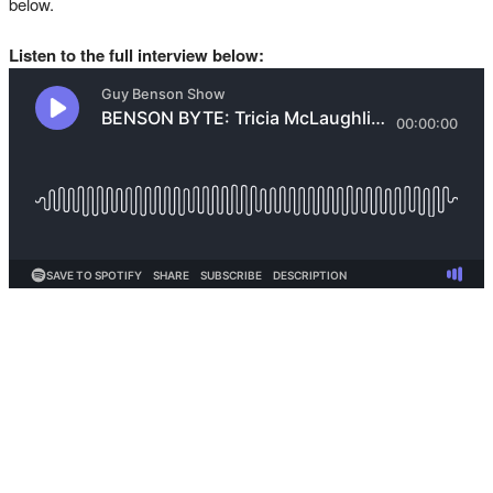
below.
Listen to the full interview below: