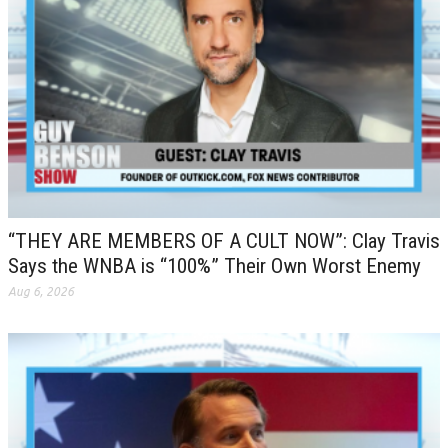
“THEY ARE MEMBERS OF A CULT NOW”: Clay Travis
Says the WNBA is “100%” Their Own Worst Enemy
Aug 6, 2026