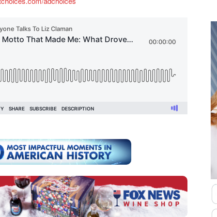
tchoices.com/adchoices