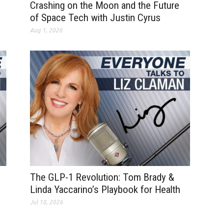
Crashing on the Moon and the Future
of Space Tech with Justin Cyrus
Aug 1, 2026
The GLP-1 Revolution: Tom Brady &
Linda Yaccarino’s Playbook for Health
Jul 18, 2026