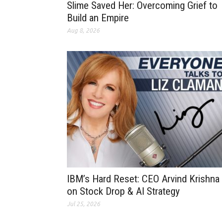
Slime Saved Her: Overcoming Grief to
Build an Empire
Aug 8, 2026
IBM’s Hard Reset: CEO Arvind Krishna
on Stock Drop & AI Strategy
Jul 25, 2026