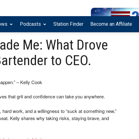
ows
Podcasts
Station Finder
Become an Affiliate
ade Me: What Drove
Bartender to CEO.
happen.” – Kelly Cook
ves that grit and confidence can take you anywhere.
y, hard work, and a willingness to “suck at something new,”
at. Kelly shares why taking risks, staying brave, and