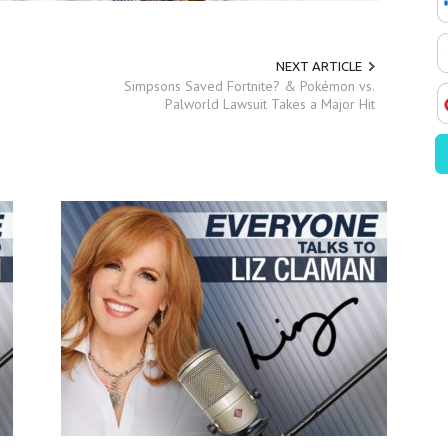
NEXT ARTICLE
Simpsons Saved Fortnite? & Pokémon vs.
Palworld Lawsuit Takes a Major Hit