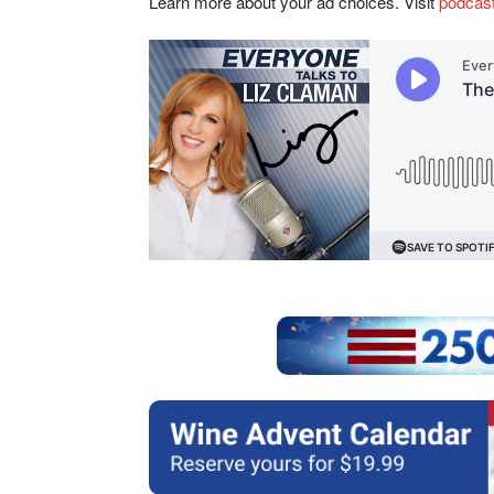
Learn more about your ad choices. Visit
podcas