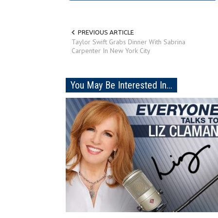
PREVIOUS ARTICLE
Taylor Swift Grabs Dinner With Sabrina
Carpenter In New York City
You May Be Interested In...