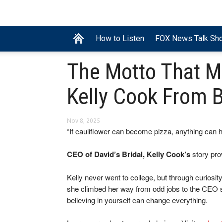
How to Listen
FOX News Talk Sh
The Motto That M
Kelly Cook From 
Nov 8, 2025
“If cauliflower can become pizza, anything can 
CEO of David’s Bridal, Kelly Cook’s
story pro
Kelly never went to college, but through curiosit
she climbed her way from odd jobs to the CEO se
believing in yourself can change everything.