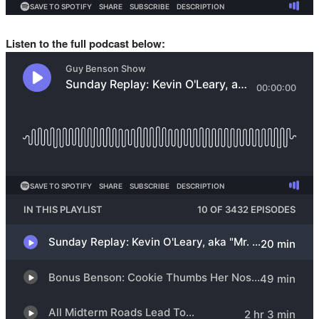
Listen to the full podcast below: