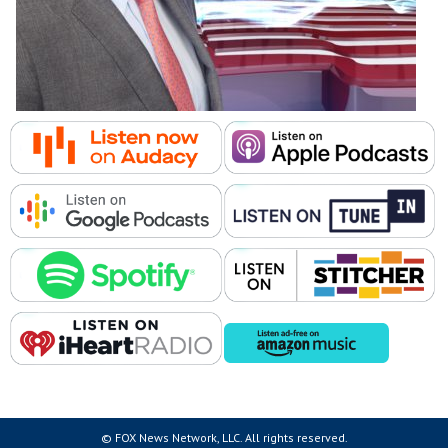
© FOX News Network, LLC. All rights reserved.