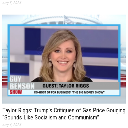
Aug 5, 2026
Taylor Riggs: Trump’s Critiques of Gas Price Gouging
“Sounds Like Socialism and Communism”
Aug 4, 2026