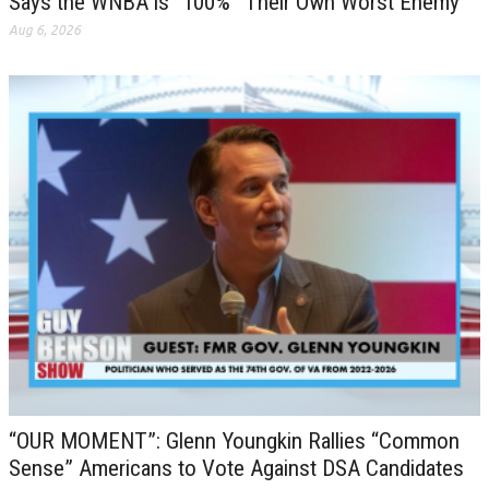
Says the WNBA is “100%” Their Own Worst Enemy
Aug 6, 2026
“OUR MOMENT”: Glenn Youngkin Rallies “Common
Sense” Americans to Vote Against DSA Candidates