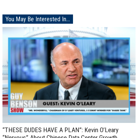
You May Be Interested In...
“THESE DUDES HAVE A PLAN”: Kevin O’Leary
“Nervous” About Chinese Data Center Growth,