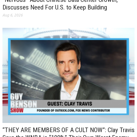
Discusses Need For U.S. to Keep Building
Aug 6, 2026
“THEY ARE MEMBERS OF A CULT NOW”: Clay Travis