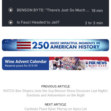
PREVIOUS ARTICLE
WATCH: Ben Shapiro Joins the Guy Benson Show, Discusses Last Night's
Elections and Antisemitism on the Right
NEXT ARTICLE
Cardinals Place Kyler Murray on Injury List