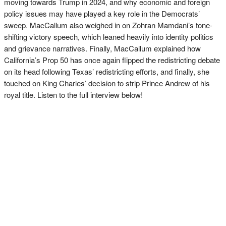
moving towards Trump in 2024, and why economic and foreign
policy issues may have played a key role in the Democrats’
sweep. MacCallum also weighed in on Zohran Mamdani’s tone-
shifting victory speech, which leaned heavily into identity politics
and grievance narratives. Finally, MacCallum explained how
California’s Prop 50 has once again flipped the redistricting debate
on its head following Texas’ redistricting efforts, and finally, she
touched on King Charles’ decision to strip Prince Andrew of his
royal title. Listen to the full interview below!