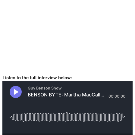
Listen to the full interview below: