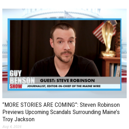
“MORE STORIES ARE COMING”: Steven Robinson
Previews Upcoming Scandals Surrounding Maine’s
Troy Jackson
Aug 4, 2026