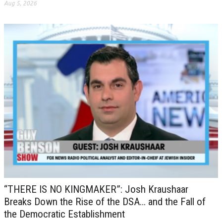
Aug 5, 2026
“THERE IS NO KINGMAKER”: Josh Kraushaar
Breaks Down the Rise of the DSA… and the Fall of
the Democratic Establishment