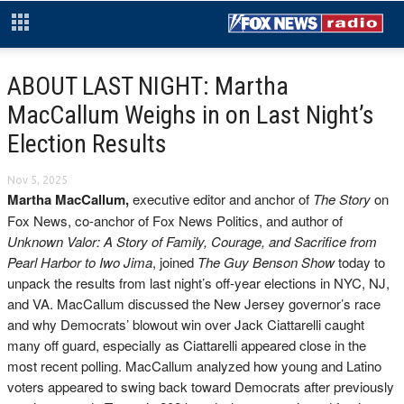
ABOUT LAST NIGHT: Martha
MacCallum Weighs in on Last Night’s
Election Results
Nov 5, 2025
Martha MacCallum,
executive editor and anchor of
The Story
on
Fox News, co-anchor of Fox News Politics, and author of
Unknown Valor: A Story of Family, Courage, and Sacrifice from
Pearl Harbor to Iwo Jima
, joined
The Guy Benson Show
today to
unpack the results from last night’s off-year elections in NYC, NJ,
and VA. MacCallum discussed the New Jersey governor’s race
and why Democrats’ blowout win over Jack Ciattarelli caught
many off guard, especially as Ciattarelli appeared close in the
most recent polling. MacCallum analyzed how young and Latino
voters appeared to swing back toward Democrats after previously