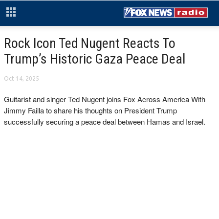
Rock Icon Ted Nugent Reacts To
Trump’s Historic Gaza Peace Deal
Oct 14, 2025
Guitarist and singer Ted Nugent joins Fox Across America With
Jimmy Failla to share his thoughts on President Trump
successfully securing a peace deal between Hamas and Israel.