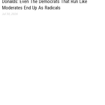
Donalds: Even The Democrats That Run Like
Moderates End Up As Radicals
Jul 30, 2026