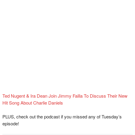
Ted Nugent & Ira Dean Join Jimmy Failla To Discuss Their New
Hit Song About Charlie Daniels
PLUS, check out the podcast if you missed any of Tuesday’s
episode!