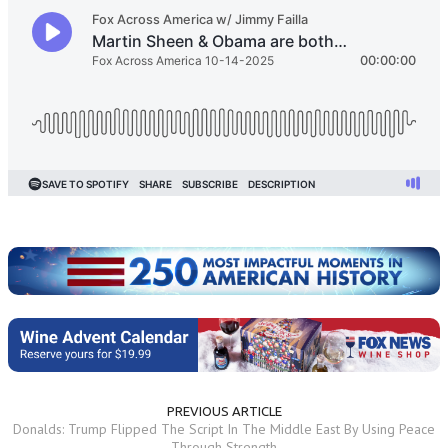
PREVIOUS ARTICLE
Donalds: Trump Flipped The Script In The Middle East By Using Peace
Through Strength