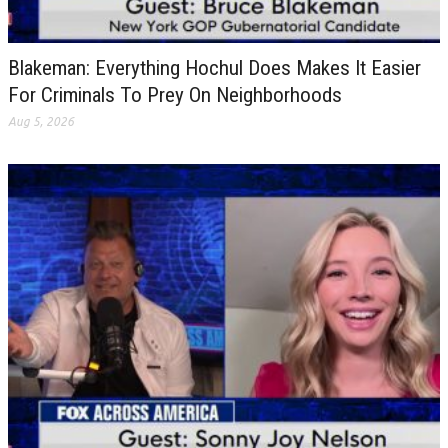
Blakeman: Everything Hochul Does Makes It Easier
For Criminals To Prey On Neighborhoods
Aug 5, 2026