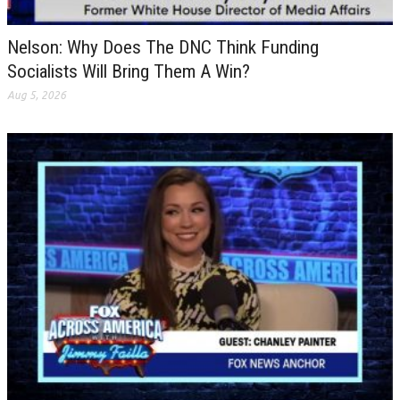
Nelson: Why Does The DNC Think Funding
Socialists Will Bring Them A Win?
Aug 5, 2026