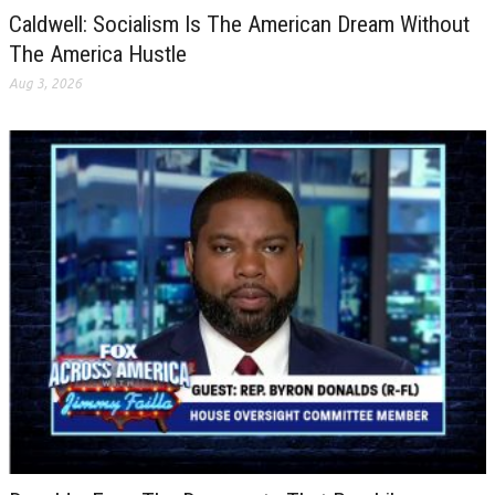
Caldwell: Socialism Is The American Dream Without
The America Hustle
Aug 3, 2026