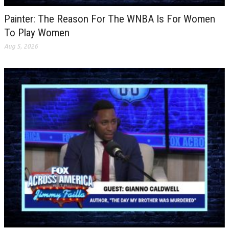
Painter: The Reason For The WNBA Is For Women
To Play Women
Aug 5, 2026