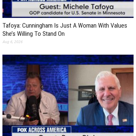
Tafoya: Cunningham Is Just A Woman With Values
She’s Willing To Stand On
Aug 6, 2026