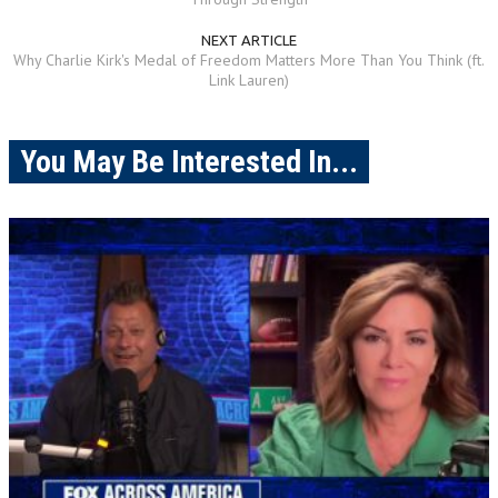
NEXT ARTICLE
Why Charlie Kirk's Medal of Freedom Matters More Than You Think (ft.
Link Lauren)
You May Be Interested In...