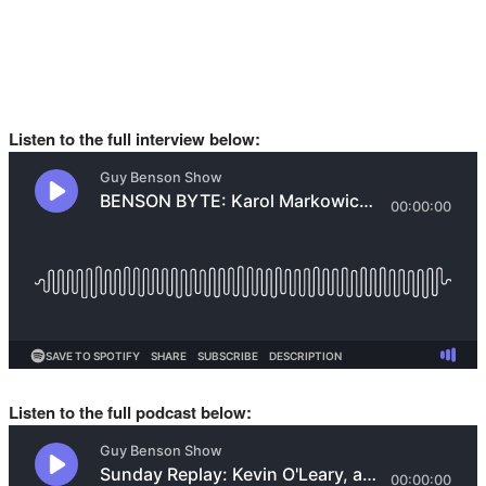
Listen to the full interview below:
Listen to the full podcast below: