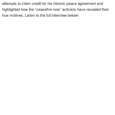
attempts to claim credit for his historic peace agreement and
highlighted how the “ceasefire now” activists have revealed their
true motives. Listen to the full interview below!