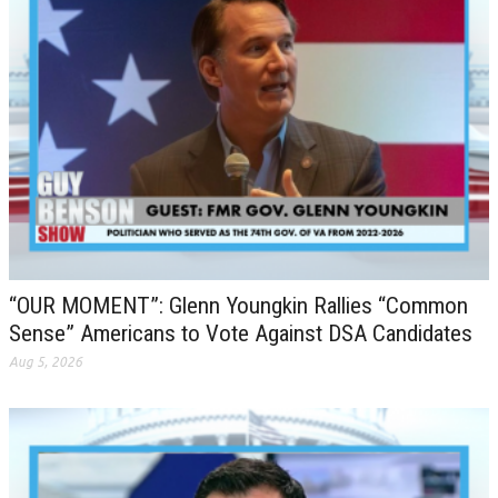
“OUR MOMENT”: Glenn Youngkin Rallies “Common
Sense” Americans to Vote Against DSA Candidates
Aug 5, 2026