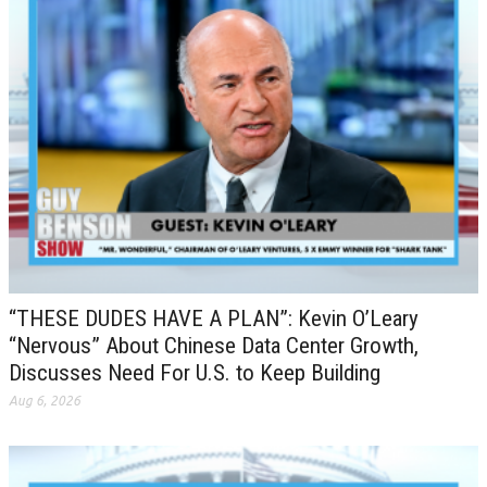
“THESE DUDES HAVE A PLAN”: Kevin O’Leary
“Nervous” About Chinese Data Center Growth,
Discusses Need For U.S. to Keep Building
Aug 6, 2026