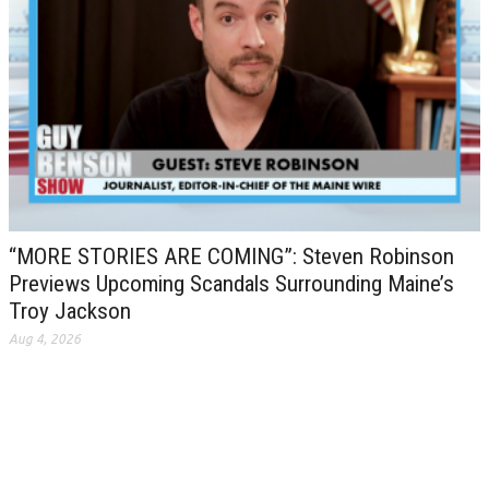
“MORE STORIES ARE COMING”: Steven Robinson
Previews Upcoming Scandals Surrounding Maine’s
Troy Jackson
Aug 4, 2026