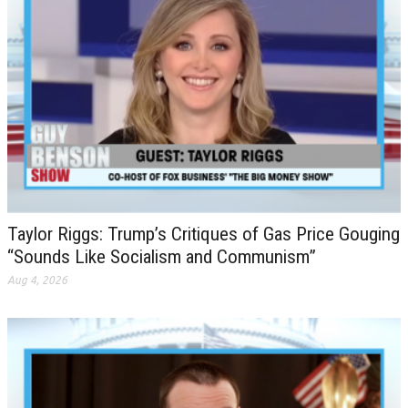
Taylor Riggs: Trump’s Critiques of Gas Price Gouging
“Sounds Like Socialism and Communism”
Aug 4, 2026