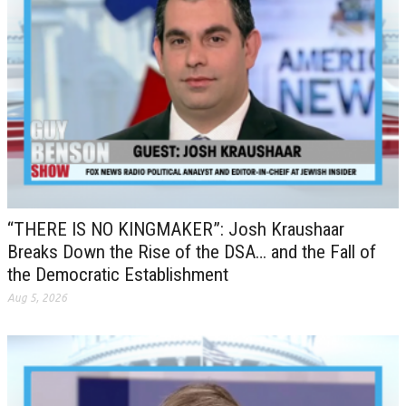
“THERE IS NO KINGMAKER”: Josh Kraushaar
Breaks Down the Rise of the DSA… and the Fall of
the Democratic Establishment
Aug 5, 2026