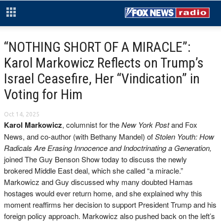
“NOTHING SHORT OF A MIRACLE”:
Karol Markowicz Reflects on Trump’s
Israel Ceasefire, Her “Vindication” in
Voting for Him
Oct 14, 2025
Karol Markowicz
, columnist for the
New York Post
and Fox
News, and co-author (with Bethany Mandel) of
Stolen Youth: How
Radicals Are Erasing Innocence and Indoctrinating a Generation,
joined The Guy Benson Show today to discuss the newly
brokered Middle East deal, which she called “a miracle.”
Markowicz and Guy discussed why many doubted Hamas
hostages would ever return home, and she explained why this
moment reaffirms her decision to support President Trump and his
foreign policy approach. Markowicz also pushed back on the left’s