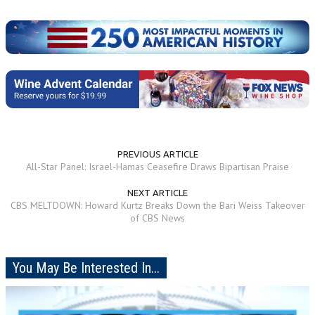
PREVIOUS ARTICLE
All-Star Panel: Israel-Hamas Ceasefire Draws Bipartisan Praise
NEXT ARTICLE
CBS MELTDOWN: Howard Kurtz Breaks Down the Bari Weiss Takeover
of CBS News
You May Be Interested In...