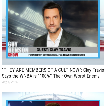
“THEY ARE MEMBERS OF A CULT NOW”: Clay Travis
Says the WNBA is “100%” Their Own Worst Enemy
Aug 6, 2026