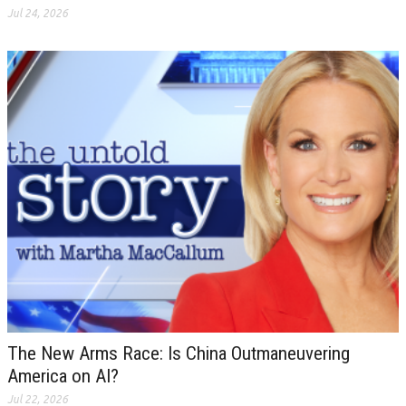
Jul 24, 2026
The New Arms Race: Is China Outmaneuvering
America on AI?
Jul 22, 2026