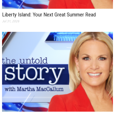
Liberty Island: Your Next Great Summer Read
Jul 31, 2026