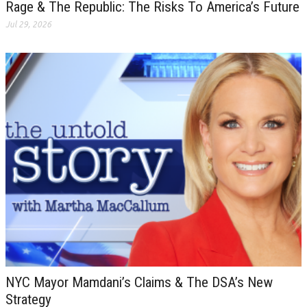
Rage & The Republic: The Risks To America’s Future
Jul 29, 2026
NYC Mayor Mamdani’s Claims & The DSA’s New
Strategy