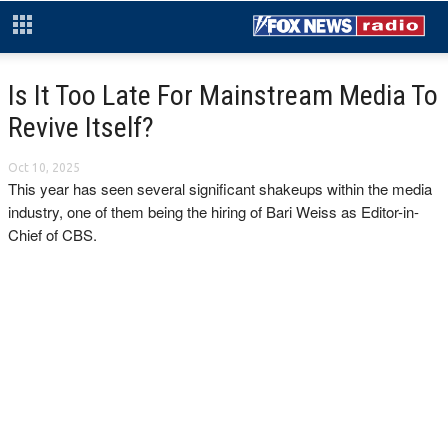
Is It Too Late For Mainstream Media To
Revive Itself?
Oct 10, 2025
This year has seen several significant shakeups within the media
industry, one of them being the hiring of Bari Weiss as Editor-in-
Chief of CBS.