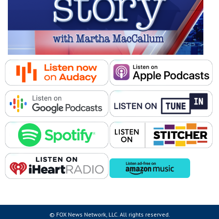
© FOX News Network, LLC. All rights reserved.