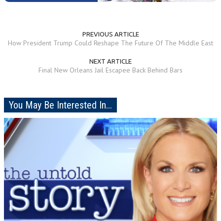
PREVIOUS ARTICLE
How President Trump Could Reshape The Future Of The Middle East
NEXT ARTICLE
Final New Orleans Jail Escapee Back Behind Bars
You May Be Interested In...