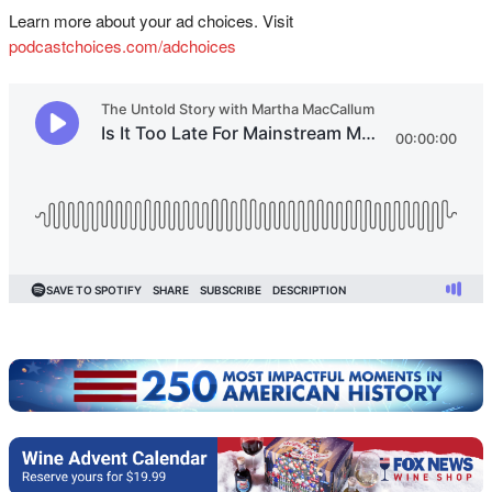
Learn more about your ad choices. Visit
podcastchoices.com/adchoices