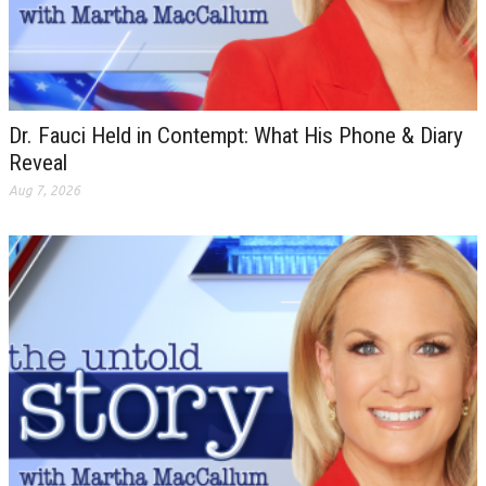
Dr. Fauci Held in Contempt: What His Phone & Diary
Reveal
Aug 7, 2026