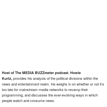
Host of The MEDIA BUZZmeter podcast
,
Howie
Kurtz,
provides his analysis of the political divisions within the
news and entertainment realm. He weighs in on whether or not it’s
too late for mainstream media networks to revamp their
programming, and discusses the ever-evolving ways in which
people watch and consume news.