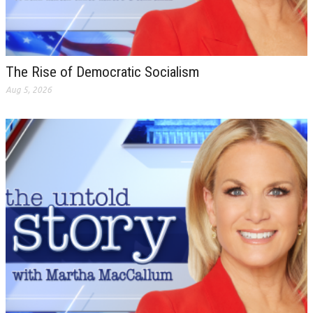
The Rise of Democratic Socialism
Aug 5, 2026