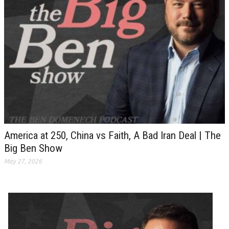
America at 250, China vs Faith, A Bad Iran Deal | The
Big Ben Show
May 27, 2026