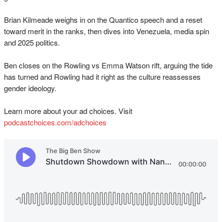
Brian Kilmeade weighs in on the Quantico speech and a reset
toward merit in the ranks, then dives into Venezuela, media spin
and 2025 politics.
Ben closes on the Rowling vs Emma Watson rift, arguing the tide
has turned and Rowling had it right as the culture reassesses
gender ideology.
Learn more about your ad choices. Visit
podcastchoices.com/adchoices