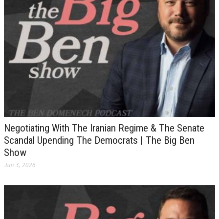
Negotiating With The Iranian Regime & The Senate
Scandal Upending The Democrats | The Big Ben
Show
Jun 3, 2026