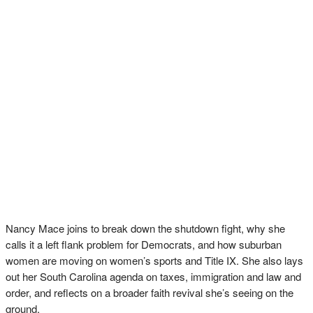
Nancy Mace joins to break down the shutdown fight, why she
calls it a left flank problem for Democrats, and how suburban
women are moving on women’s sports and Title IX. She also lays
out her South Carolina agenda on taxes, immigration and law and
order, and reflects on a broader faith revival she’s seeing on the
ground.