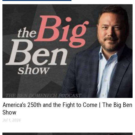
America’s 250th and the Fight to Come | The Big Ben
Show
Jul 1, 2026