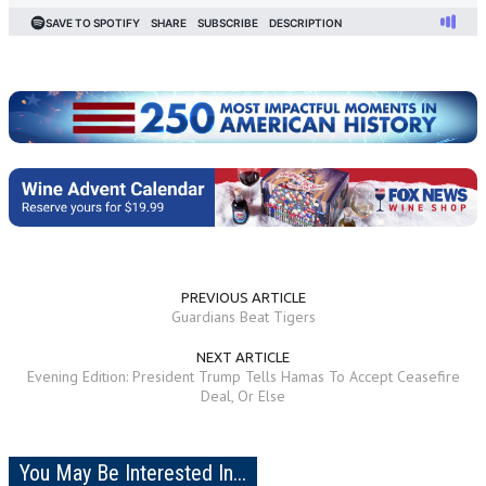
PREVIOUS ARTICLE
Guardians Beat Tigers
NEXT ARTICLE
Evening Edition: President Trump Tells Hamas To Accept Ceasefire
Deal, Or Else
You May Be Interested In...