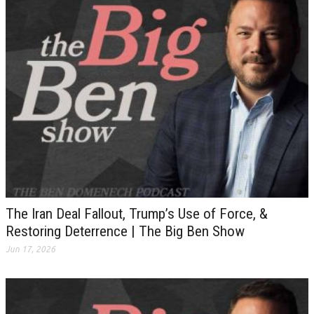
The Iran Deal Fallout, Trump’s Use of Force, &
Restoring Deterrence | The Big Ben Show
Jun 17, 2026