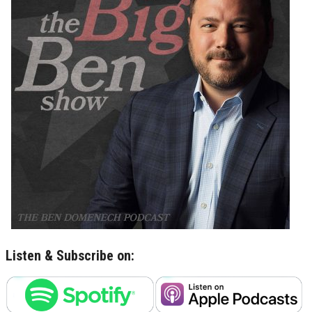
Listen & Subscribe on: