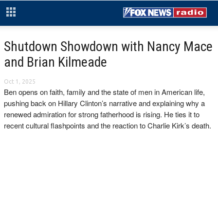
Shutdown Showdown with Nancy Mace
and Brian Kilmeade
Oct 1, 2025
Ben opens on faith, family and the state of men in American life,
pushing back on Hillary Clinton’s narrative and explaining why a
renewed admiration for strong fatherhood is rising. He ties it to
recent cultural flashpoints and the reaction to Charlie Kirk’s death.