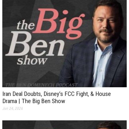
Iran Deal Doubts, Disney’s FCC Fight, & House
Drama | The Big Ben Show
Jun 24, 2026