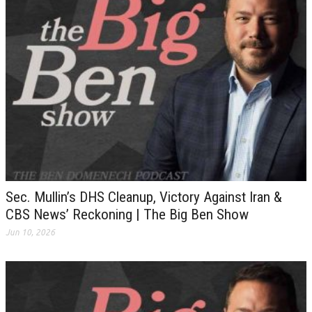
Sec. Mullin’s DHS Cleanup, Victory Against Iran &
CBS News’ Reckoning | The Big Ben Show
Jun 10, 2026