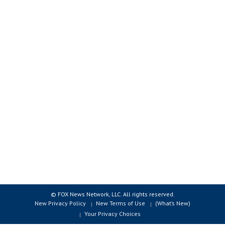
© FOX News Network, LLC. All rights reserved.
New Privacy Policy
New Terms of Use
(What’s New)
Your Privacy Choices