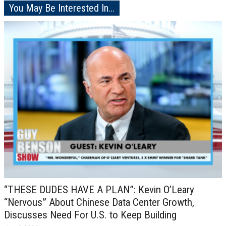
You May Be Interested In...
“THESE DUDES HAVE A PLAN”: Kevin O’Leary
“Nervous” About Chinese Data Center Growth,
Discusses Need For U.S. to Keep Building