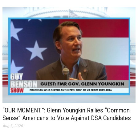
“OUR MOMENT”: Glenn Youngkin Rallies “Common
Sense” Americans to Vote Against DSA Candidates
Aug 5, 2026