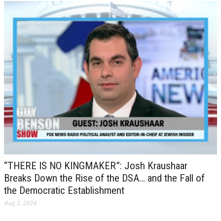
“THERE IS NO KINGMAKER”: Josh Kraushaar
Breaks Down the Rise of the DSA… and the Fall of
the Democratic Establishment
Aug 5, 2026