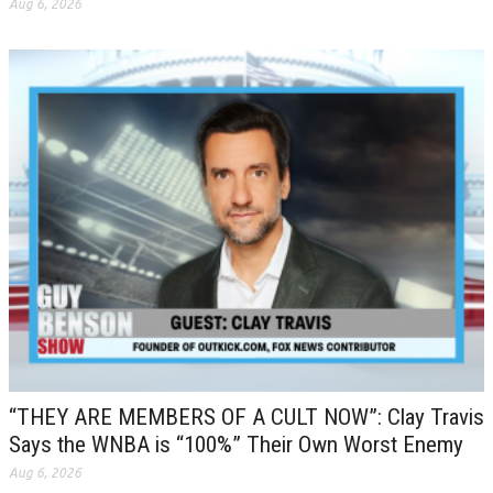
Aug 6, 2026
“THEY ARE MEMBERS OF A CULT NOW”: Clay Travis
Says the WNBA is “100%” Their Own Worst Enemy
Aug 6, 2026