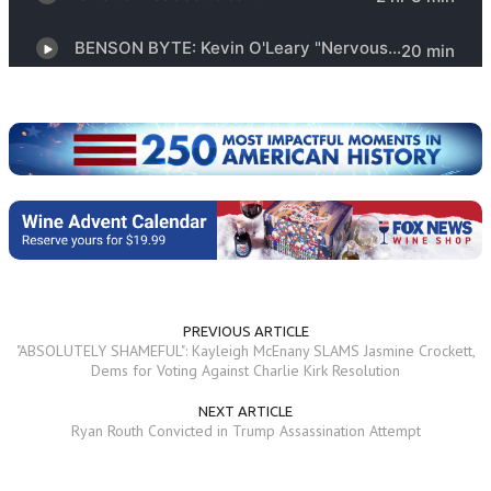
PREVIOUS ARTICLE
"ABSOLUTELY SHAMEFUL": Kayleigh McEnany SLAMS Jasmine Crockett,
Dems for Voting Against Charlie Kirk Resolution
NEXT ARTICLE
Ryan Routh Convicted in Trump Assassination Attempt