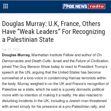
Douglas Murray: U.K, France, Others
Have “Weak Leaders” For Recognizing
a Palestinian State
Sep 23, 2025
Douglas Murray,
Manhattan Institute Fellow and author of
On
Democracies and Death Cults: Israel and the Future of Civilization
,
joined The Guy Benson Show today to react to President Trump’s
speech at the UN, arguing that the United States has become
somewhat of a lone voice in condemning Hamas terrorists within
the body. Murray weighed in on the UK and France’s recognition of
Palestine as a state, which he said is a purely domestic political
move with no intention of making it a reality. He also reacted to
disturbing incidents in the UK, including a Jewish man threatened
with arrest simply for his presence at a pro-Palestinian rally, and