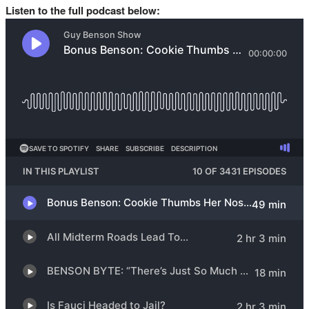
Listen to the full podcast below: