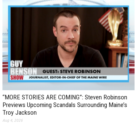
“MORE STORIES ARE COMING”: Steven Robinson
Previews Upcoming Scandals Surrounding Maine’s
Troy Jackson
Aug 4, 2026