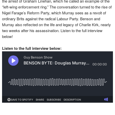
the arrest of Graham Linehan, which he called an example of the
“left-wing enforcement ring.” The conversation turned to the rise of
Nigel Farage’s Reform Party, which Murray sees as a revolt of
ordinary Brits against the radical Labour Party. Benson and
Murray also reflected on the life and legacy of Charlie Kirk, nearly
two weeks after his assassination. Listen to the full interview
below!
Listen to the full interview below: