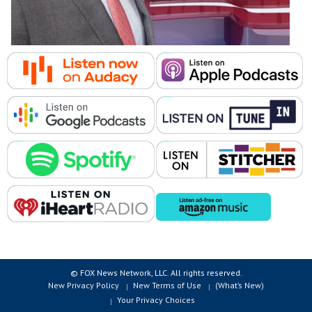
© FOX News Network, LLC. All rights reserved.
New Privacy Policy
New Terms of Use
(What’s New)
Your Privacy Choices