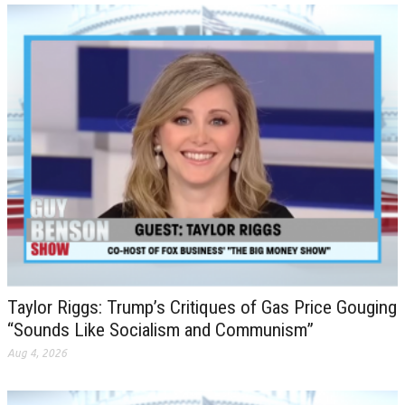
Taylor Riggs: Trump’s Critiques of Gas Price Gouging
“Sounds Like Socialism and Communism”
Aug 4, 2026