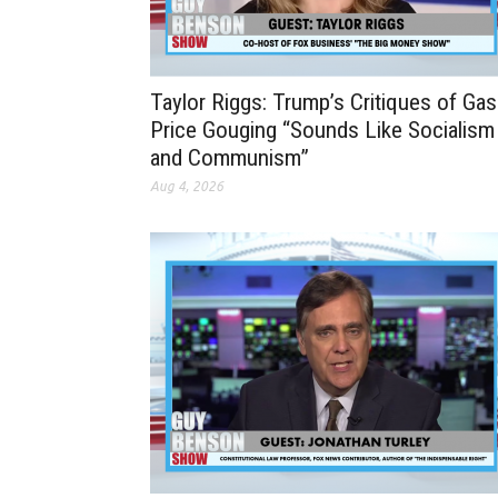
Taylor Riggs: Trump’s Critiques of Gas
Price Gouging “Sounds Like Socialism
and Communism”
Aug 4, 2026