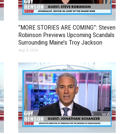
“MORE STORIES ARE COMING”: Steven
Robinson Previews Upcoming Scandals
Surrounding Maine’s Troy Jackson
Aug 4, 2026