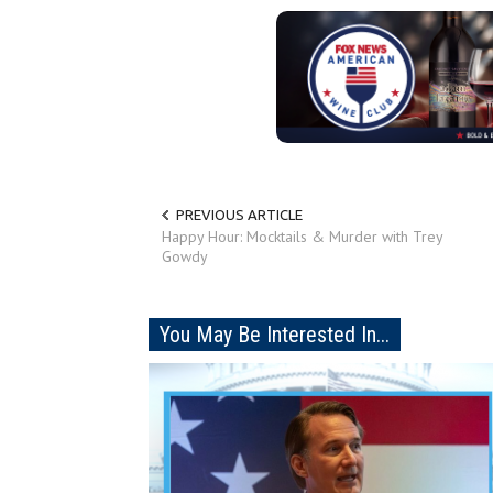
PREVIOUS ARTICLE
Happy Hour: Mocktails & Murder with Trey
Gowdy
You May Be Interested In...