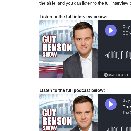
the aisle, and you can listen to the full interview
Listen to the full interview
below:
Listen to the full podcast below: