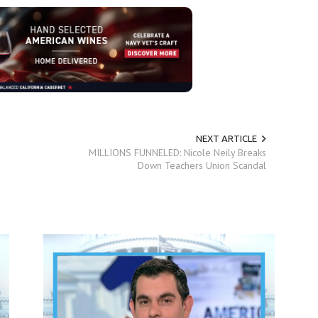
NEXT ARTICLE
MILLIONS FUNNELED: Nicole Neily Breaks
Down Teachers Union Scandal