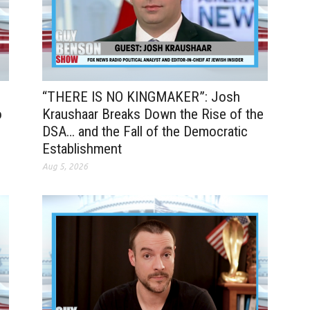
“THERE IS NO KINGMAKER”: Josh
o
Kraushaar Breaks Down the Rise of the
DSA… and the Fall of the Democratic
Establishment
Aug 5, 2026