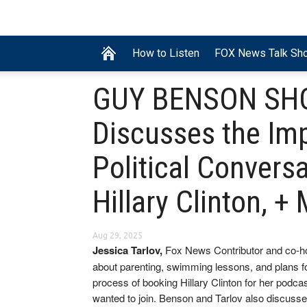
How to Listen
FOX News Talk Sh
GUY BENSON SHOW
Discusses the Im
Political Conversa
Hillary Clinton, 
Aug 29, 2025
Jessica Tarlov,
Fox News Contributor and co-h
about parenting, swimming lessons, and plans 
process of booking Hillary Clinton for her podca
wanted to join. Benson and Tarlov also discuss