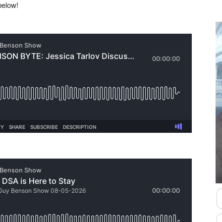
 below!