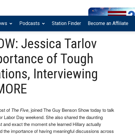
ows
Podcasts
Station Finder
Become an Affiliate
: Jessica Tarlov
portance of Tough
tions, Interviewing
+ MORE
ost of
The Five
, joined The Guy Benson Show today to talk
for Labor Day weekend. She also shared the daunting
st and exact the moment she learned Hillary actually
ed the importance of having meaningful discussions across