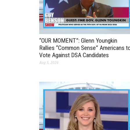
“OUR MOMENT”: Glenn Youngkin
Rallies “Common Sense” Americans t
Vote Against DSA Candidates
Aug 5, 2026