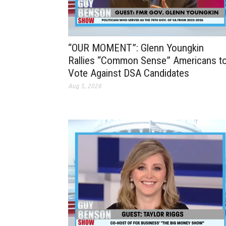
“OUR MOMENT”: Glenn Youngkin
Rallies “Common Sense” Americans t
Vote Against DSA Candidates
Aug 5, 2026