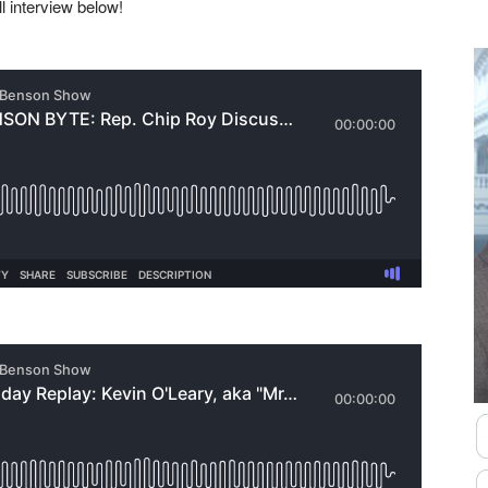
ll interview below!