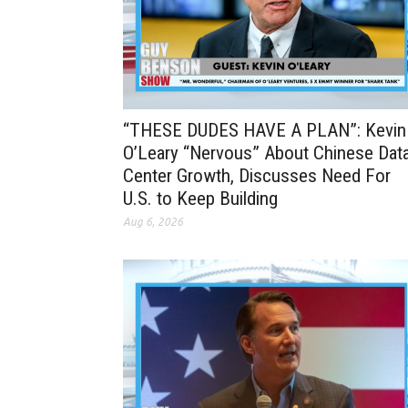
“THESE DUDES HAVE A PLAN”: Kevin
O’Leary “Nervous” About Chinese Dat
Center Growth, Discusses Need For
U.S. to Keep Building
Aug 6, 2026