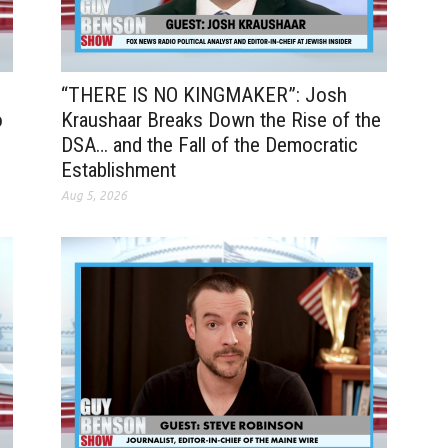
“THERE IS NO KINGMAKER”: Josh
o
Kraushaar Breaks Down the Rise of the
DSA… and the Fall of the Democratic
Establishment
Aug 5, 2026