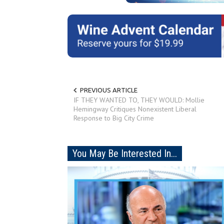
PREVIOUS ARTICLE
IF THEY WANTED TO, THEY WOULD: Mollie
Hemingway Critiques Nonexistent Liberal
Response to Big City Crime
You May Be Interested In...