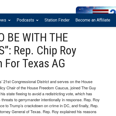
ows
Podcasts
Station Finder
Become an Affiliate
TO BE WITH THE
”: Rep. Chip Roy
n For Texas AG
’ 21st Congressional District and serves on the House
licy Chair of the House Freedom Caucus, joined The Guy
 state fleeing to avoid a redistricting vote, which has
s threats to gerrymander intentionally in response. Rep. Roy
nce to Trump’s crackdown on crime in DC, and finally, Rep.
 Attorney General of Texas. Rep. Roy explained his reasons