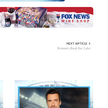
NEXT ARTICLE
Brewers Beat the Cubs