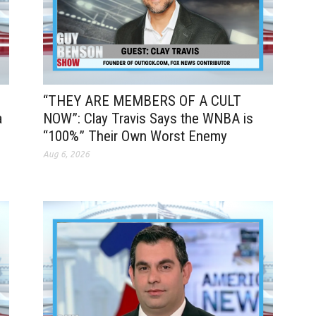
“THEY ARE MEMBERS OF A CULT
a
NOW”: Clay Travis Says the WNBA is
“100%” Their Own Worst Enemy
Aug 6, 2026