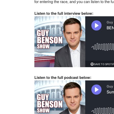
for entering the race, and you can listen to the fu
Listen to the full interview below:
Listen to the full podcast below: