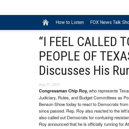
How to Listen
FOX News Talk Sh
“I FEEL CALLED 
PEOPLE OF TEXAS
Discusses His Ru
Aug 21, 2025
Congressman Chip Roy,
who represents Texas
Judiciary, Rules, and Budget Committees as Po
Benson Show today to react to Democrats from his
since passed. Rep. Roy also reacted to the left’
also called out Democrats for confusing resista
Roy announced that he is officially running for