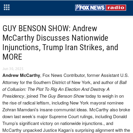
GUY BENSON SHOW: Andrew
McCarthy Discusses Nationwide
Injunctions, Trump Iran Strikes, and
MORE
Jun 30, 2025
Andrew McCarthy
, Fox News Contributor, former Assistant U.S.
Attorney for the Southern District of New York, and author of
Ball
of Collusion: The Plot To Rig An Election And Destroy A
Presidency
, joined
The Guy Benson Show
today to weigh in on
the rise of radical leftism, including New York mayoral nominee
Zohran Mamdani’s insane communist ideas. McCarthy also broke
down last week’s major Supreme Court rulings, including Donald
Trump’s significant victory on nationwide injunctions., and
McCarthy unpacked Justice Kagan’s surprising alignment with the