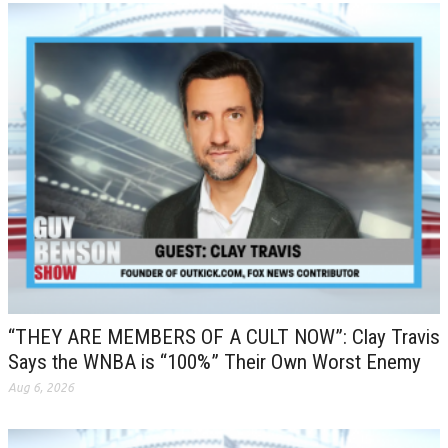
“THEY ARE MEMBERS OF A CULT NOW”: Clay Travis
Says the WNBA is “100%” Their Own Worst Enemy
Aug 6, 2026