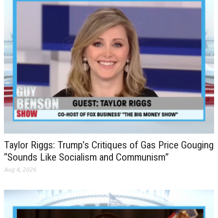
Taylor Riggs: Trump’s Critiques of Gas Price Gouging
“Sounds Like Socialism and Communism”
Aug 4, 2026