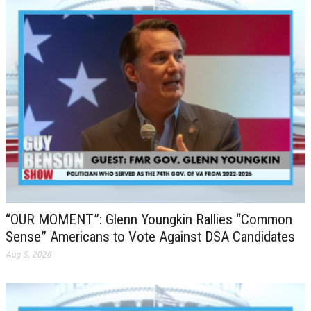
“OUR MOMENT”: Glenn Youngkin Rallies “Common
Sense” Americans to Vote Against DSA Candidates
Aug 5, 2026