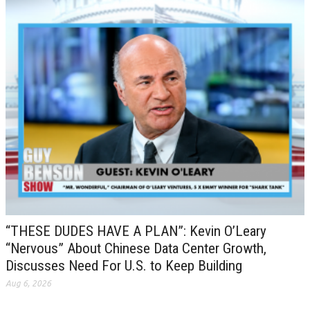
“THESE DUDES HAVE A PLAN”: Kevin O’Leary
“Nervous” About Chinese Data Center Growth,
Discusses Need For U.S. to Keep Building
Aug 6, 2026