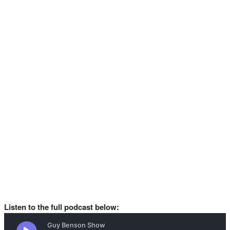
Listen to the full podcast below: