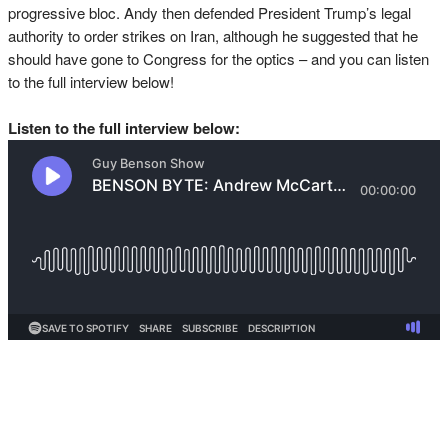
progressive bloc. Andy then defended President Trump’s legal
authority to order strikes on Iran, although he suggested that he
should have gone to Congress for the optics – and you can listen
to the full interview below!
Listen to the full interview below: