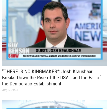
“THERE IS NO KINGMAKER”: Josh Kraushaar
Breaks Down the Rise of the DSA… and the Fall of
the Democratic Establishment
Aug 5, 2026