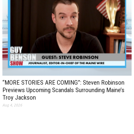
“MORE STORIES ARE COMING”: Steven Robinson
Previews Upcoming Scandals Surrounding Maine’s
Troy Jackson
Aug 4, 2026