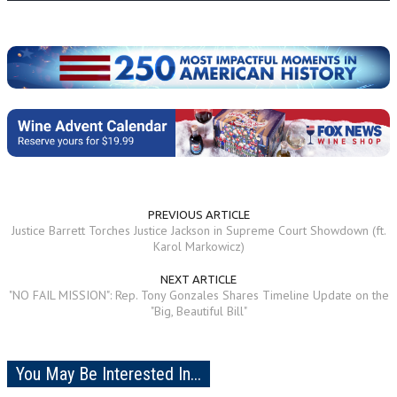
PREVIOUS ARTICLE
Justice Barrett Torches Justice Jackson in Supreme Court Showdown (ft.
Karol Markowicz)
NEXT ARTICLE
"NO FAIL MISSION": Rep. Tony Gonzales Shares Timeline Update on the
"Big, Beautiful Bill"
You May Be Interested In...