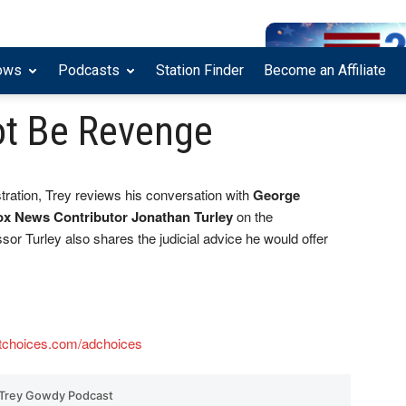
ows
Podcasts
Station Finder
Become an Affiliate
ot Be Revenge
ration, Trey reviews his conversation with
George
ox News Contributor Jonathan Turley
on the
sor Turley also shares the judicial advice he would offer
tchoices.com/adchoices