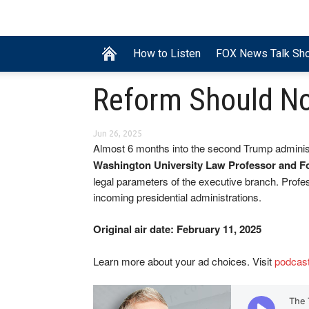
How to Listen
FOX News Talk Sh
Reform Should N
Jun 26, 2025
Almost 6 months into the second Trump administ
Washington University Law Professor and F
legal parameters of the executive branch. Profes
incoming presidential administrations.
Original air date: February 11, 2025
Learn more about your ad choices. Visit
podcas