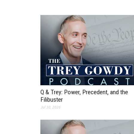
Q & Trey: Power, Precedent, and the
Filibuster
Jul 30, 2026