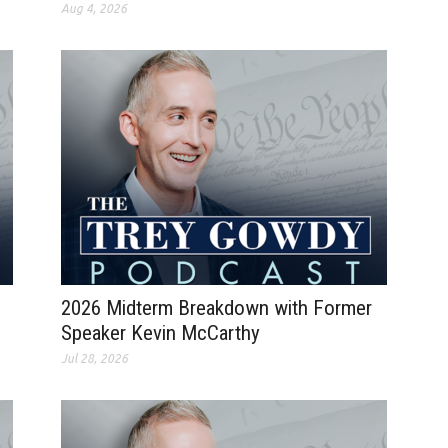
Aug 4, 2026
2026 Midterm Breakdown with Former
Speaker Kevin McCarthy
Jul 28, 2026