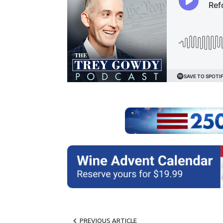
PREVIOUS ARTICLE