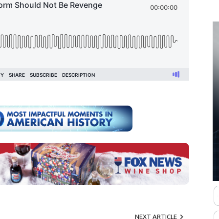
NEXT ARTICLE