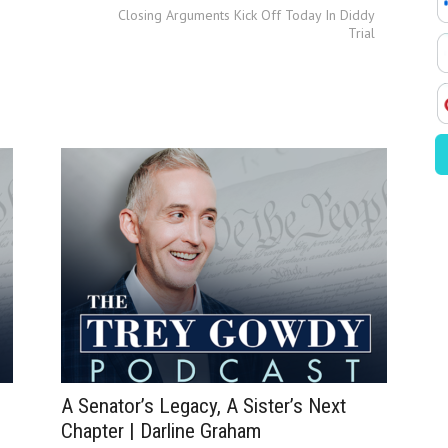
Closing Arguments Kick Off Today In Diddy
Trial
A Senator’s Legacy, A Sister’s Next
Chapter | Darline Graham