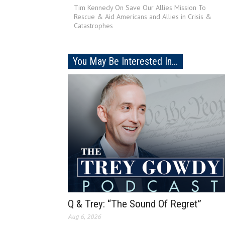
Tim Kennedy On Save Our Allies Mission To
Rescue & Aid Americans and Allies in Crisis &
Catastrophes
You May Be Interested In...
Q & Trey: “The Sound Of Regret”
Aug 6, 2026