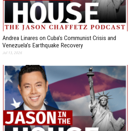
Andrea Linares on Cuba’s Communist Crisis and
Venezuela’s Earthquake Recovery
Jul 13, 2026