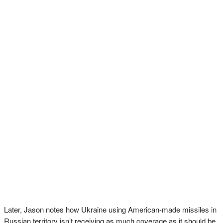
Later, Jason notes how Ukraine using American-made missiles in
Russian territory isn’t receiving as much coverage as it should be