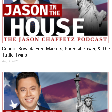
Connor Boyack: Free Markets, Parental Power, & The
Tuttle Twins
Aug 3, 2026