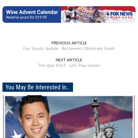
PREVIOUS ARTICLE
Fox Sports Update - Buccaneers Obliterate Giants
NEXT ARTICLE
The Quiz #263 - Let's Play Games
You May Be Interested In...