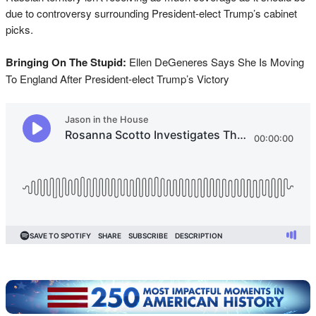
due to controversy surrounding President-elect Trump’s cabinet
picks.
Bringing On The Stupid:
Ellen DeGeneres Says She Is Moving
To England After President-elect Trump’s Victory