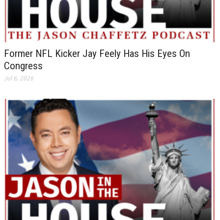
Former NFL Kicker Jay Feely Has His Eyes On
Congress
Jul 6, 2026