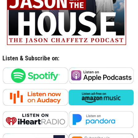
Listen & Subscribe on: