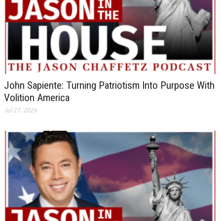
John Sapiente: Turning Patriotism Into Purpose With
Volition America
Jul 27, 2026