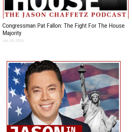
Congressman Pat Fallon: The Fight For The House
Majority
Jun 29, 2026