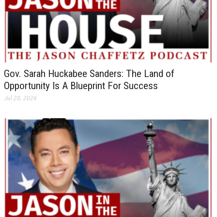
Gov. Sarah Huckabee Sanders: The Land of
Opportunity Is A Blueprint For Success
Jul 20, 2026