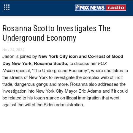
Rosanna Scotto Investigates The
Underground Economy
Nov 24, 2024
Jason is joined by
New York City icon and Co-Host of Good
Day New York, Rosanna Scotto,
to discuss her
FOX
Nation
special, “The Underground Economy”, where she takes to
the streets of New York to investigate the complex web of illicit
trade, dangerous gangs and more. Rosanna also addresses the
investigation into New York City Mayor Eric Adams and if it could
be related to his tough stance on illegal immigration that went
against the will of the Biden administration.