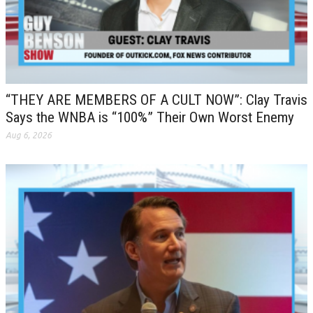
“THEY ARE MEMBERS OF A CULT NOW”: Clay Travis
Says the WNBA is “100%” Their Own Worst Enemy
Aug 6, 2026