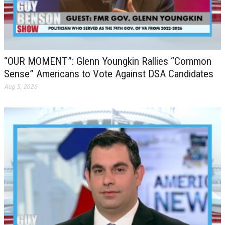
“OUR MOMENT”: Glenn Youngkin Rallies “Common
Sense” Americans to Vote Against DSA Candidates
Aug 5, 2026