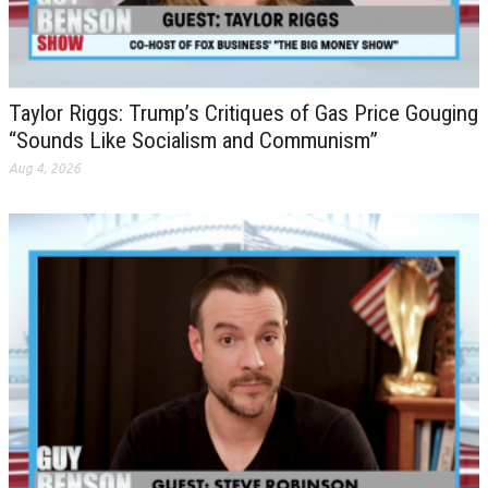
Taylor Riggs: Trump’s Critiques of Gas Price Gouging
“Sounds Like Socialism and Communism”
Aug 4, 2026