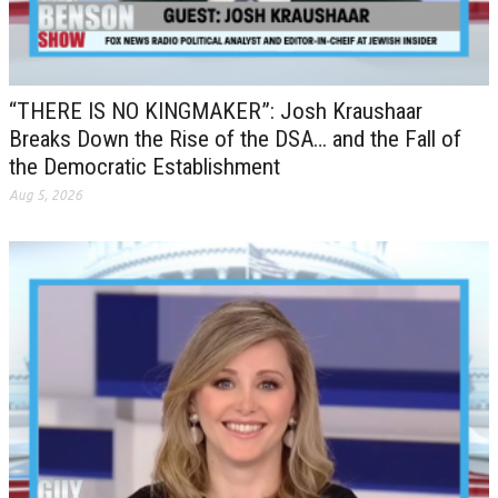
“THERE IS NO KINGMAKER”: Josh Kraushaar
Breaks Down the Rise of the DSA… and the Fall of
the Democratic Establishment
Aug 5, 2026