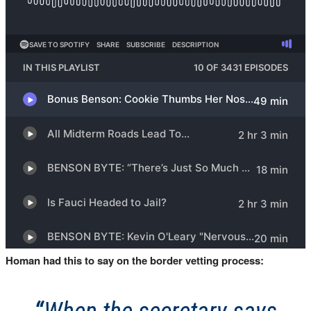
Homan had this to say on the border vetting process: