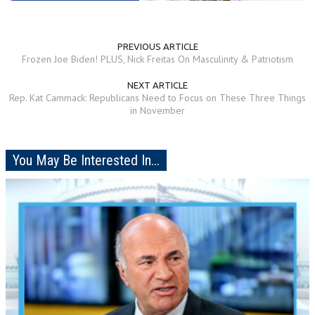
PREVIOUS ARTICLE
Frozen Joe Biden! PLUS, ‪Nick Freitas On Masculinity & Patriotism
NEXT ARTICLE
Rep. Kat Cammack: Republicans Need to Focus on These Three Things
in November
You May Be Interested In...