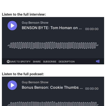
Listen to the full interview:
Listen to the full podcast: