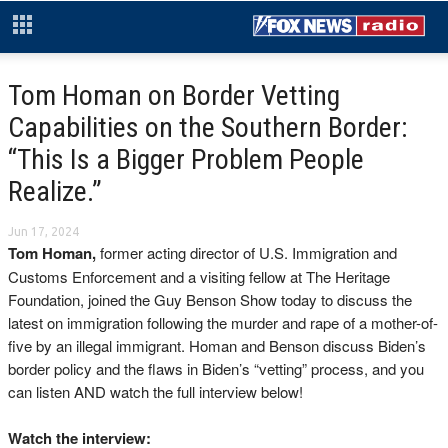
Tom Homan on Border Vetting
Capabilities on the Southern Border:
“This Is a Bigger Problem People
Realize.”
Jun 17, 2024
Tom Homan,
former acting director of U.S. Immigration and
Customs Enforcement and a visiting fellow at The Heritage
Foundation, joined the Guy Benson Show today to discuss the
latest on immigration following the murder and rape of a mother-of-
five by an illegal immigrant. Homan and Benson discuss Biden’s
border policy and the flaws in Biden’s “vetting” process, and you
can listen AND watch the full interview below!
Watch the interview: