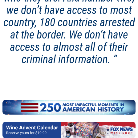
we don’t have access to most
country, 180 countries arrested
at the border. We don’t have
access to almost all of their
criminal information.
“