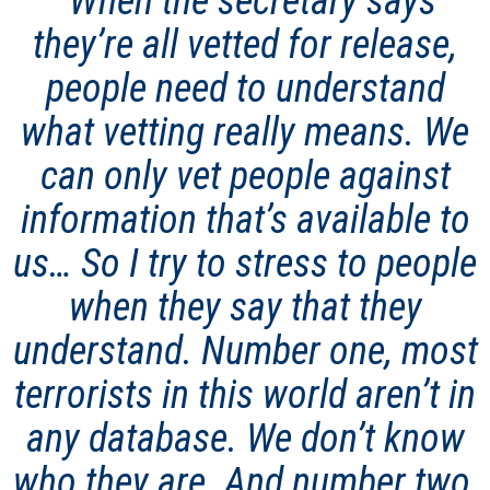
“
When the secretary says
they’re all vetted for release,
people need to understand
what vetting really means. We
can only vet people against
information that’s available to
us
…
So I try to stress to people
when they say that they
understand. Number one, most
terrorists in this world aren’t in
any database. We don’t know
who they are. And number two,