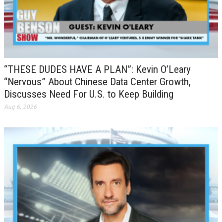
“THESE DUDES HAVE A PLAN”: Kevin O’Leary
“Nervous” About Chinese Data Center Growth,
Discusses Need For U.S. to Keep Building
Aug 6, 2026