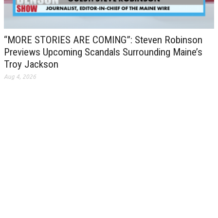
“MORE STORIES ARE COMING”: Steven Robinson
Previews Upcoming Scandals Surrounding Maine’s
Troy Jackson
Aug 4, 2026