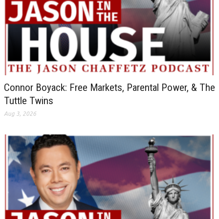
Connor Boyack: Free Markets, Parental Power, & The
Tuttle Twins
Aug 3, 2026