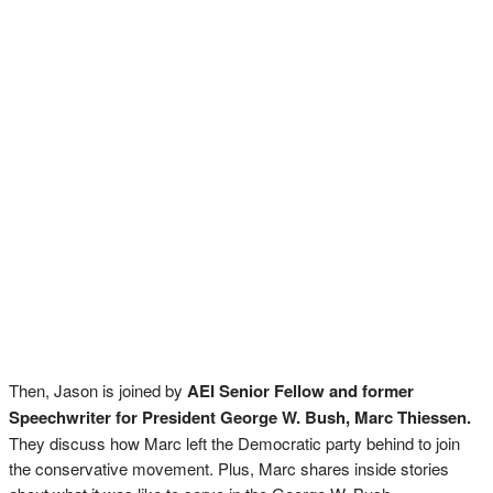
Then, Jason is joined by
AEI Senior Fellow and former
Speechwriter for President George W. Bush, Marc Thiessen.
They discuss how Marc left the Democratic party behind to join
the conservative movement. Plus, Marc shares inside stories