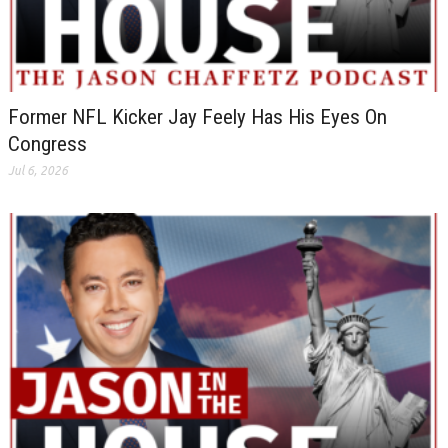
Former NFL Kicker Jay Feely Has His Eyes On
Congress
Jul 6, 2026