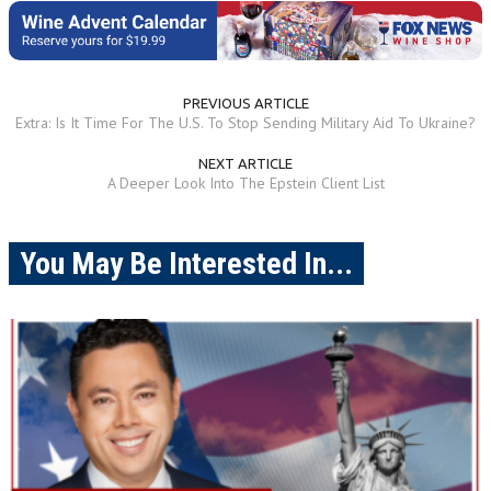
PREVIOUS ARTICLE
Extra: Is It Time For The U.S. To Stop Sending Military Aid To Ukraine?
NEXT ARTICLE
A Deeper Look Into The Epstein Client List
You May Be Interested In...