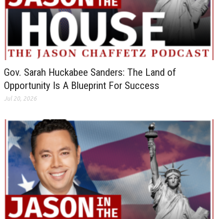
Gov. Sarah Huckabee Sanders: The Land of
Opportunity Is A Blueprint For Success
Jul 20, 2026