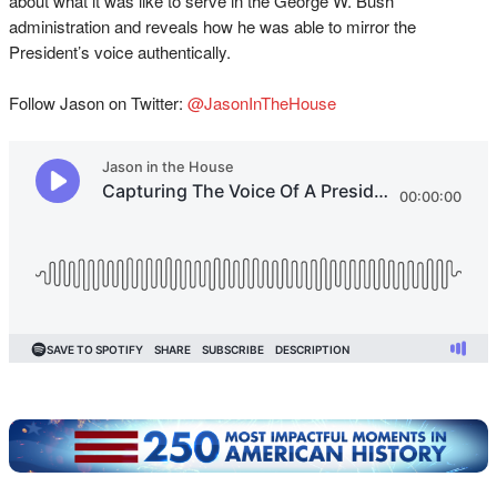
about what it was like to serve in the George W. Bush
administration and reveals how he was able to mirror the
President’s voice authentically.
Follow Jason on Twitter:
@JasonInTheHouse