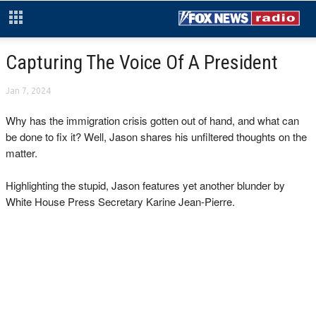
Capturing The Voice Of A President
Jan 7, 2024
Why has the immigration crisis gotten out of hand, and what can
be done to fix it? Well, Jason shares his unfiltered thoughts on the
matter.
Highlighting the stupid, Jason features yet another blunder by
White House Press Secretary Karine Jean-Pierre.