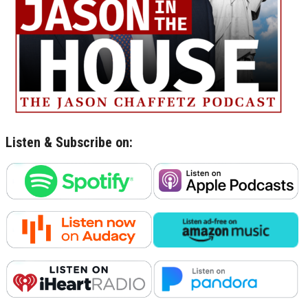
Listen & Subscribe on: