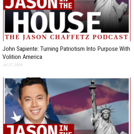
John Sapiente: Turning Patriotism Into Purpose With
Volition America
Jul 27, 2026