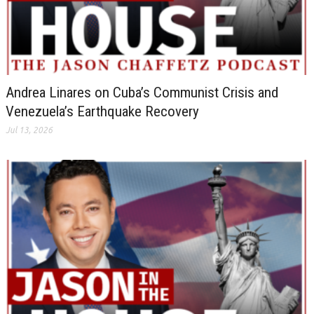
Andrea Linares on Cuba’s Communist Crisis and
Venezuela’s Earthquake Recovery
Jul 13, 2026