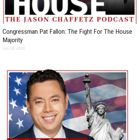
Congressman Pat Fallon: The Fight For The House
Majority
Jun 29, 2026