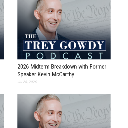
2026 Midterm Breakdown with Former
Speaker Kevin McCarthy
Jul 28, 2026