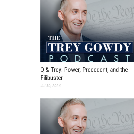
Q & Trey: Power, Precedent, and the
Filibuster
Jul 30, 2026