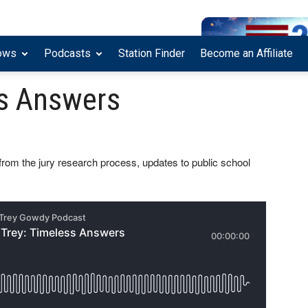
ows
Podcasts
Station Finder
Become an Affiliate
ss Answers
, from the jury research process, updates to public school