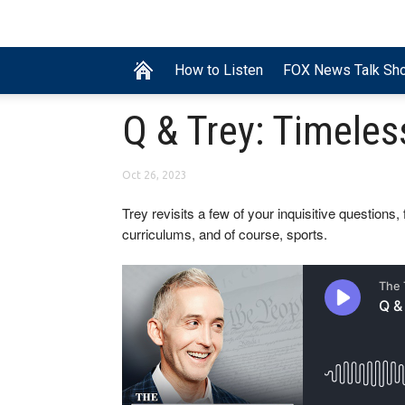
How to Listen
FOX News Talk Sh
Q & Trey: Timele
Oct 26, 2023
Trey revisits a few of your inquisitive questions
curriculums, and of course, sports.