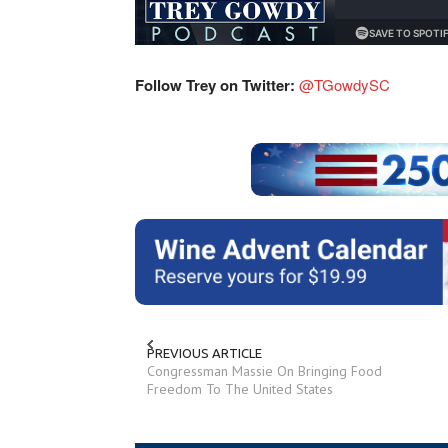
Follow Trey on Twitter:
@TGowdySC
PREVIOUS ARTICLE
Congressman Massie On Bringing Food
Freedom To The United States