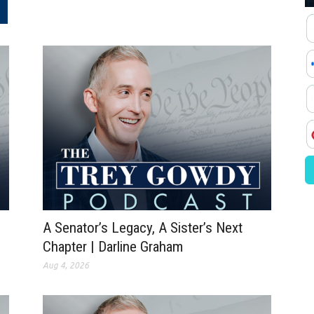
.
A Senator’s Legacy, A Sister’s Next
Chapter | Darline Graham
Aug 4, 2026