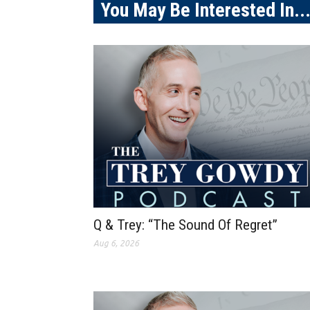
You May Be Interested In..
Q & Trey: “The Sound Of Regret”
Aug 6, 2026