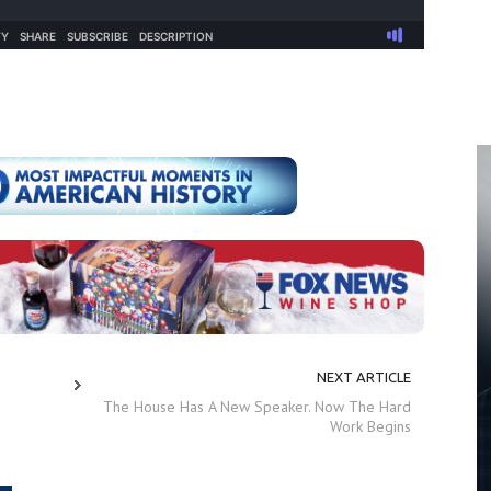
NEXT ARTICLE
The House Has A New Speaker. Now The Hard
Work Begins