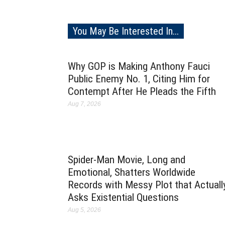
You May Be Interested In...
Why GOP is Making Anthony Fauci
Public Enemy No. 1, Citing Him for
Contempt After He Pleads the Fifth
Aug 7, 2026
Spider-Man Movie, Long and
Emotional, Shatters Worldwide
Records with Messy Plot that Actuall
Asks Existential Questions
Aug 5, 2026