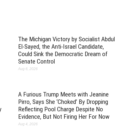
The Michigan Victory by Socialist Abdul
El-Sayed, the Anti-Israel Candidate,
Could Sink the Democratic Dream of
Senate Control
Aug 6, 2026
A Furious Trump Meets with Jeanine
Pirro, Says She ‘Choked’ By Dropping
y
Reflecting Pool Charge Despite No
Evidence, But Not Firing Her For Now
Aug 4, 2026