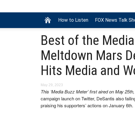
How to Listen
FOX News Talk S
Best of the Media
Meltdown Mars D
Hits Media and 
May 29, 2023
This ‘Media Buzz Meter’ first aired on May 25th
campaign launch on Twitter, DeSantis also fail
praising his supporters’ actions on January 6th.