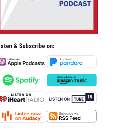
isten & Subscribe on: