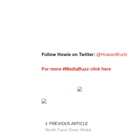
Follow Howie on Twitter:
@HowardKurtz
For more #MediaBuzz click here
PREVIOUS ARTICLE
North Face Goes Woke