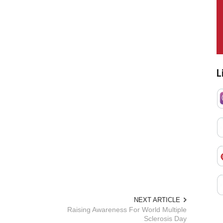
L
NEXT ARTICLE
Raising Awareness For World Multiple
Sclerosis Day