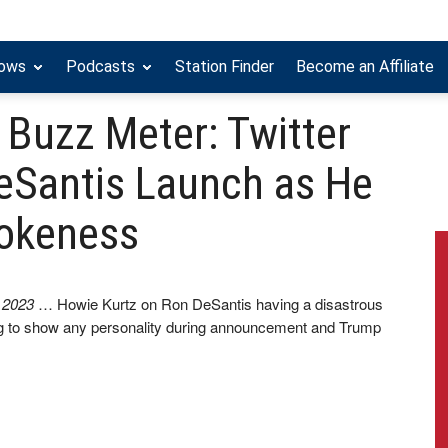
hows
Podcasts
Station Finder
Become an Affiliate
 Buzz Meter: Twitter
eSantis Launch as He
Wokeness
, 2023
… Howie Kurtz on Ron DeSantis having a disastrous
ing to show any personality during announcement and Trump