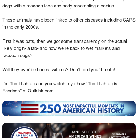
dogs with a raccoon face and body resembling a canine.
These animals have been linked to other diseases including SARS
in the early 2000s.
First it was bats, then we got some transparency on the actual
likely origin- a lab- and now we’re back to wet markets and
raccoon dogs?
Will they ever be honest with us? Don’t hold your breath!
I’m Tomi Lahren and you watch my show “Tomi Lahren is
Fearless” at Outkick.com