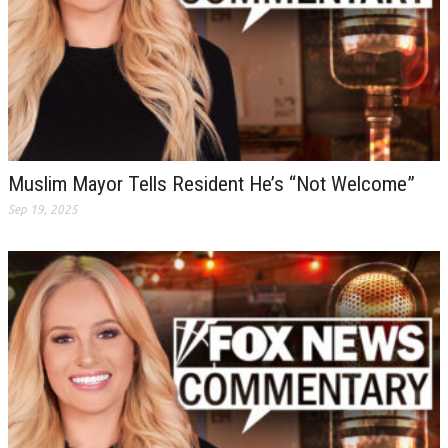
Muslim Mayor Tells Resident He’s “Not Welcome”
Sep 19, 2025