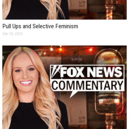
Pull Ups and Selective Feminism
Sep 18, 2025