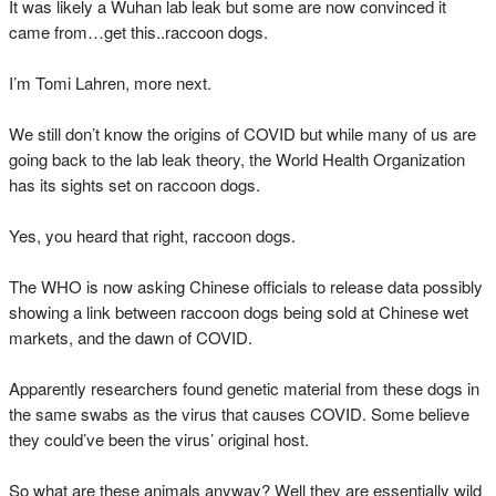
It was likely a Wuhan lab leak but some are now convinced it
came from…get this..raccoon dogs.
I’m Tomi Lahren, more next.
We still don’t know the origins of COVID but while many of us are
going back to the lab leak theory, the World Health Organization
has its sights set on raccoon dogs.
Yes, you heard that right, raccoon dogs.
The WHO is now asking Chinese officials to release data possibly
showing a link between raccoon dogs being sold at Chinese wet
markets, and the dawn of COVID.
Apparently researchers found genetic material from these dogs in
the same swabs as the virus that causes COVID. Some believe
they could’ve been the virus’ original host.
So what are these animals anyway? Well they are essentially wild