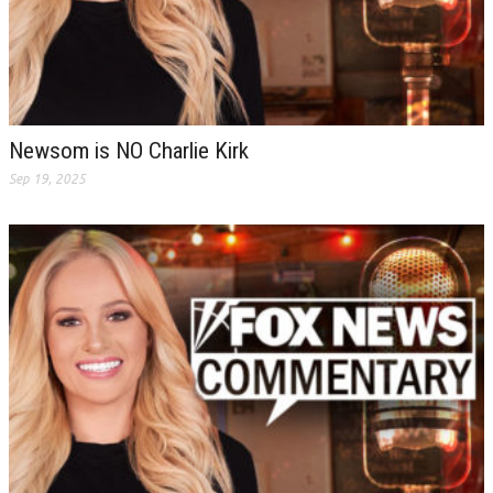
Newsom is NO Charlie Kirk
Sep 19, 2025