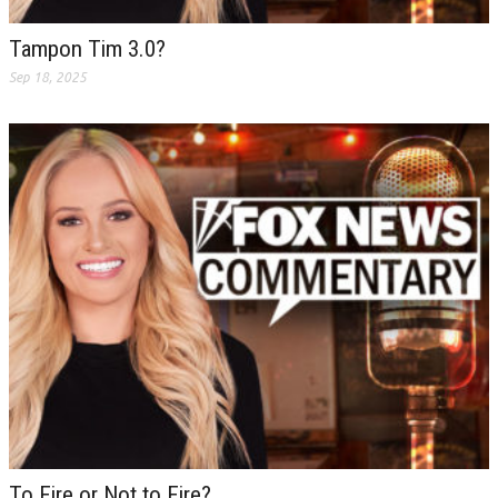
Tampon Tim 3.0?
Sep 18, 2025
To Fire or Not to Fire?