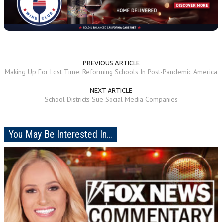
PREVIOUS ARTICLE
Making Up For Lost Time: Reforming Schools In Post-Pandemic America
NEXT ARTICLE
School Districts Sue Social Media Companies
You May Be Interested In...