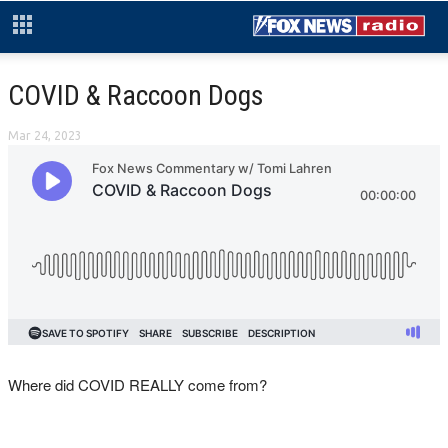
COVID & Raccoon Dogs
Mar 24, 2023
Where did COVID REALLY come from?