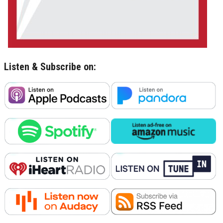
Listen & Subscribe on: