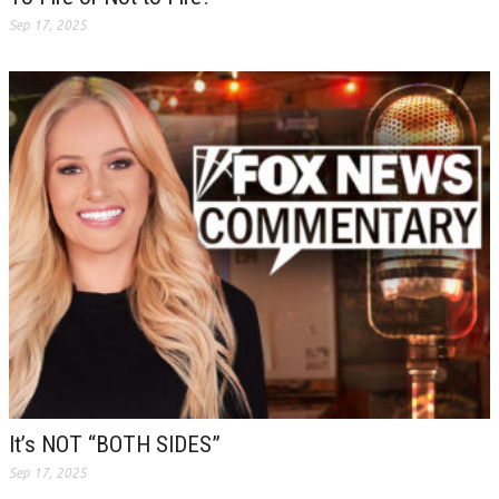
Sep 17, 2025
It’s NOT “BOTH SIDES”
Sep 17, 2025