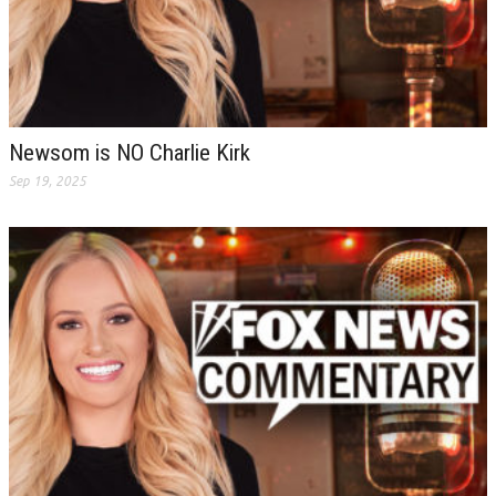
Newsom is NO Charlie Kirk
Sep 19, 2025