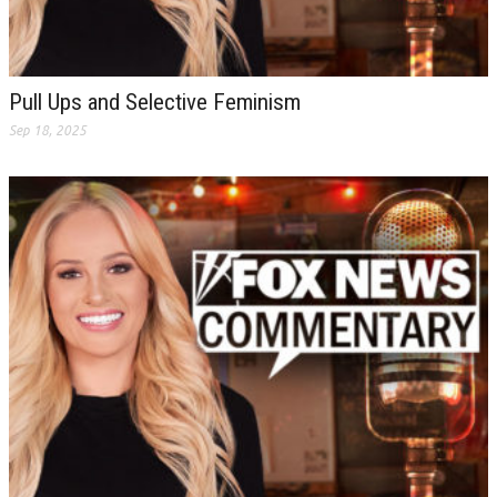
Pull Ups and Selective Feminism
Sep 18, 2025