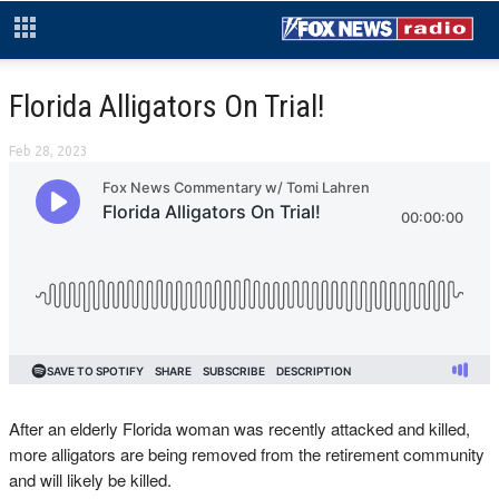
Florida Alligators On Trial!
Feb 28, 2023
After an elderly Florida woman was recently attacked and killed,
more alligators are being removed from the retirement community
and will likely be killed.