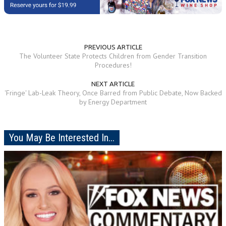
PREVIOUS ARTICLE
The Volunteer State Protects Children from Gender Transition
Procedures!
NEXT ARTICLE
'Fringe' Lab-Leak Theory, Once Barred from Public Debate, Now Backed
by Energy Department
You May Be Interested In...