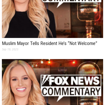
Muslim Mayor Tells Resident He’s “Not Welcome”
Sep 19, 2025