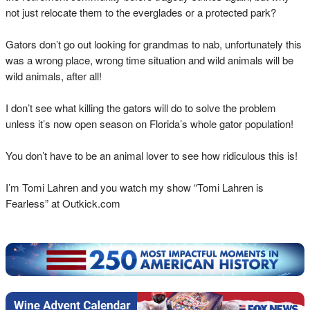
not just relocate them to the everglades or a protected park?
Gators don’t go out looking for grandmas to nab, unfortunately this
was a wrong place, wrong time situation and wild animals will be
wild animals, after all!
I don’t see what killing the gators will do to solve the problem
unless it’s now open season on Florida’s whole gator population!
You don’t have to be an animal lover to see how ridiculous this is!
I’m Tomi Lahren and you watch my show “Tomi Lahren is
Fearless” at Outkick.com