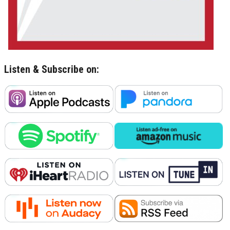
Listen & Subscribe on: