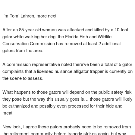
I’m Tomi Lahren, more next.
After an 85-year-old woman was attacked and killed by a 10-foot
gator while walking her dog, the Florida Fish and Wildlife
Conservation Commission has removed at least 2 additional
gators from the area.
A commission representative noted there’ve been a total of 5 gator
complaints that a licensed nuisance alligator trapper is currently on
the scene to assess.
What happens to those gators will depend on the public safety risk
they pose but the way this usually goes is… those gators will likely
be euthanized and possibly even processed for their hide and
meat.
Now look, I agree these gators probably need to be removed from
the retirement community before tragedy strikes again, but why