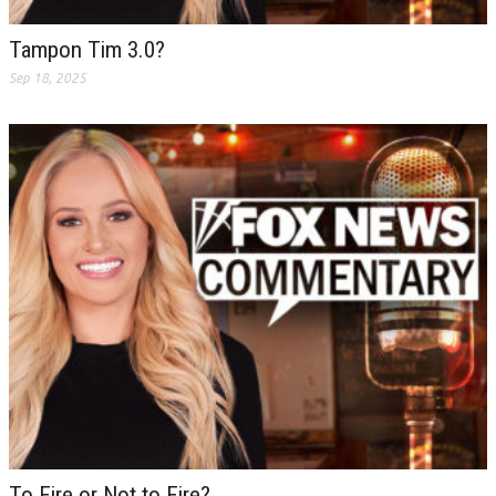
Tampon Tim 3.0?
Sep 18, 2025
To Fire or Not to Fire?