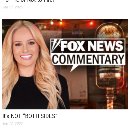
Sep 17, 2025
It’s NOT “BOTH SIDES”
Sep 17, 2025