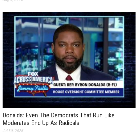
Donalds: Even The Democrats That Run Like
Moderates End Up As Radicals
Jul 30, 2026