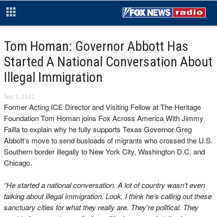
Tom Homan: Governor Abbott Has
Started A National Conversation About
Illegal Immigration
Sep 1, 2022
Former Acting ICE Director and Visiting Fellow at The Heritage
Foundation Tom Homan joins Fox Across America With Jimmy
Failla to explain why he fully supports Texas Governor Greg
Abbott’s move to send busloads of migrants who crossed the U.S.
Southern border illegally to New York City, Washington D.C. and
Chicago.
“He started a national conversation. A lot of country wasn’t even
talking about illegal immigration. Look, I think he’s calling out these
sanctuary cities for what they really are. They’re political. They