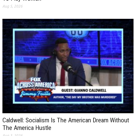
Aug 5, 2026
Caldwell: Socialism Is The American Dream Without
The America Hustle
Aug 3, 2026