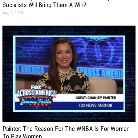
Socialists Will Bring Them A Win?
Aug 5, 2026
Painter: The Reason For The WNBA Is For Women
To Play Women