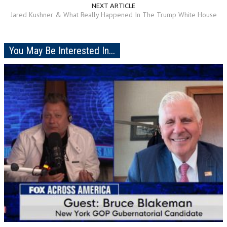
NEXT ARTICLE
Jared Kushner & What Really Happened In The Trump White House
You May Be Interested In...