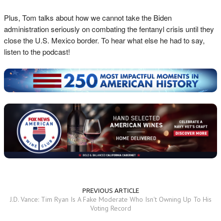
Plus, Tom talks about how we cannot take the Biden
administration seriously on combating the fentanyl crisis until they
close the U.S. Mexico border. To hear what else he had to say,
listen to the podcast!
PREVIOUS ARTICLE
J.D. Vance: Tim Ryan Is A Fake Moderate Who Isn't Owning Up To His
Voting Record