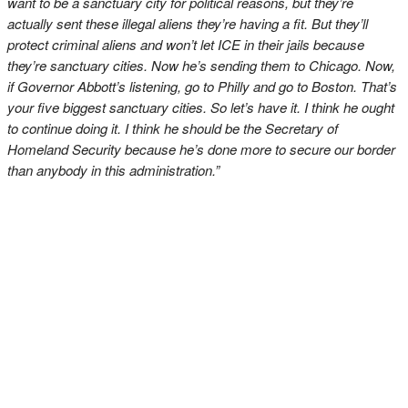
want to be a sanctuary city for political reasons, but they’re
actually sent these illegal aliens they’re having a fit. But they’ll
protect criminal aliens and won’t let ICE in their jails because
they’re sanctuary cities. Now he’s sending them to Chicago. Now,
if Governor Abbott’s listening, go to Philly and go to Boston. That’s
your five biggest sanctuary cities. So let’s have it. I think he ought
to continue doing it. I think he should be the Secretary of
Homeland Security because he’s done more to secure our border
than anybody in this administration.”