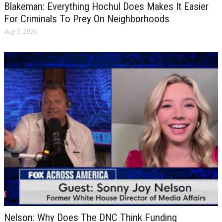
Blakeman: Everything Hochul Does Makes It Easier
For Criminals To Prey On Neighborhoods
Aug 5, 2026
Nelson: Why Does The DNC Think Funding