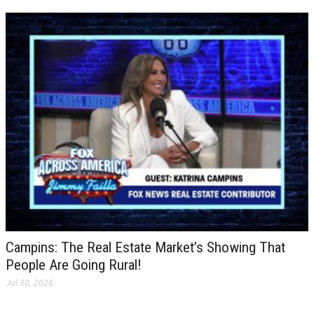
Campins: The Real Estate Market’s Showing That
People Are Going Rural!
Jul 30, 2026