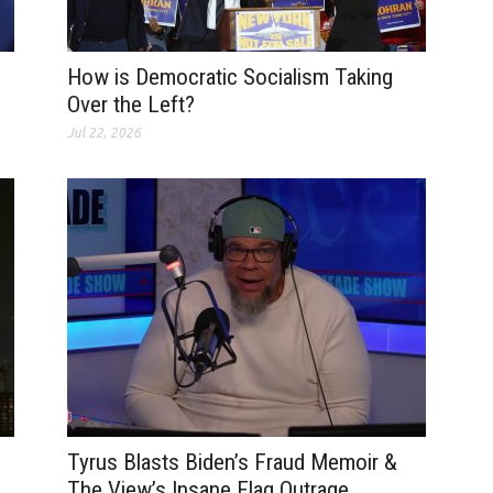
How is Democratic Socialism Taking
Over the Left?
Jul 22, 2026
Tyrus Blasts Biden’s Fraud Memoir &
The View’s Insane Flag Outrage