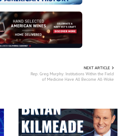
NEXT ARTICLE
Rep. Greg Murphy: Institutions Within the Field
of Medicine Have All Become All-Woke