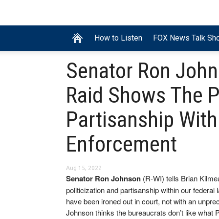
How to Listen
FOX News Talk Sh
Senator Ron John
Raid Shows The Po
Partisanship With
Enforcement
Aug 15, 2022
Senator Ron Johnson
(R-WI) tells Brian Kilm
politicization and partisanship within our federa
have been ironed out in court, not with an unpre
Johnson thinks the bureaucrats don’t like what