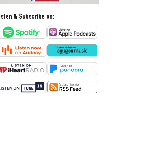
isten & Subscribe on: