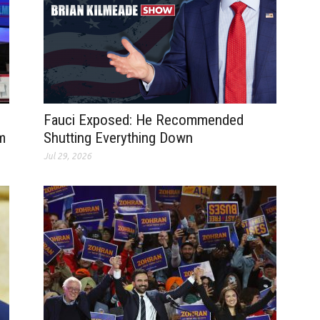
Fauci Exposed: He Recommended
m
Shutting Everything Down
Jul 29, 2026