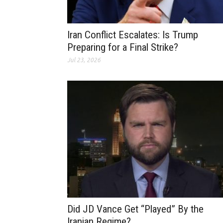
Iran Conflict Escalates: Is Trump
Preparing for a Final Strike?
Jul 23, 2026
Did JD Vance Get “Played” By the
Iranian Regime?