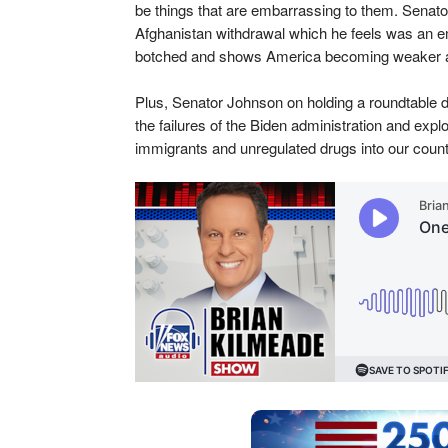
be things that are embarrassing to them. Senat
Afghanistan withdrawal which he feels was an e
botched and shows America becoming weaker 
Plus, Senator Johnson on holding a roundtable d
the failures of the Biden administration and explo
immigrants and unregulated drugs into our count