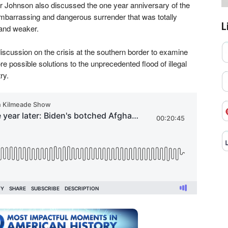
or Johnson also discussed the one year anniversary of the
mbarrassing and dangerous surrender that was totally
L
and weaker.
iscussion on the crisis at the southern border to examine
re possible solutions to the unprecedented flood of illegal
ry.