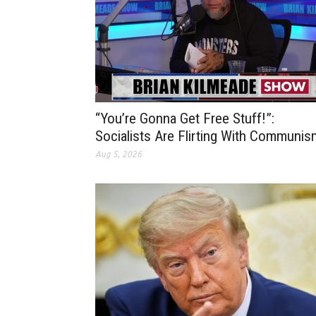
“You’re Gonna Get Free Stuff!”:
Socialists Are Flirting With Communis
Aug 5, 2026