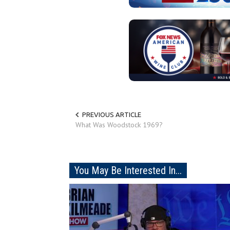
PREVIOUS ARTICLE
What Was Woodstock 1969?
You May Be Interested In...