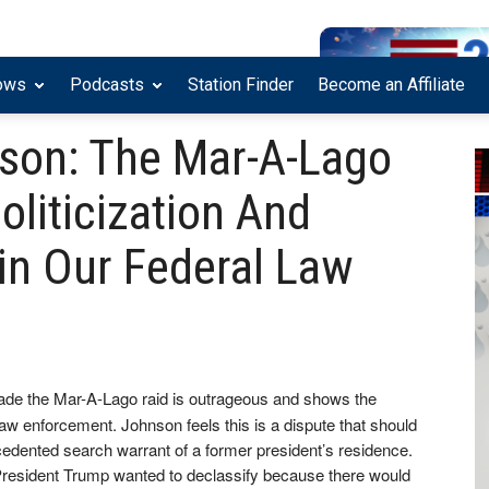
ows
Podcasts
Station Finder
Become an Affiliate
son: The Mar-A-Lago
liticization And
in Our Federal Law
eade the Mar-A-Lago raid is outrageous and shows the
l law enforcement. Johnson feels this is a dispute that should
cedented search warrant of a former president’s residence.
 President Trump wanted to declassify because there would