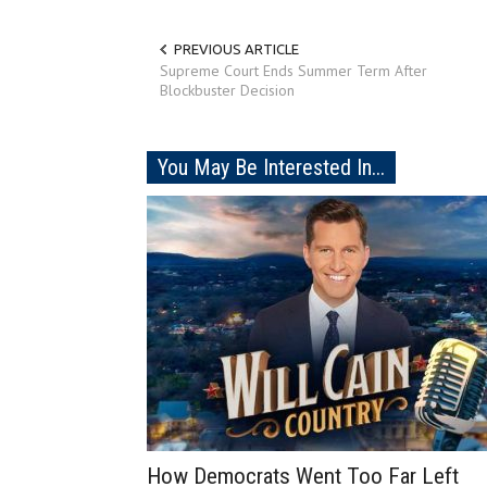
PREVIOUS ARTICLE
Supreme Court Ends Summer Term After
Blockbuster Decision
You May Be Interested In...
How Democrats Went Too Far Left