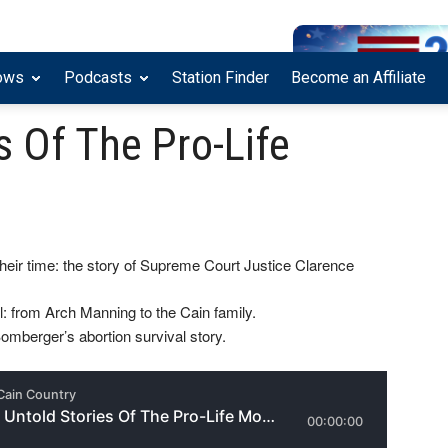
ows
Podcasts
Station Finder
Become an Affiliate
s Of The Pro-Life
heir time: the story of Supreme Court Justice Clarence
l: from Arch Manning to the Cain family.
omberger’s abortion survival story.