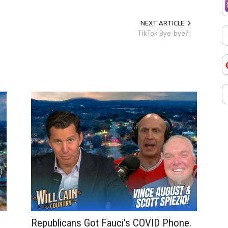
NEXT ARTICLE
TikTok Bye-bye?!
Republicans Got Fauci’s COVID Phone.