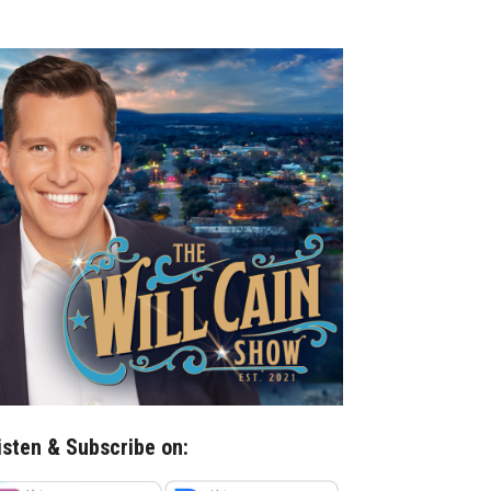
isten & Subscribe on: