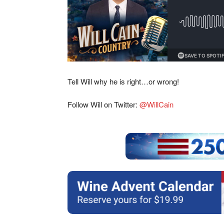
Tell Will why he is right…or wrong!
Follow Will on Twitter:
@WillCain