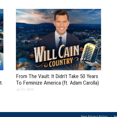
From The Vault: It Didn’t Take 50 Years
t.
To Feminize America (ft. Adam Carolla)
Jul 31, 2026
New Privacy Policy
N