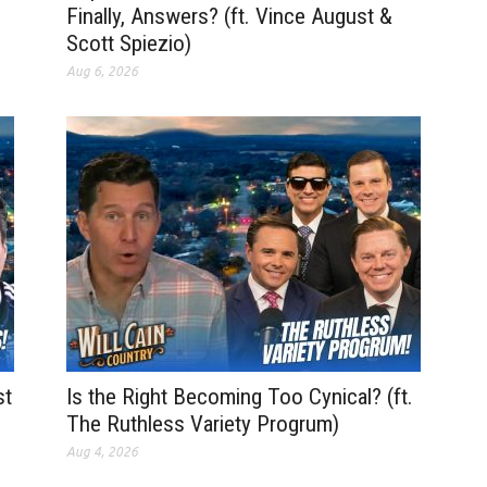
Finally, Answers? (ft. Vince August &
Scott Spiezio)
Aug 6, 2026
st
Is the Right Becoming Too Cynical? (ft.
The Ruthless Variety Progrum)
Aug 4, 2026