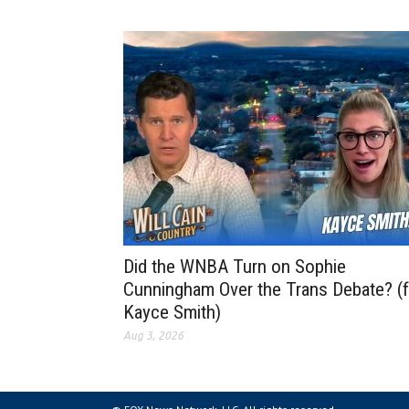
Did the WNBA Turn on Sophie
Cunningham Over the Trans Debate? (f
Kayce Smith)
Aug 3, 2026