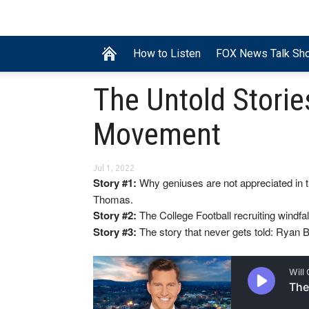
How to Listen
FOX News Talk Sh
The Untold Storie
Movement
Jul 1, 2022
Story #1:
Why geniuses are not appreciated in t
Thomas.
Story #2:
The College Football recruiting windfal
Story #3:
The story that never gets told: Ryan B