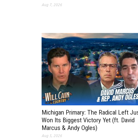
Aug 7, 2026
Michigan Primary: The Radical Left Ju
Won Its Biggest Victory Yet (ft. David
Marcus & Andy Ogles)
Aug 5, 2026