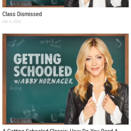
Class Dismissed
Feb 4, 2024