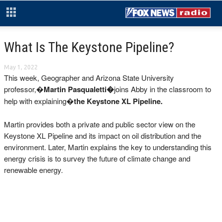
What Is The Keystone Pipeline?
May 1, 2022
This week, Geographer and Arizona State University
professor,�
Martin Pasqualetti�
joins Abby in the classroom to
help with explaining�
the Keystone XL Pipeline.
Martin provides both a private and public sector view on the
Keystone XL Pipeline and its impact on oil distribution and the
environment. Later, Martin explains the key to understanding this
energy crisis is to survey the future of climate change and
renewable energy.