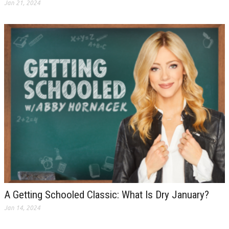
Jan 21, 2024
A Getting Schooled Classic: What Is Dry January?
Jan 14, 2024