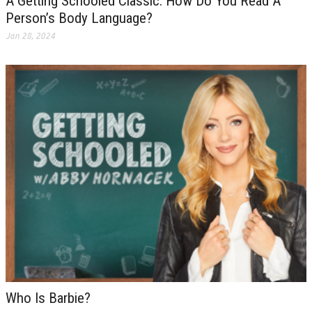
A Getting Schooled Classic: How Do You Read A
Person’s Body Language?
Jan 28, 2024
Who Is Barbie?