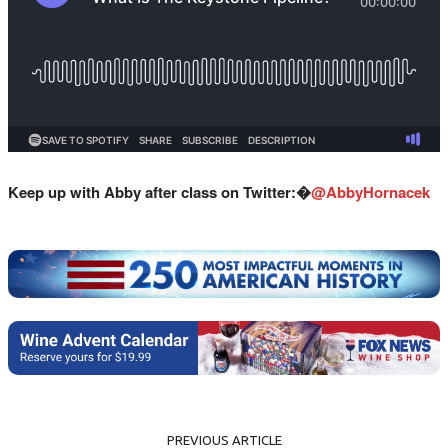
Keep up with Abby after class on Twitter:�
@AbbyHornacek
PREVIOUS ARTICLE