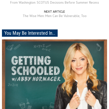
From Washington: SCOTUS Decisions Before Summer Recess
NEXT ARTICLE
The Wise Men: Men Can Be Vulnerable, Too
You May Be Interested In...