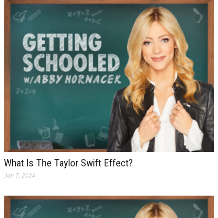
What Is The Taylor Swift Effect?
Jan 7, 2024