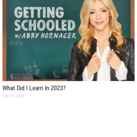
What Did I Learn In 2023?
Dec 31, 2023