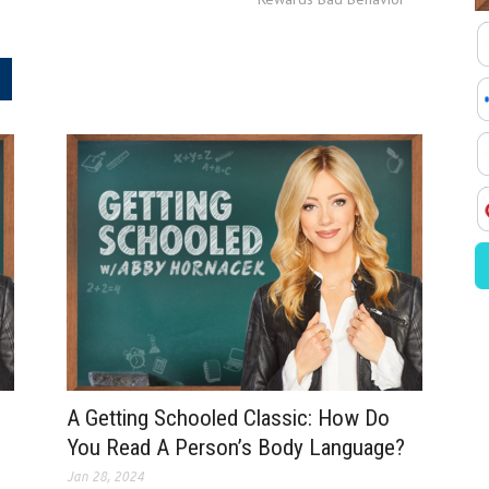
.
A Getting Schooled Classic: How Do
You Read A Person’s Body Language?
Jan 28, 2024