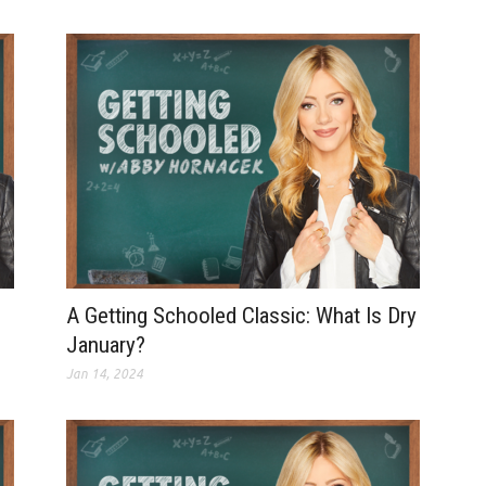
A Getting Schooled Classic: What Is Dry
January?
Jan 14, 2024