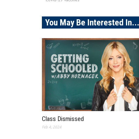
You May Be Interested In..
Class Dismissed
Feb 4, 2024