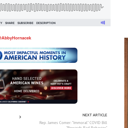
AbbyHornacek
NEXT ARTICLE
Rep. James Comer: "Immoral" COVID Bill
"Rewards Bad Behavior"