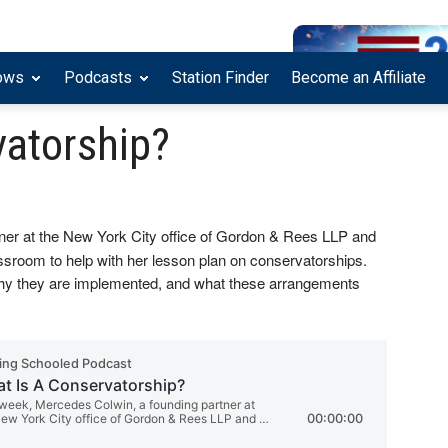
ows
Podcasts
Station Finder
Become an Affiliate
vatorship?
tner at the New York City office of Gordon & Rees LLP and
ssroom to help with her lesson plan on conservatorships.
hy they are implemented, and what these arrangements