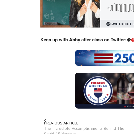
Keep up with Abby after class on Twitter:�
@
PREVIOUS ARTICLE
The Incredible Accomplishments Behind The
Covid-19 Vaccines