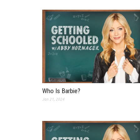
Who Is Barbie?
Jan 21, 2024