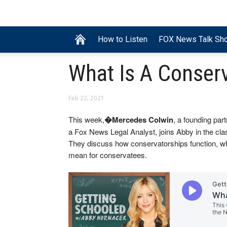
How to Listen
FOX News Talk Sh
What Is A Conser
Feb 22, 2021
This week,
�Mercedes Colwin
, a founding par
a Fox News Legal Analyst, joins Abby in the cla
They discuss how conservatorships function, w
mean for conservatees.