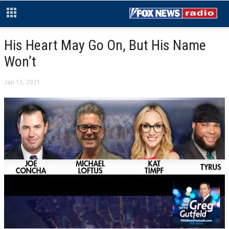
His Heart May Go On, But His Name
Won’t
Jan 13, 2021