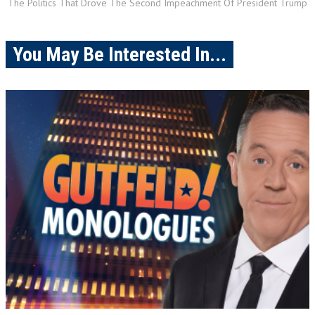
The Politics That Drove The Second Impeachment Of President Trump
You May Be Interested In...