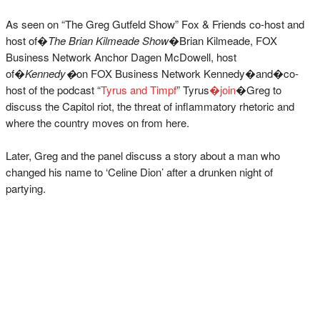
As seen on “The Greg Gutfeld Show” Fox & Friends co-host and
host of�
The Brian Kilmeade Show
�Brian Kilmeade, FOX
Business Network Anchor Dagen McDowell, host
of�
Kennedy�
on FOX Business Network Kennedy�and�co-
host of the podcast “
Tyrus and Timpf
” Tyrus
�join
�Greg to
discuss the Capitol riot, the threat of inflammatory rhetoric and
where the country moves on from here.
Later, Greg and the panel discuss a story about a man who
changed his name to ‘Celine Dion’ after a drunken night of
partying.