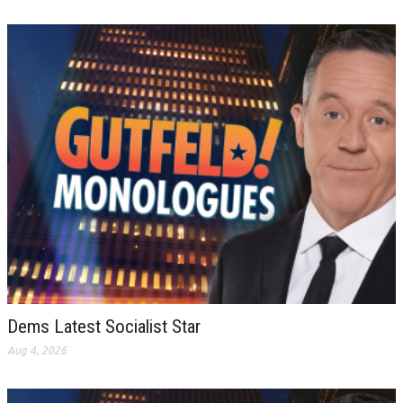
Dems Latest Socialist Star
Aug 4, 2026