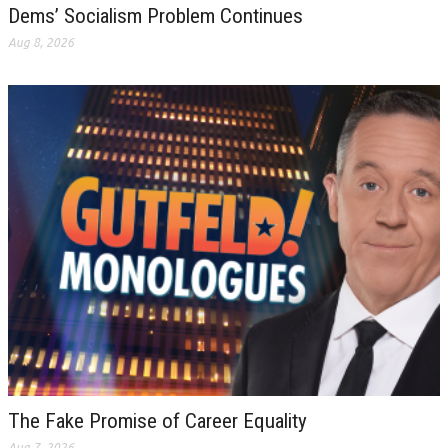
Dems’ Socialism Problem Continues
Aug 8, 2026
The Fake Promise of Career Equality
Aug 7, 2026