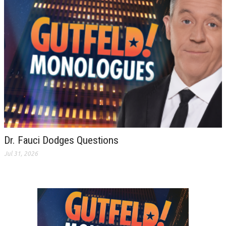
Dr. Fauci Dodges Questions
Jul 31, 2026