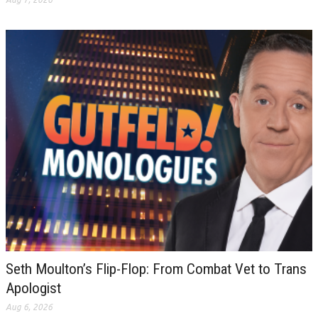
Seth Moulton’s Flip-Flop: From Combat Vet to Trans
Apologist
Aug 6, 2026