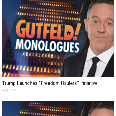
Trump Launches “Freedom Haulers” Initiative
Aug 1, 2026