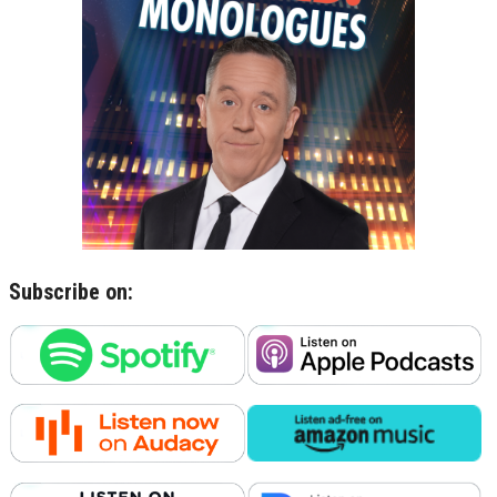
Subscribe on: