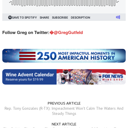
Follow Greg on Twitter:
�@GregGutfeld
PREVIOUS ARTICLE
Rep. Tony Gonzales (R-TX): Impeachment Won't Calm The Waters And
Steady Things
NEXT ARTICLE