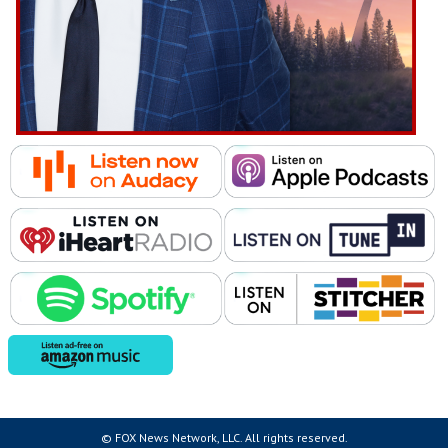
© FOX News Network, LLC. All rights reserved.