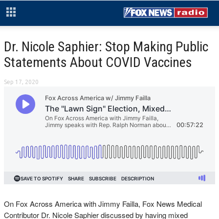
Dr. Nicole Saphier: Stop Making Public
Statements About COVID Vaccines
Sep 17, 2020
On Fox Across America with Jimmy Failla, Fox News Medical
Contributor Dr. Nicole Saphier discussed by having mixed