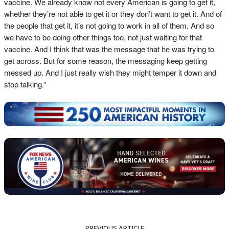
vaccine. We already know not every American is going to get it,
whether they’re not able to get it or they don’t want to get it. And of
the people that get it, it’s not going to work in all of them. And so
we have to be doing other things too, not just waiting for that
vaccine. And I think that was the message that he was trying to
get across. But for some reason, the messaging keep getting
messed up. And I just really wish they might temper it down and
stop talking.”
PREVIOUS ARTICLE