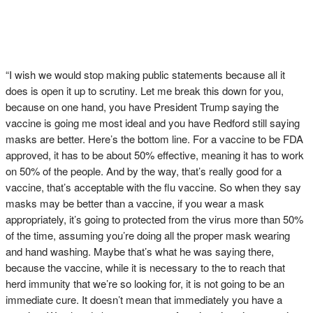
“I wish we would stop making public statements because all it
does is open it up to scrutiny. Let me break this down for you,
because on one hand, you have President Trump saying the
vaccine is going me most ideal and you have Redford still saying
masks are better. Here’s the bottom line. For a vaccine to be FDA
approved, it has to be about 50% effective, meaning it has to work
on 50% of the people. And by the way, that’s really good for a
vaccine, that’s acceptable with the flu vaccine. So when they say
masks may be better than a vaccine, if you wear a mask
appropriately, it’s going to protected from the virus more than 50%
of the time, assuming you’re doing all the proper mask wearing
and hand washing. Maybe that’s what he was saying there,
because the vaccine, while it is necessary to the to reach that
herd immunity that we’re so looking for, it is not going to be an
immediate cure. It doesn’t mean that immediately you have a