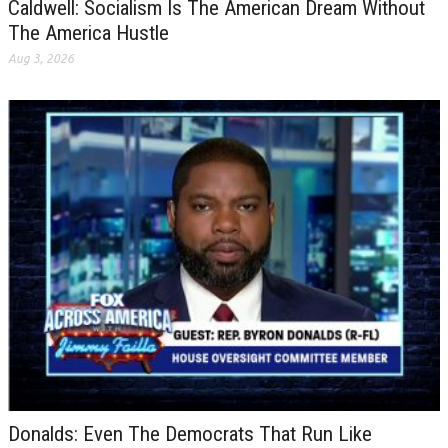
Caldwell: Socialism Is The American Dream Without
The America Hustle
Aug 3, 2026
Donalds: Even The Democrats That Run Like