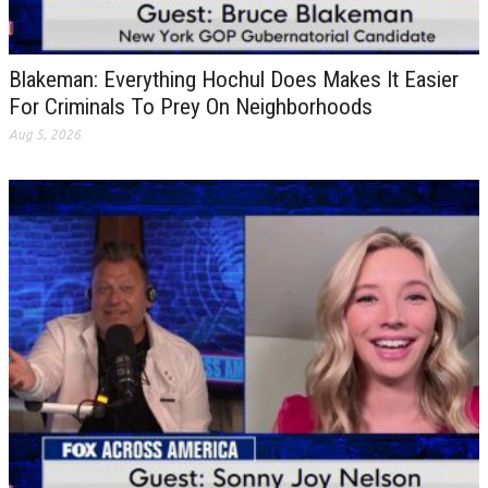
Blakeman: Everything Hochul Does Makes It Easier
For Criminals To Prey On Neighborhoods
Aug 5, 2026