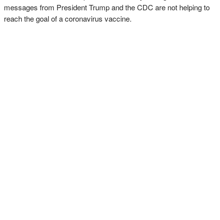
messages from President Trump and the CDC are not helping to
reach the goal of a coronavirus vaccine.