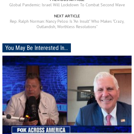
Global Pandemic: Israel Will Lockdown To Combat Second Wave
NEXT ARTICLE
Rep. Ralph Norman: Nancy Pelosi Is "An Insult" Who Makes "Crazy,
Outlandish, Worthless Resolutions"
You May Be Interested In...