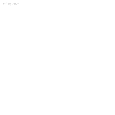
Jul 30, 2026