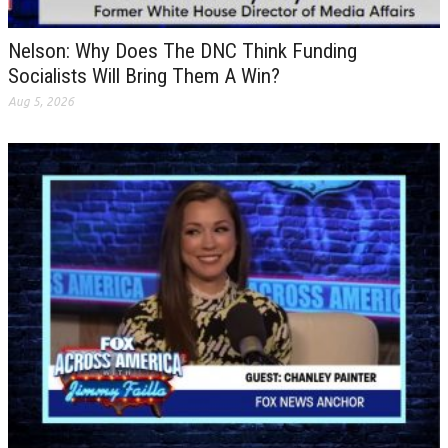
Nelson: Why Does The DNC Think Funding
Socialists Will Bring Them A Win?
Aug 5, 2026