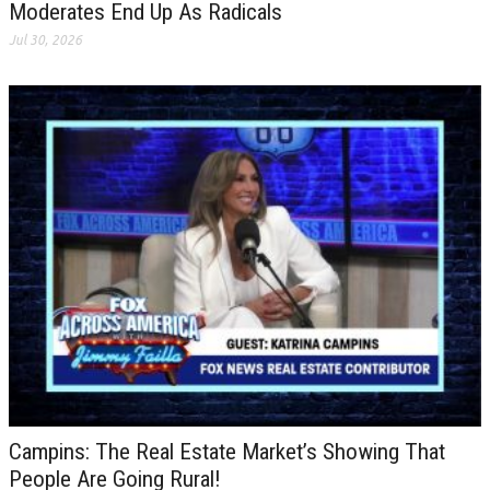
Moderates End Up As Radicals
Jul 30, 2026
Campins: The Real Estate Market’s Showing That
People Are Going Rural!