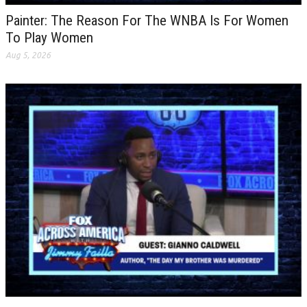
Painter: The Reason For The WNBA Is For Women
To Play Women
Aug 5, 2026