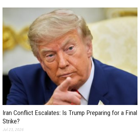
Iran Conflict Escalates: Is Trump Preparing for a Final
Strike?
Jul 23, 2026