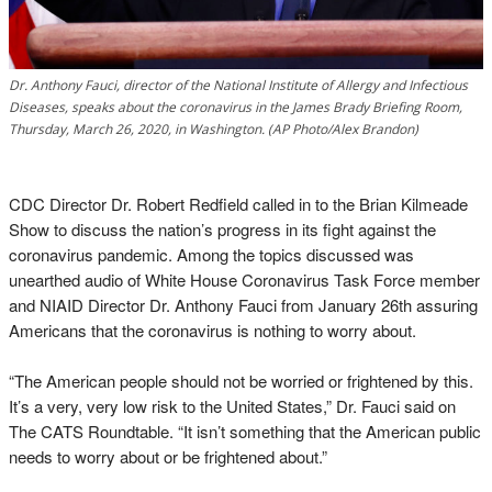
Dr. Anthony Fauci, director of the National Institute of Allergy and Infectious
Diseases, speaks about the coronavirus in the James Brady Briefing Room,
Thursday, March 26, 2020, in Washington. (AP Photo/Alex Brandon)
CDC Director Dr. Robert Redfield called in to the Brian Kilmeade
Show to discuss the nation’s progress in its fight against the
coronavirus pandemic. Among the topics discussed was
unearthed audio of White House Coronavirus Task Force member
and NIAID Director Dr. Anthony Fauci from January 26th assuring
Americans that the coronavirus is nothing to worry about.
“The American people should not be worried or frightened by this.
It’s a very, very low risk to the United States,” Dr. Fauci said on
The CATS Roundtable. “It isn’t something that the American public
needs to worry about or be frightened about.”