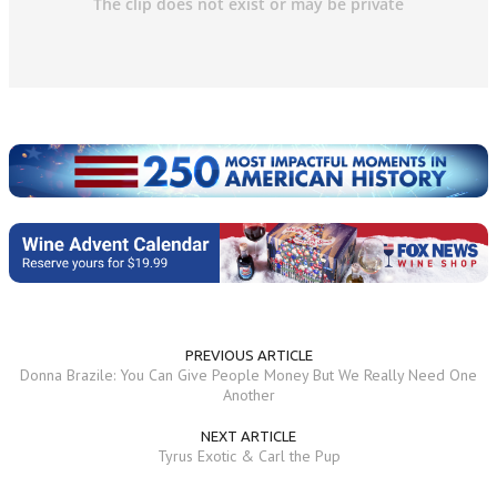
PREVIOUS ARTICLE
Donna Brazile: You Can Give People Money But We Really Need One
Another
NEXT ARTICLE
Tyrus Exotic & Carl the Pup