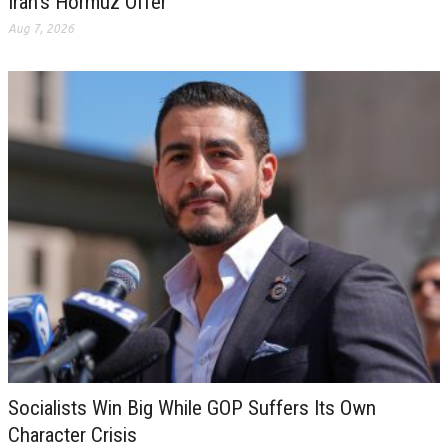
Iran’s Hormuz Offer
Aug 7, 2026
Socialists Win Big While GOP Suffers Its Own
Character Crisis