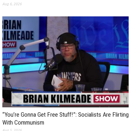
Aug 6, 2026
“You’re Gonna Get Free Stuff!”: Socialists Are Flirting
With Communism
Aug 5, 2026