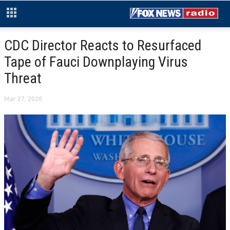
CDC Director Reacts to Resurfaced
Tape of Fauci Downplaying Virus
Threat
Mar 27, 2020