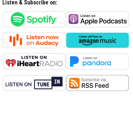
Listen & Subscribe on: