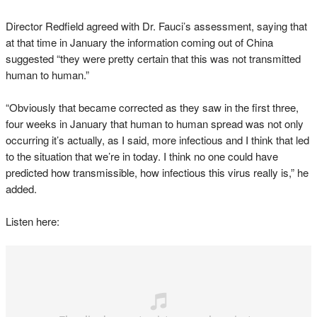
Director Redfield agreed with Dr. Fauci’s assessment, saying that
at that time in January the information coming out of China
suggested “they were pretty certain that this was not transmitted
human to human.”
“Obviously that became corrected as they saw in the first three,
four weeks in January that human to human spread was not only
occurring it’s actually, as I said, more infectious and I think that led
to the situation that we’re in today. I think no one could have
predicted how transmissible, how infectious this virus really is,” he
added.
Listen here: