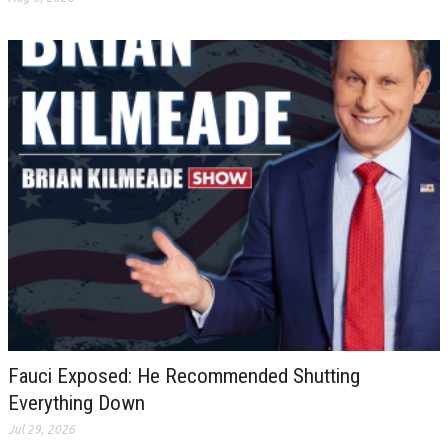
Fauci Exposed: He Recommended Shutting
Everything Down
Jul 29, 2026