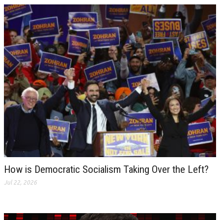
How is Democratic Socialism Taking Over the Left?
Jul 22, 2026