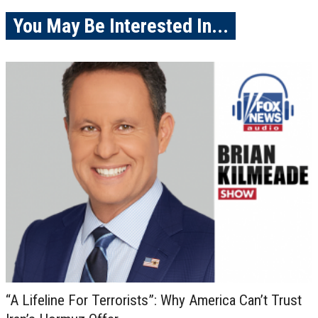
You May Be Interested In...
“A Lifeline For Terrorists”: Why America Can’t Trust