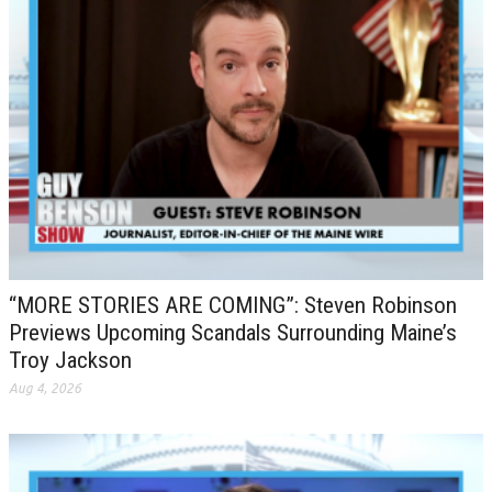
“MORE STORIES ARE COMING”: Steven Robinson
Previews Upcoming Scandals Surrounding Maine’s
Troy Jackson
Aug 4, 2026