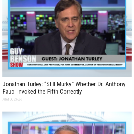
Jonathan Turley: “Still Murky” Whether Dr. Anthony
Fauci Invoked the Fifth Correctly
Aug 3, 2026