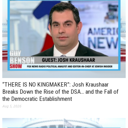
“THERE IS NO KINGMAKER”: Josh Kraushaar
Breaks Down the Rise of the DSA… and the Fall of
the Democratic Establishment
Aug 5, 2026