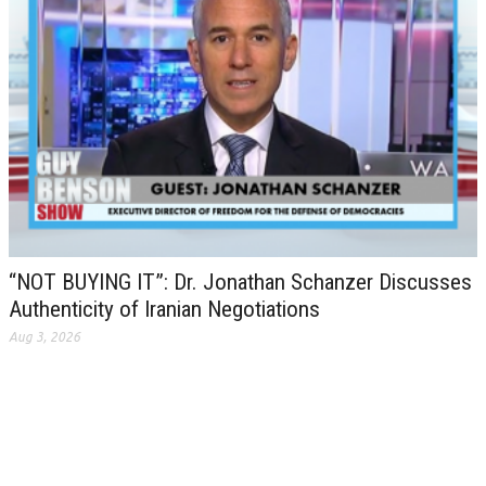
“NOT BUYING IT”: Dr. Jonathan Schanzer Discusses
Authenticity of Iranian Negotiations
Aug 3, 2026