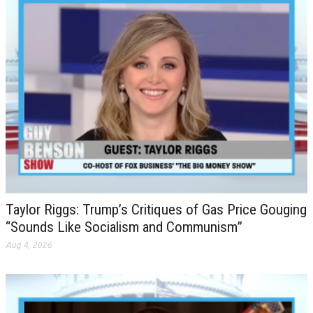
Taylor Riggs: Trump’s Critiques of Gas Price Gouging
“Sounds Like Socialism and Communism”
Aug 4, 2026