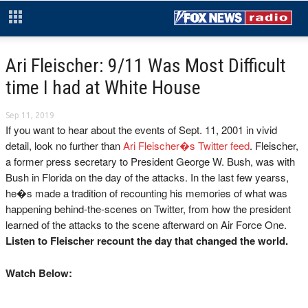
Ari Fleischer: 9/11 Was Most Difficult
time I had at White House
Sep 11, 2019
If you want to hear about the events of Sept. 11, 2001 in vivid
detail, look no further than
Ari Fleischer�s Twitter feed
. Fleischer,
a former press secretary to President George W. Bush, was with
Bush in Florida on the day of the attacks. In the last few yearss,
he�s made a tradition of recounting his memories of what was
happening behind-the-scenes on Twitter, from how the president
learned of the attacks to the scene afterward on Air Force One.
Listen to Fleischer recount the day that changed the world.
Watch Below: