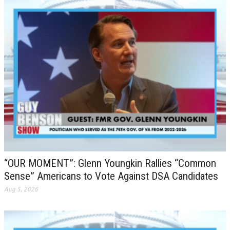
“OUR MOMENT”: Glenn Youngkin Rallies “Common
Sense” Americans to Vote Against DSA Candidates
Aug 5, 2026