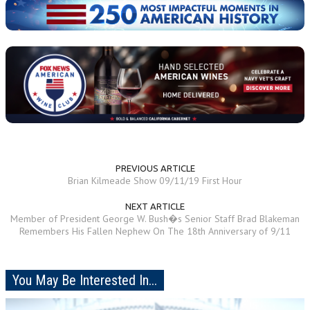
PREVIOUS ARTICLE
Brian Kilmeade Show 09/11/19 First Hour
NEXT ARTICLE
Member of President George W. Bush�s Senior Staff Brad Blakeman
Remembers His Fallen Nephew On The 18th Anniversary of 9/11
You May Be Interested In...