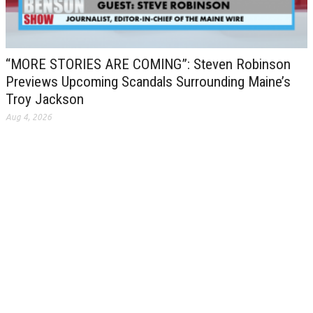
“MORE STORIES ARE COMING”: Steven Robinson
Previews Upcoming Scandals Surrounding Maine’s
Troy Jackson
Aug 4, 2026