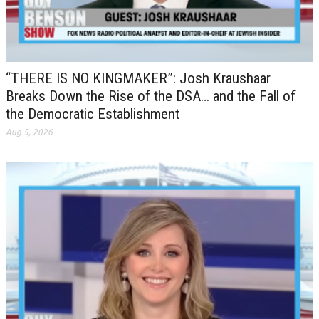
“THERE IS NO KINGMAKER”: Josh Kraushaar
Breaks Down the Rise of the DSA… and the Fall of
the Democratic Establishment
Aug 5, 2026