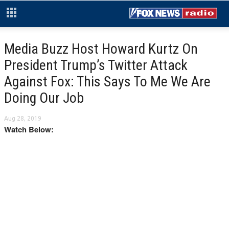
Media Buzz Host Howard Kurtz On
President Trump’s Twitter Attack
Against Fox: This Says To Me We Are
Doing Our Job
Aug 28, 2019
Watch Below: