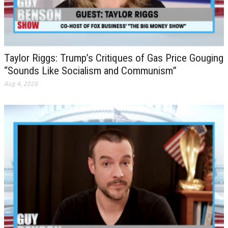
Taylor Riggs: Trump’s Critiques of Gas Price Gouging
“Sounds Like Socialism and Communism”
Aug 4, 2026