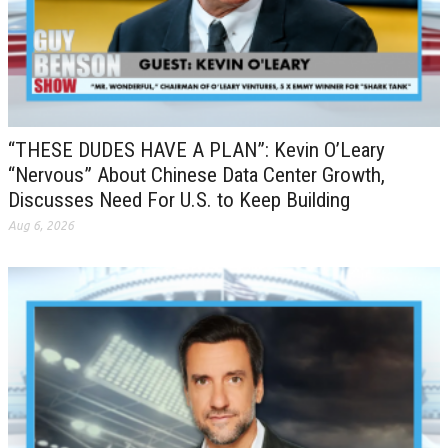
“THESE DUDES HAVE A PLAN”: Kevin O’Leary
“Nervous” About Chinese Data Center Growth,
Discusses Need For U.S. to Keep Building
Aug 6, 2026