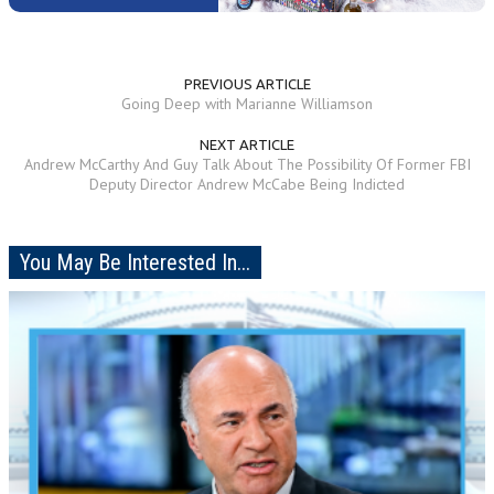
PREVIOUS ARTICLE
Going Deep with Marianne Williamson
NEXT ARTICLE
Andrew McCarthy And Guy Talk About The Possibility Of Former FBI
Deputy Director Andrew McCabe Being Indicted
You May Be Interested In...