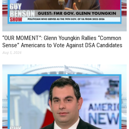
“OUR MOMENT”: Glenn Youngkin Rallies “Common
Sense” Americans to Vote Against DSA Candidates
Aug 5, 2026