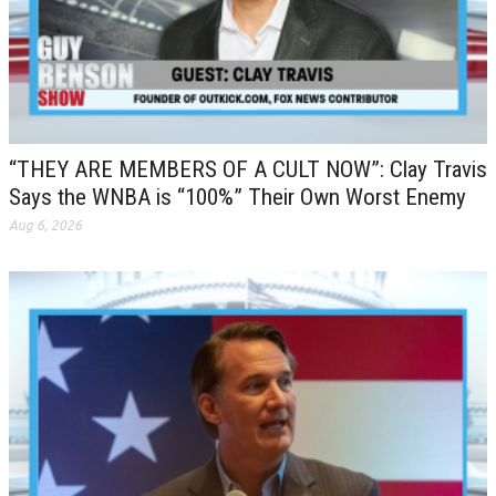
“THEY ARE MEMBERS OF A CULT NOW”: Clay Travis
Says the WNBA is “100%” Their Own Worst Enemy
Aug 6, 2026