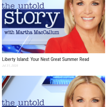
Liberty Island: Your Next Great Summer Read
Jul 31, 2026