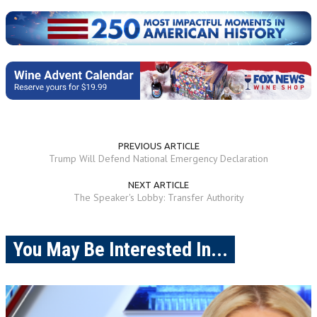
PREVIOUS ARTICLE
Trump Will Defend National Emergency Declaration
NEXT ARTICLE
The Speaker's Lobby: Transfer Authority
You May Be Interested In...