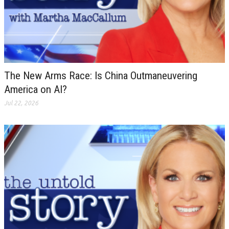
The New Arms Race: Is China Outmaneuvering
America on AI?
Jul 22, 2026