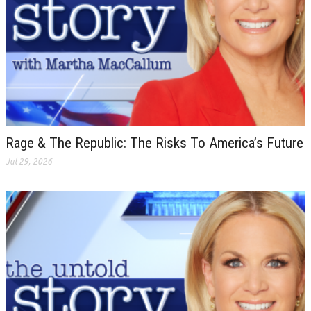
Rage & The Republic: The Risks To America’s Future
Jul 29, 2026