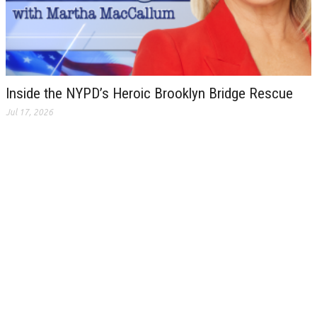
Inside the NYPD’s Heroic Brooklyn Bridge Rescue
Jul 17, 2026