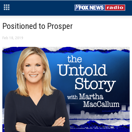
Positioned to Prosper
Feb 18, 2019