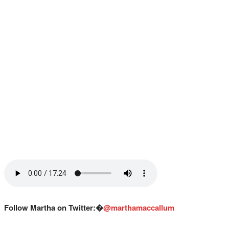
Follow Martha on Twitter:�
@marthamaccallum