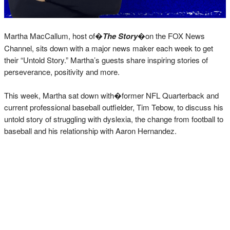
Martha MacCallum, host of�
The Story
�on the FOX News
Channel, sits down with a major news maker each week to get
their “Untold Story.” Martha’s guests share inspiring stories of
perseverance, positivity and more.
This week, Martha sat down with�former NFL Quarterback and
current professional baseball outfielder, Tim Tebow, to discuss his
untold story of struggling with dyslexia, the change from football to
baseball and his relationship with Aaron Hernandez.