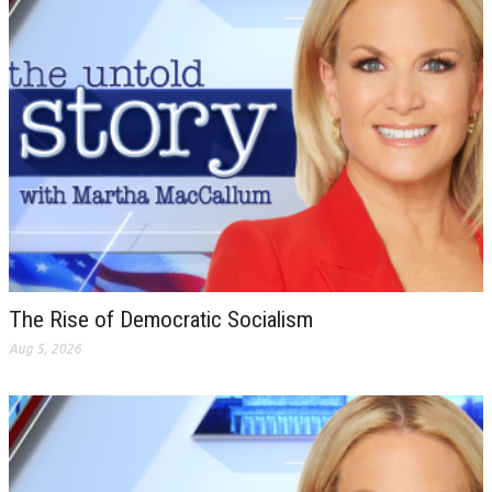
The Rise of Democratic Socialism
Aug 5, 2026