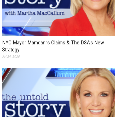
NYC Mayor Mamdani’s Claims & The DSA’s New
Strategy
Jul 24, 2026