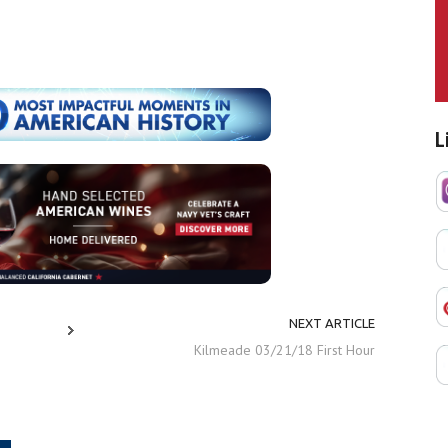
L
NEXT ARTICLE
Kilmeade 03/21/18 First Hour