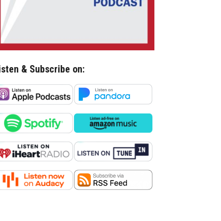
isten & Subscribe on: