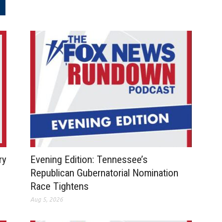
.
ry
Evening Edition: Tennessee’s
Republican Gubernatorial Nomination
Race Tightens
Aug 5, 2026