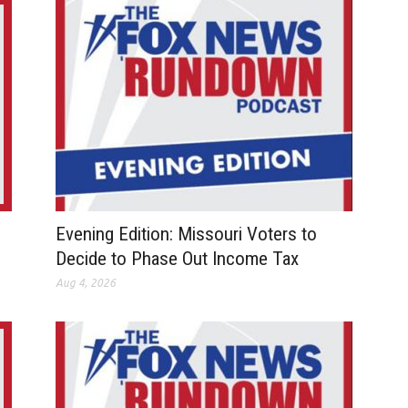
Evening Edition: Missouri Voters to
Decide to Phase Out Income Tax
Aug 4, 2026