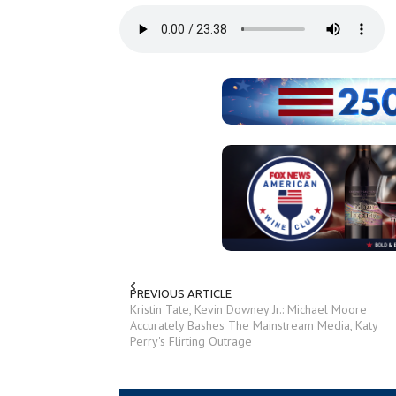
PREVIOUS ARTICLE
Kristin Tate, Kevin Downey Jr.: Michael Moore
Accurately Bashes The Mainstream Media, Katy
Perry's Flirting Outrage