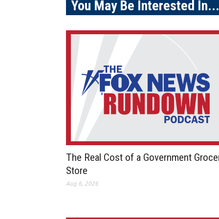
You May Be Interested In..
The Real Cost of a Government Groce
Store
Aug 6, 2026