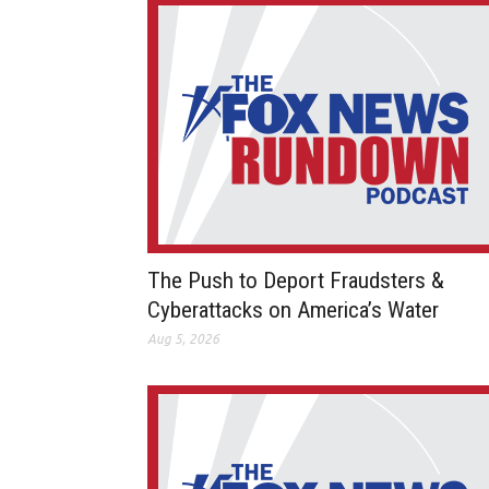
The Push to Deport Fraudsters &
Cyberattacks on America’s Water
Aug 5, 2026