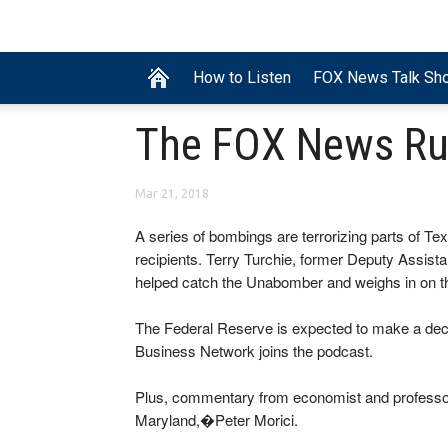
How to Listen
FOX News Talk Sh
The FOX News R
Mar 21, 2018
A series of bombings are terrorizing parts of Tex
recipients. Terry Turchie, former Deputy Assistan
helped catch the Unabomber and weighs in on t
The Federal Reserve is expected to make a deci
Business Network joins the podcast.
Plus, commentary from economist and professor 
Maryland,�Peter Morici.