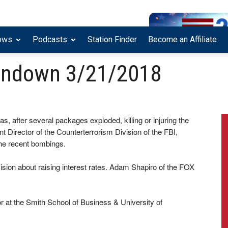
ows
Podcasts
Station Finder
Become an Affiliate
undown 3/21/2018
as, after several packages exploded, killing or injuring the
t Director of the Counterterrorism Division of the FBI,
he recent bombings.
sion about raising interest rates. Adam Shapiro of the FOX
at the Smith School of Business & University of