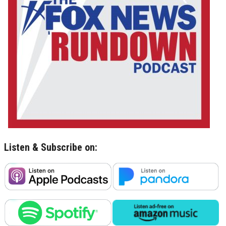
Listen & Subscribe on: