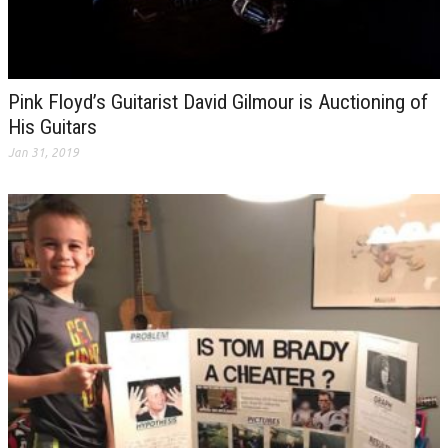
Pink Floyd’s Guitarist David Gilmour is Auctioning of
His Guitars
Jan 31, 2019