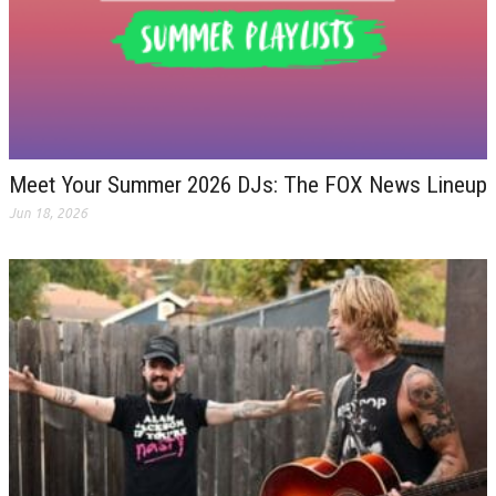
Meet Your Summer 2026 DJs: The FOX News Lineup
Jun 18, 2026