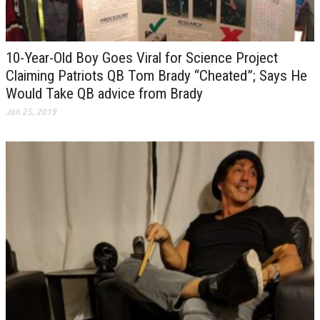
10-Year-Old Boy Goes Viral for Science Project
Claiming Patriots QB Tom Brady “Cheated”; Says He
Would Take QB advice from Brady
Jan 25, 2019