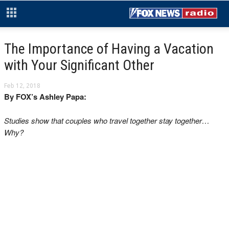
The Importance of Having a Vacation
with Your Significant Other
Feb 12, 2018
By FOX’s Ashley Papa:
Studies show that couples who travel together stay together…
Why?