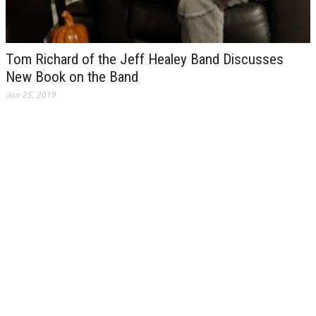
Tom Richard of the Jeff Healey Band Discusses
New Book on the Band
Jan 25, 2019