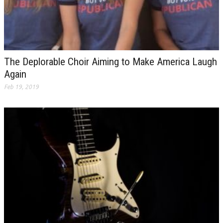
The Deplorable Choir Aiming to Make America Laugh
Again
Feb 19, 2019