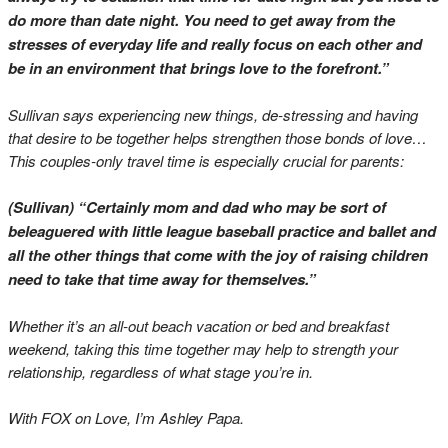
do more than date night. You need to get away from the
stresses of everyday life and really focus on each other and
be in an environment that brings love to the forefront.”
Sullivan says experiencing new things, de-stressing and having
that desire to be together helps strengthen those bonds of love…
This couples-only travel time is especially crucial for parents:
(Sullivan) “Certainly mom and dad who may be sort of
beleaguered with little league baseball practice and ballet and
all the other things that come with the joy of raising children
need to take that time away for themselves.”
Whether it’s an all-out beach vacation or bed and breakfast
weekend, taking this time together may help to strength your
relationship, regardless of what stage you’re in.
With FOX on Love, I’m Ashley Papa.