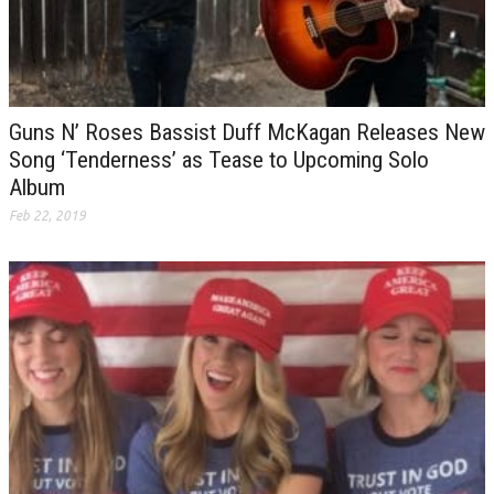
Guns N’ Roses Bassist Duff McKagan Releases New
Song ‘Tenderness’ as Tease to Upcoming Solo
Album
Feb 22, 2019