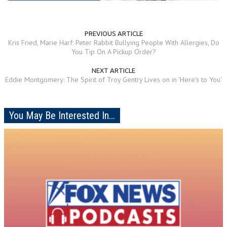
PREVIOUS ARTICLE
Kris Fried, Marie Harf: Peter Rabbit Bullying People With Allergies, Do
You Tip On A Pickup Order?
NEXT ARTICLE
Eddie Montgomery: The Spirit of Troy Gentry Lives on in 'Here's to You'
You May Be Interested In...