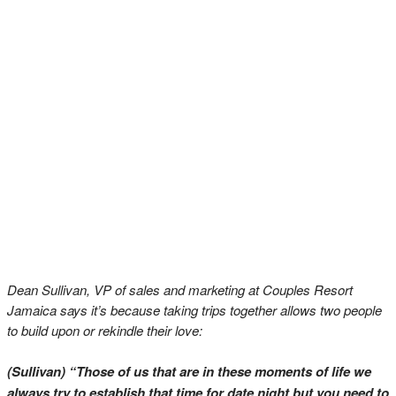
Dean Sullivan, VP of sales and marketing at Couples Resort
Jamaica says it’s because taking trips together allows two people
to build upon or rekindle their love:
(Sullivan) “Those of us that are in these moments of life we
always try to establish that time for date night but you need to