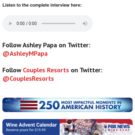
Listen to the complete interview here:
Follow Ashley Papa on Twitter:
@AshleyMPapa
Follow
Couples Resorts
on Twitter:
@CouplesResorts