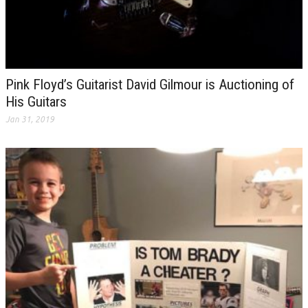
Pink Floyd’s Guitarist David Gilmour is Auctioning of
His Guitars
Jan 31, 2019