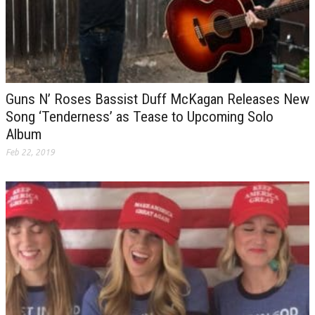
Guns N’ Roses Bassist Duff McKagan Releases New
Song ‘Tenderness’ as Tease to Upcoming Solo
Album
Feb 22, 2019