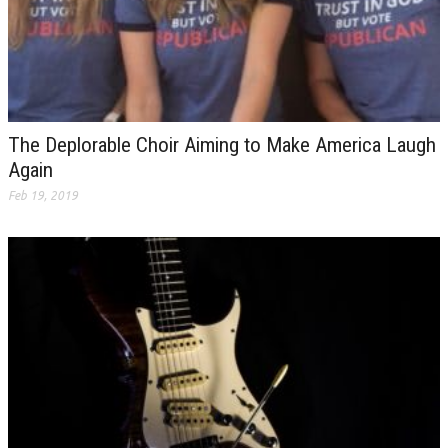
The Deplorable Choir Aiming to Make America Laugh
Again
Feb 19, 2019