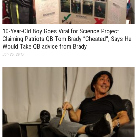
10-Year-Old Boy Goes Viral for Science Project
Claiming Patriots QB Tom Brady “Cheated”; Says He
Would Take QB advice from Brady
Jan 25, 2019