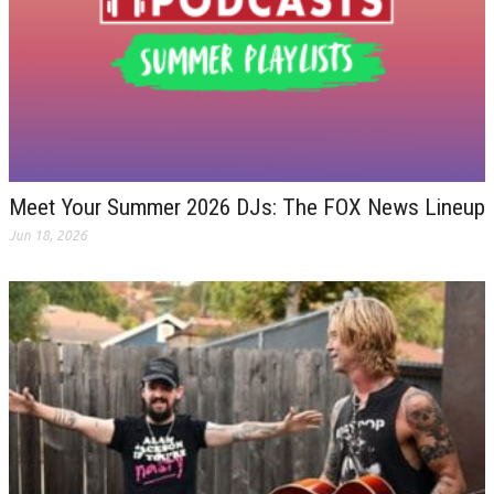
Meet Your Summer 2026 DJs: The FOX News Lineup
Jun 18, 2026