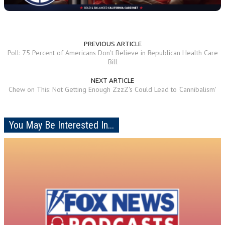
PREVIOUS ARTICLE
Poll: 75 Percent of Americans Don't Believe in Republican Health Care
Bill
NEXT ARTICLE
Chew on This: Not Getting Enough ZzzZ's Could Lead to 'Cannibalism'
You May Be Interested In...