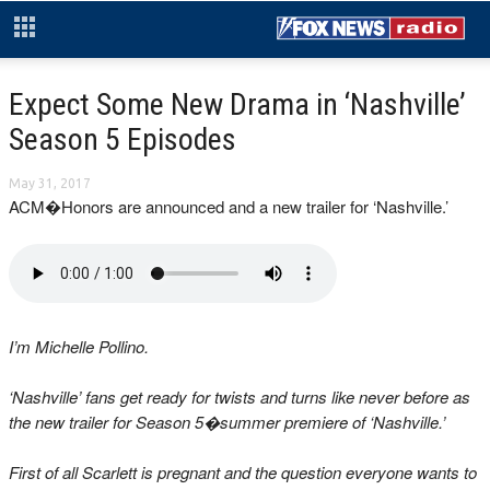
Expect Some New Drama in ‘Nashville’
Season 5 Episodes
May 31, 2017
ACM�Honors are announced and a new trailer for ‘Nashville.’
I’m Michelle Pollino.
‘Nashville’ fans get ready for twists and turns like never before as
the new trailer for Season 5�summer premiere of ‘Nashville.’
First of all Scarlett is pregnant and the question everyone wants to