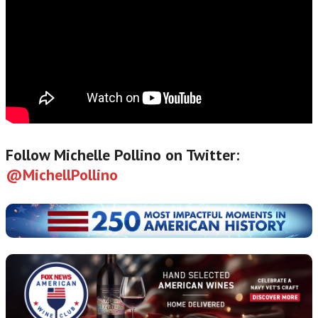
Follow Michelle Pollino on Twitter:
@MichellPollino