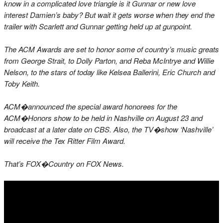
know in a complicated love triangle is it Gunnar or new love
interest Damien’s baby? But wait it gets worse when they end the
trailer with Scarlett and Gunnar getting held up at gunpoint.
The ACM Awards are set to honor some of country’s music greats
from George Strait, to Dolly Parton, and Reba McIntrye and Willie
Nelson, to the stars of today like Kelsea Ballerini, Eric Church and
Toby Keith.
ACM�announced the special award honorees for the
ACM�Honors show to be held in Nashville on August 23 and
broadcast at a later date on CBS. Also, the TV�show ‘Nashville’
will receive the Tex Ritter Film Award.
That’s FOX�Country on FOX News.