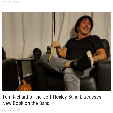
Jan 25, 2019
Tom Richard of the Jeff Healey Band Discusses
New Book on the Band
Jan 25, 2019