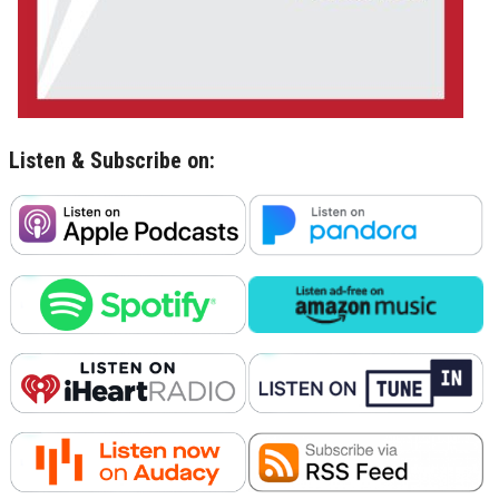
Listen & Subscribe on: