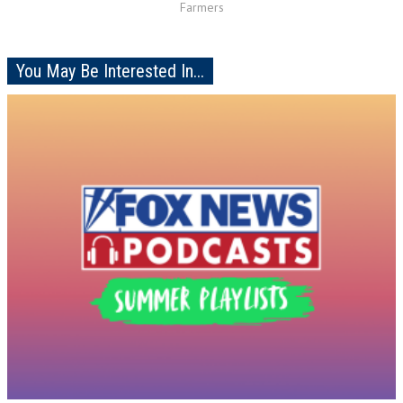
Farmers
You May Be Interested In...