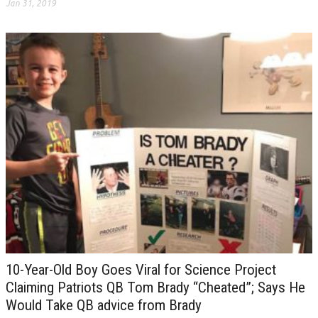
Jan 31, 2019
10-Year-Old Boy Goes Viral for Science Project
Claiming Patriots QB Tom Brady “Cheated”; Says He
Would Take QB advice from Brady