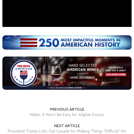
PREVIOUS ARTICLE
Mattis: It Won't Be Easy for Afghan Forces
NEXT ARTICLE
President Trump Calls Out Canada for Making Things "Difficult" for