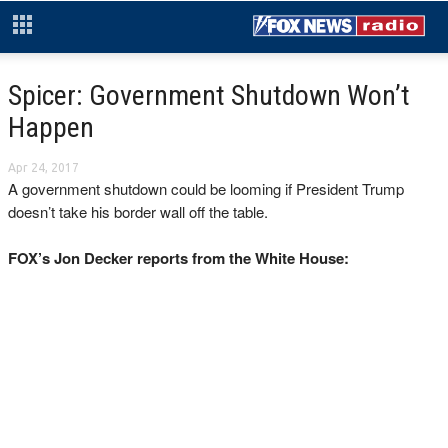
Spicer: Government Shutdown Won’t
Happen
Apr 24, 2017
A government shutdown could be looming if President Trump
doesn’t take his border wall off the table.
FOX’s Jon Decker reports from the White House: