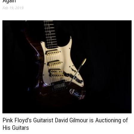
Again
Feb 19, 2019
Pink Floyd’s Guitarist David Gilmour is Auctioning of
His Guitars