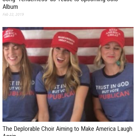
Album
Feb 22, 2019
The Deplorable Choir Aiming to Make America Laugh