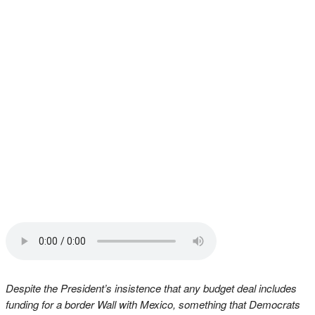
Despite the President’s insistence that any budget deal includes
funding for a border Wall with Mexico, something that Democrats