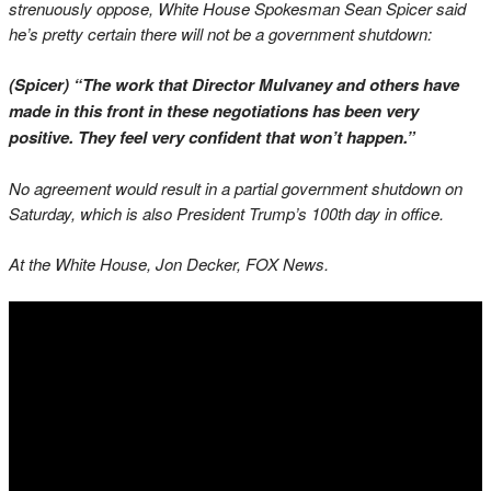
strenuously oppose, White House Spokesman Sean Spicer said
he’s pretty certain there will not be a government shutdown:
(Spicer) “The work that Director Mulvaney and others have
made in this front in these negotiations has been very
positive. They feel very confident that won’t happen.”
No agreement would result in a partial government shutdown on
Saturday, which is also President Trump’s 100th day in office.
At the White House, Jon Decker, FOX News.