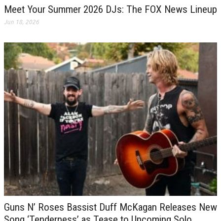
Meet Your Summer 2026 DJs: The FOX News Lineup
Jun 18, 2026
Guns N’ Roses Bassist Duff McKagan Releases New
Song ‘Tenderness’ as Tease to Upcoming Solo