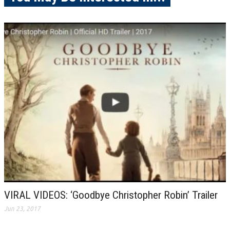
VIRAL VIDEOS: ‘Goodbye Christopher Robin’ Trailer
Jun 23, 2017