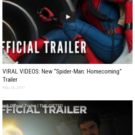
VIRAL VIDEOS: New “Spider-Man: Homecoming”
Trailer
May 26, 2017