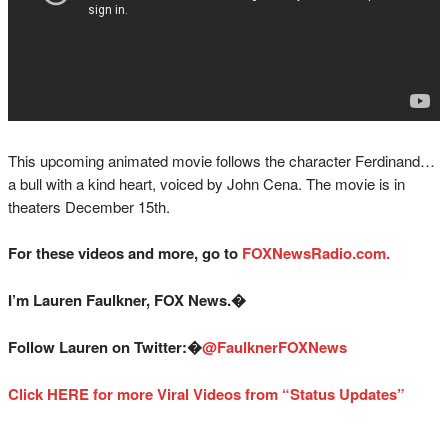
This upcoming animated movie follows the character Ferdinand…
a bull with a kind heart, voiced by John Cena. The movie is in
theaters December 15th.
For these videos and more, go to
FOXNewsRadio.com.
I’m Lauren Faulkner, FOX News.�
Follow Lauren on Twitter:�
@
FaulknerFOXNews
Click HERE for more Viral Videos from “Status Updates”