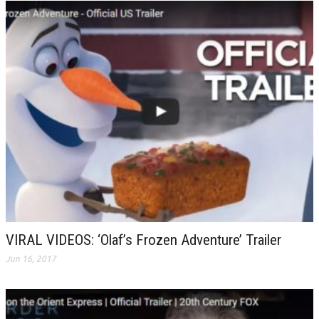
VIRAL VIDEOS: ‘Olaf’s Frozen Adventure’ Trailer
Jun 16, 2017