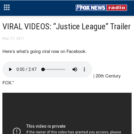
VIRAL VIDEOS: “Justice League” Trailer
Mar 31, 2017
Here’s what’s going viral now on Facebook.
| 20th Century
FOX.”