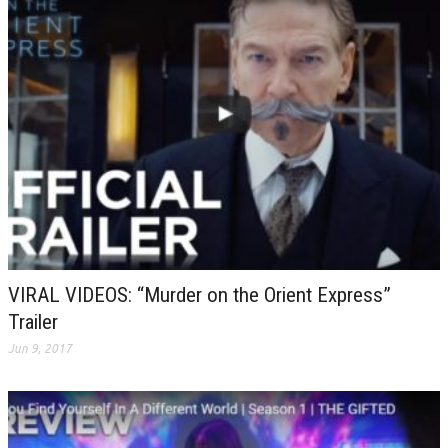
VIRAL VIDEOS: “Murder on the Orient Express”
Trailer
Jun 9, 2017