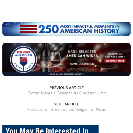
PREVIOUS ARTICLE
Twitter Makes a Tweak to Its Character Limit
NEXT ARTICLE
Fox's Lauren Green on the Religion of Music
You May Be Interested In...