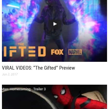
VIRAL VIDEOS: “The Gifted” Preview
Jun 2, 2017