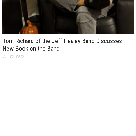
Tom Richard of the Jeff Healey Band Discusses
New Book on the Band
Jan 25, 2019