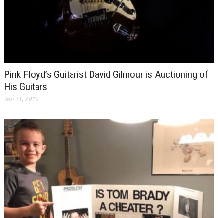
Pink Floyd’s Guitarist David Gilmour is Auctioning of
His Guitars
Jan 31, 2019