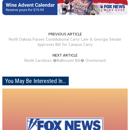
PREVIOUS ARTICLE
North Dakota Passes 'Constitutional Carry' Law & Georgia Senate
Approves Bill for Campus Carry
NEXT ARTICLE
North Carolina's �Bathroom Bill� Overturned
You May Be Interested In...