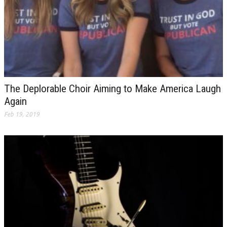
The Deplorable Choir Aiming to Make America Laugh
Again
Feb 19, 2019