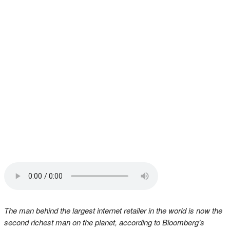
The man behind the largest internet retailer in the world is now the
second richest man on the planet, according to Bloomberg’s