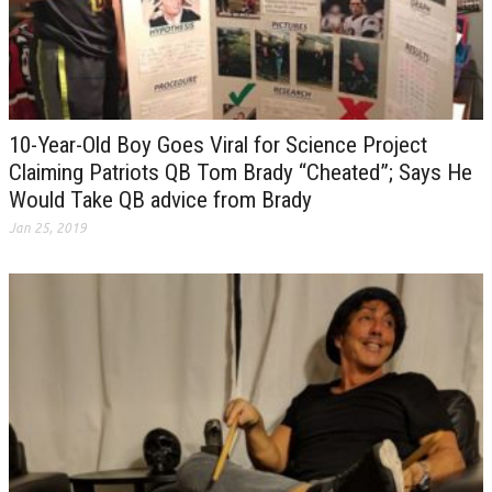
10-Year-Old Boy Goes Viral for Science Project
Claiming Patriots QB Tom Brady “Cheated”; Says He
Would Take QB advice from Brady
Jan 25, 2019