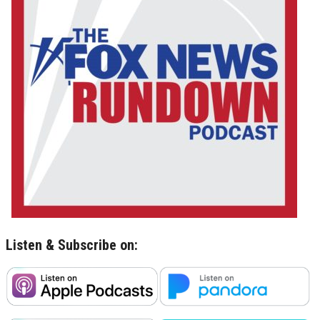
Listen & Subscribe on: