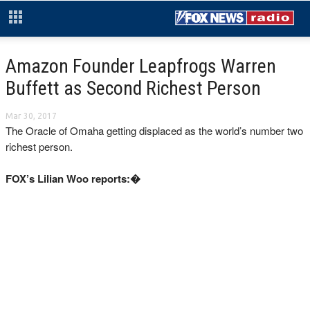
Amazon Founder Leapfrogs Warren
Buffett as Second Richest Person
Mar 30, 2017
The Oracle of Omaha getting displaced as the world’s number two
richest person.
FOX’s Lilian Woo reports:�