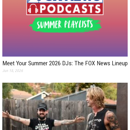
Meet Your Summer 2026 DJs: The FOX News Lineup
Jun 18, 2026