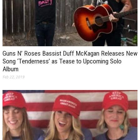
Guns N’ Roses Bassist Duff McKagan Releases New
Song ‘Tenderness’ as Tease to Upcoming Solo
Album
Feb 22, 2019