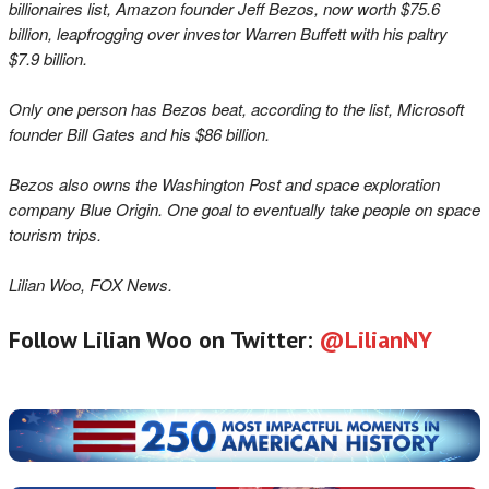
billionaires list, Amazon founder Jeff Bezos, now worth $75.6
billion, l
eapfrogging over investor Warren Buffett with his paltry
$7.9 billion.
Only one person has Bezos beat, according to the list, Microsoft
founder Bill Gates and his $86 billion.
Bezos also owns the Washington Post a
nd space exploration
company Blue Origin. One goal to eventually take people on space
tourism trips.
Lilian Woo, FOX News.
Follow Lilian Woo on Twitter:
@LilianNY