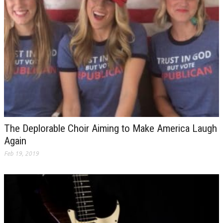
The Deplorable Choir Aiming to Make America Laugh
Again
Feb 19, 2019