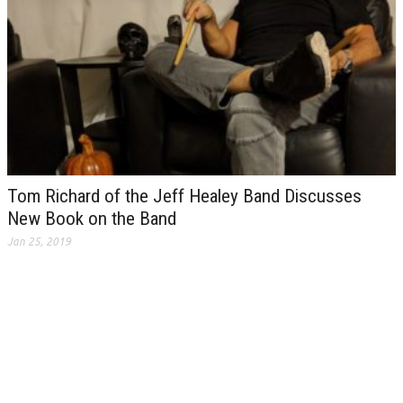
Tom Richard of the Jeff Healey Band Discusses
New Book on the Band
Jan 25, 2019