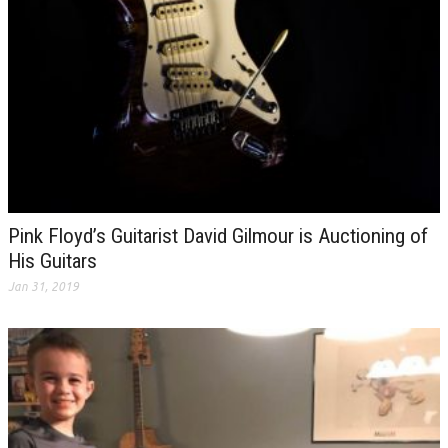
Pink Floyd’s Guitarist David Gilmour is Auctioning of
His Guitars
Jan 31, 2019