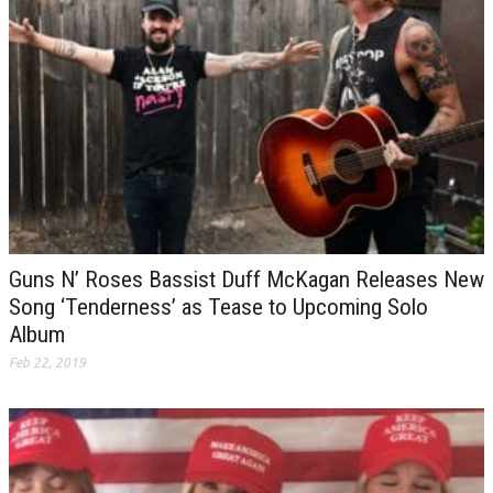
Guns N’ Roses Bassist Duff McKagan Releases New
Song ‘Tenderness’ as Tease to Upcoming Solo
Album
Feb 22, 2019