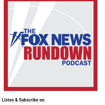
Listen & Subscribe on: