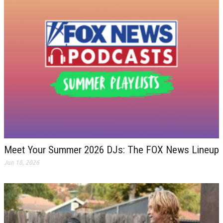
Meet Your Summer 2026 DJs: The FOX News Lineup
Jun 18, 2026