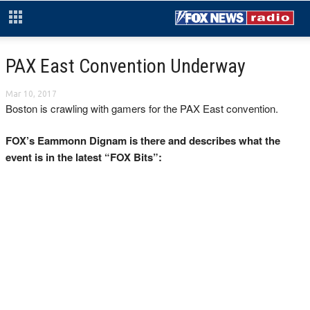
PAX East Convention Underway
Mar 10, 2017
Boston is crawling with gamers for the PAX East convention.
FOX’s Eammonn Dignam is there and describes what the
event is in the latest “FOX Bits”: