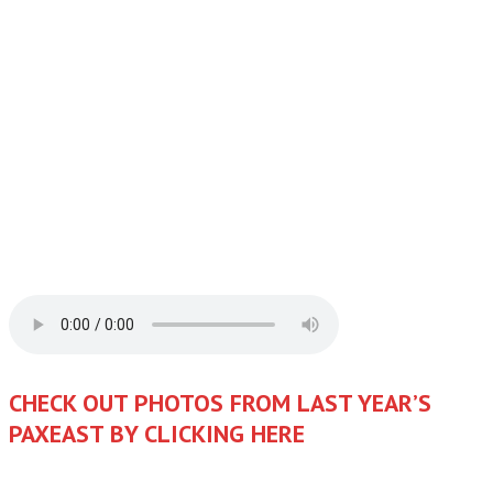
CHECK OUT PHOTOS FROM LAST YEAR’S
PAXEAST BY CLICKING HERE