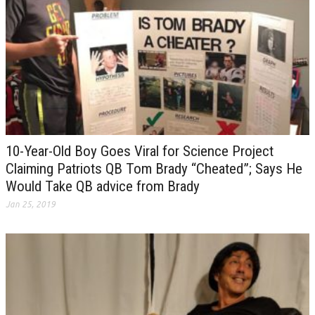
10-Year-Old Boy Goes Viral for Science Project
Claiming Patriots QB Tom Brady “Cheated”; Says He
Would Take QB advice from Brady
Jan 25, 2019