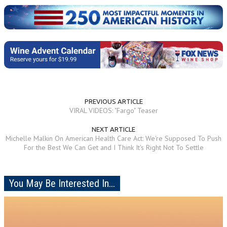
PREVIOUS ARTICLE
VIRAL VIDEOS: "Fargo" Teaser
NEXT ARTICLE
Michelle Malkin On American Health Care Act: We're Supposed To Push
For the Best We Can Get and I Think It's Right Not To Settle
You May Be Interested In...