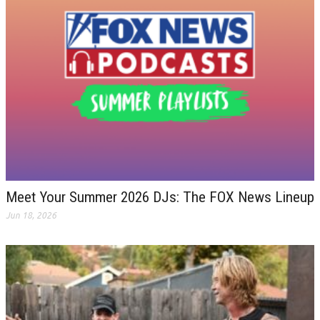
Meet Your Summer 2026 DJs: The FOX News Lineup
Jun 18, 2026