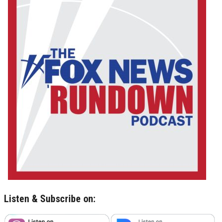
Listen & Subscribe on: