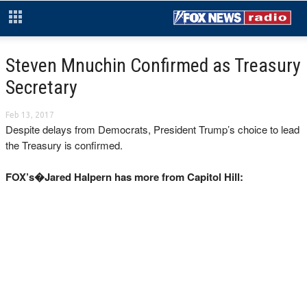
Steven Mnuchin Confirmed as Treasury
Secretary
Feb 13, 2017
Despite delays from Democrats, President Trump’s choice to lead
the Treasury is confirmed.
FOX’s�Jared Halpern has more from Capitol Hill: