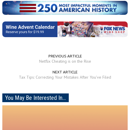
PREVIOUS ARTICLE
Netflix Cheating is on the Rise
NEXT ARTICLE
Tax Tips: Correcting Your Mistakes After You've Filed
You May Be Interested In...