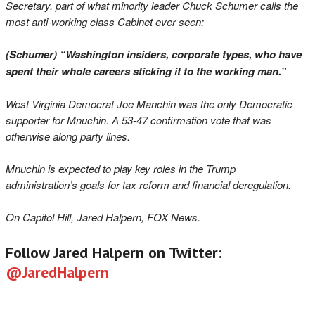
Secretary, part of what minority leader Chuck Schumer calls the
most anti-working class Cabinet ever seen:
(Schumer) “Washington insiders, corporate types, who have
spent their whole careers sticking it to the working man.”
West Virginia Democrat Joe Manchin was the only Democratic
supporter for Mnuchin. A 53-47 confirmation vote that was
otherwise along party lines.
Mnuchin is expected to play key roles in the Trump
administration’s goals for tax reform and financial deregulation.
On Capitol Hill, Jared Halpern, FOX News.
Follow Jared Halpern on Twitter:
@JaredHalpern