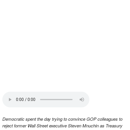
Democratic spent the day trying to convince GOP colleagues to
reject former Wall Street executive Steven Mnuchin as Treasury