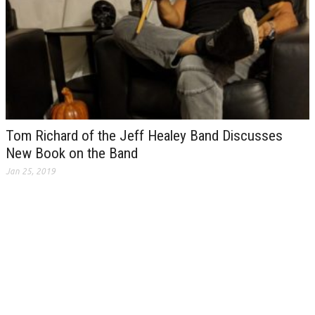
Tom Richard of the Jeff Healey Band Discusses
New Book on the Band
Jan 25, 2019