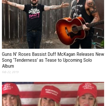
Guns N’ Roses Bassist Duff McKagan Releases New
Song ‘Tenderness’ as Tease to Upcoming Solo
Album
Feb 22, 2019