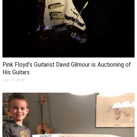
Pink Floyd’s Guitarist David Gilmour is Auctioning of
His Guitars
Jan 31, 2019