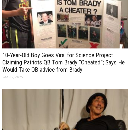
10-Year-Old Boy Goes Viral for Science Project
Claiming Patriots QB Tom Brady “Cheated”; Says He
Would Take QB advice from Brady
Jan 25, 2019