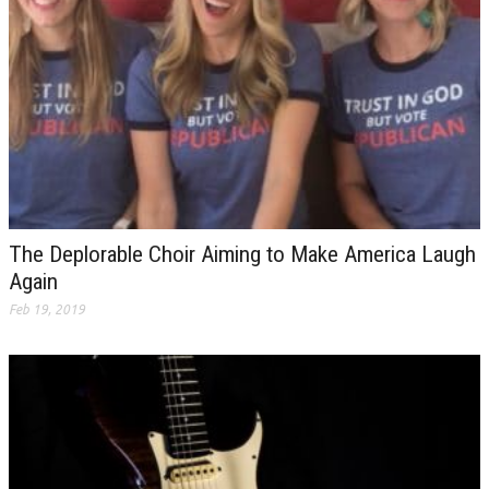
The Deplorable Choir Aiming to Make America Laugh
Again
Feb 19, 2019