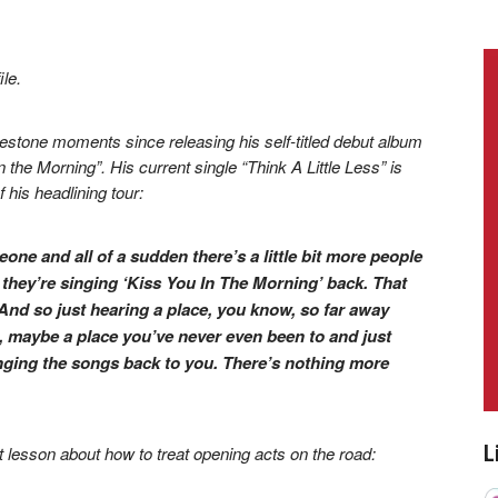
le.
estone moments since releasing his self-titled debut album
 the Morning”. His current single “Think A Little Less” is
 his headlining tour:
ne and all of a sudden there’s a little bit more people
 they’re singing ‘Kiss You In The Morning’ back. That
. And so just hearing a place, you know, so far away
maybe a place you’ve never even been to and just
nging the songs back to you. There’s nothing more
L
lesson about how to treat opening acts on the road: