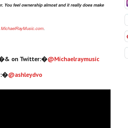
ur. You feel ownership almost and it really does make
e
MichaelRayMusic.com
.
�& on Twitter:�
@
Michaelraymusic
r:�
@
ashleydvo