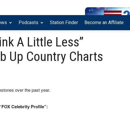
ows
Podcasts
Station Finder
Become an Affiliate
nk A Little Less”
mb Up Country Charts
stones over the past year.
“FOX Celebrity Profile”: