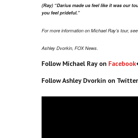
(Ray) “Darius made us feel like it was our to
you feel prideful.”
For more information on Michael Ray’s tour, se
Ashley Dvorkin, FOX News.
Follow Michael Ray on
Facebook
Follow Ashley Dvorkin on Twitte