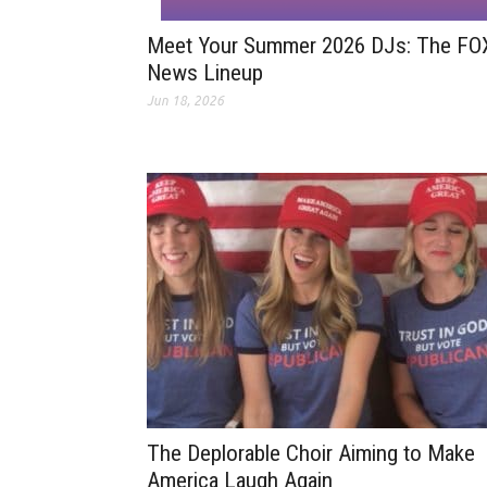
Meet Your Summer 2026 DJs: The FO
News Lineup
Jun 18, 2026
The Deplorable Choir Aiming to Make
America Laugh Again