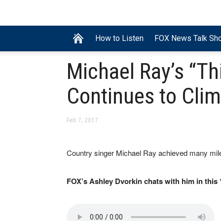
How to Listen
FOX News Talk Sh
Michael Ray’s “Thi
Continues to Cli
Feb 7, 2017
Country singer Michael Ray achieved many mile
FOX’s Ashley Dvorkin chats with him in this 