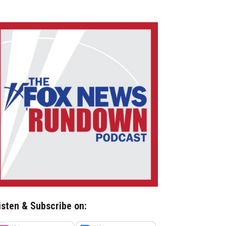
isten & Subscribe on: