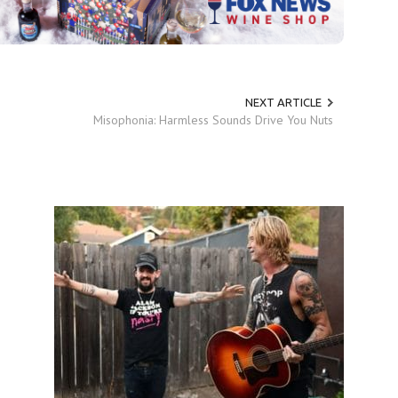
NEXT ARTICLE
Misophonia: Harmless Sounds Drive You Nuts