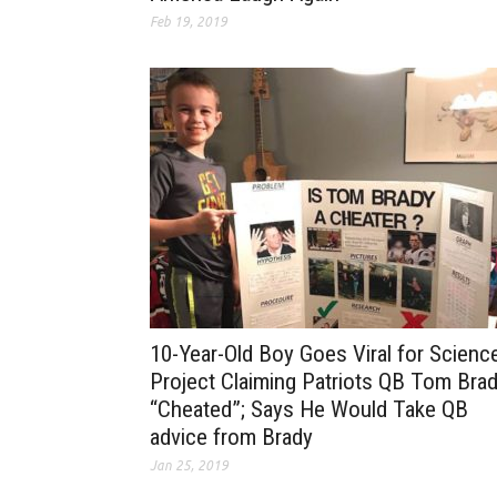
Feb 19, 2019
10-Year-Old Boy Goes Viral for Scienc
Project Claiming Patriots QB Tom Bra
“Cheated”; Says He Would Take QB
advice from Brady
Jan 25, 2019