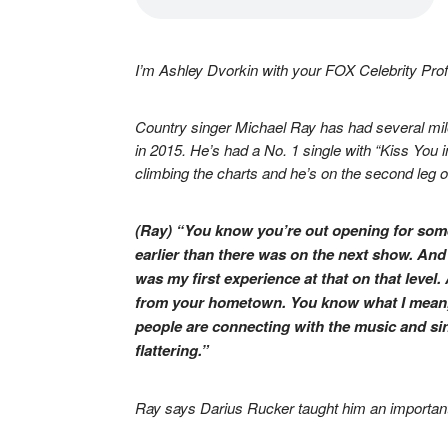
I’m Ashley Dvorkin with your FOX Celebrity Profi
Country singer Michael Ray has had several mil
in 2015. He’s had a No. 1 single with “Kiss You in
climbing the charts and he’s on the second leg of
(Ray) “You know you’re out opening for someo
earlier than there was on the next show. And
was my first experience at that on that level
from your hometown. You know what I mean, 
people are connecting with the music and si
flattering.”
Ray says Darius Rucker taught him an important 