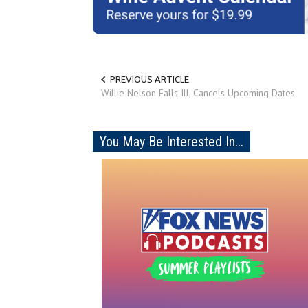
PREVIOUS ARTICLE
Willie Nelson Falls Ill, Cancels Upcoming Dates
You May Be Interested In...