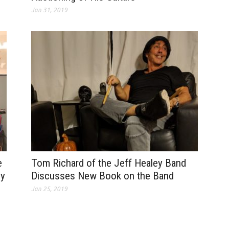
Jan 31, 2019
e
Tom Richard of the Jeff Healey Band
dy
Discusses New Book on the Band
Jan 25, 2019