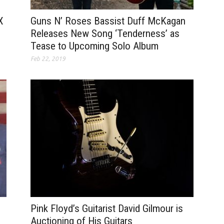
Guns N’ Roses Bassist Duff McKagan
X
Releases New Song ‘Tenderness’ as
Tease to Upcoming Solo Album
Feb 22, 2019
Pink Floyd’s Guitarist David Gilmour is
Auctioning of His Guitars