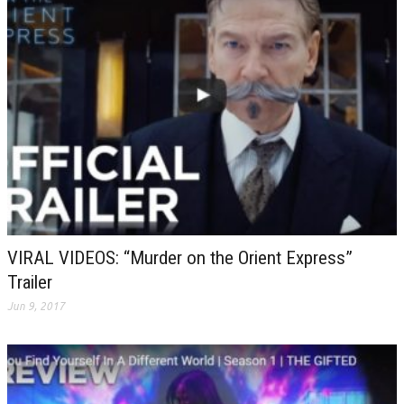
VIRAL VIDEOS: “Murder on the Orient Express”
Trailer
Jun 9, 2017