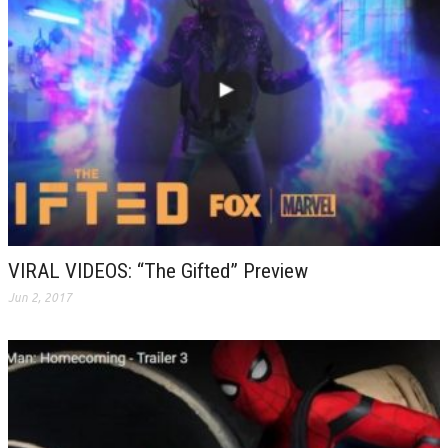
VIRAL VIDEOS: “The Gifted” Preview
Jun 2, 2017