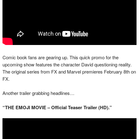
Comic book fans are gearing up. This quick promo for the
upcoming show features the character David questioning reality.
The original series from FX and Marvel premieres February 8th on
FX.
Another trailer grabbing headlines…
“THE EMOJI MOVIE – Official Teaser Trailer (HD).”