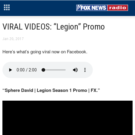
VIRAL VIDEOS: “Legion” Promo
Jan 20, 2017
Here’s what’s going viral now on Facebook.
“Sphere David | Legion Season 1 Promo | FX.”