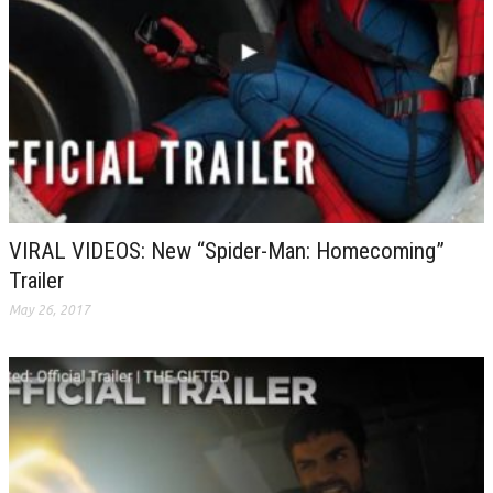
VIRAL VIDEOS: New “Spider-Man: Homecoming”
Trailer
May 26, 2017