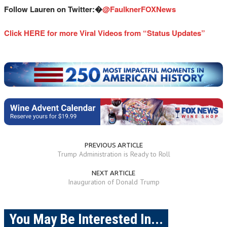
Follow Lauren on Twitter:�
@
FaulknerFOXNews
Click HERE for more Viral Videos from “Status Updates”
PREVIOUS ARTICLE
Trump Administration is Ready to Roll
NEXT ARTICLE
Inauguration of Donald Trump
You May Be Interested In...