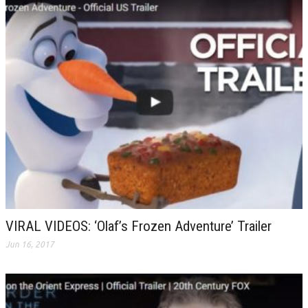
VIRAL VIDEOS: ‘Olaf’s Frozen Adventure’ Trailer
Jun 16, 2017