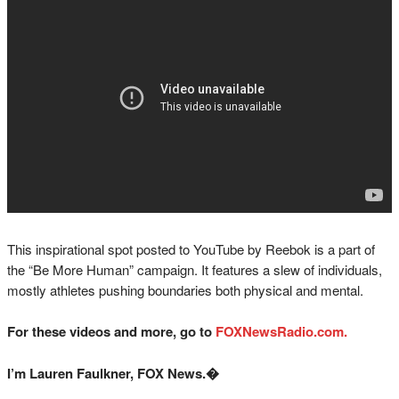
This inspirational spot posted to YouTube by Reebok is a part of
the “Be More Human” campaign. It features a slew of individuals,
mostly athletes pushing boundaries both physical and mental.
For these videos and more, go to
FOXNewsRadio.com.
I’m Lauren Faulkner, FOX News.�