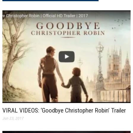
VIRAL VIDEOS: ‘Goodbye Christopher Robin’ Trailer
Jun 23, 2017