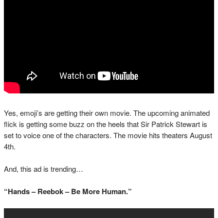
Yes, emoji’s are getting their own movie. The upcoming animated
flick is getting some buzz on the heels that Sir Patrick Stewart is
set to voice one of the characters. The movie hits theaters August
4th.
And, this ad is trending…
“Hands – Reebok – Be More Human.”