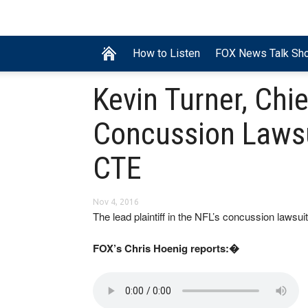
How to Listen
FOX News Talk Sh
Kevin Turner, Chie
Concussion Lawsu
CTE
Nov 4, 2016
The lead plaintiff in the NFL’s concussion lawsu
FOX’s Chris Hoenig reports:�