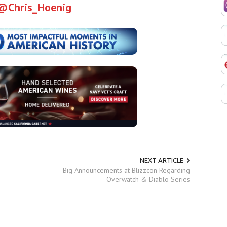
@Chris_Hoenig
NEXT ARTICLE
Big Announcements at Blizzcon Regarding
Overwatch & Diablo Series