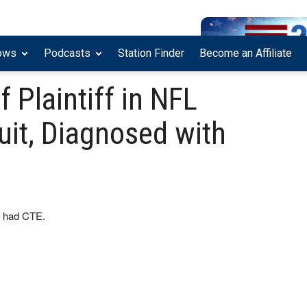
ows
Podcasts
Station Finder
Become an Affiliate
f Plaintiff in NFL
it, Diagnosed with
it had CTE.