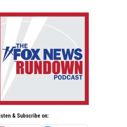
isten & Subscribe on: