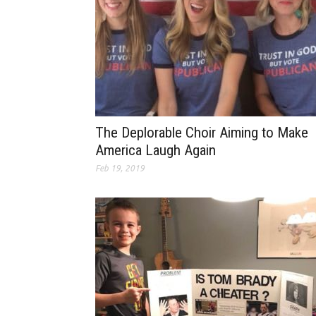
The Deplorable Choir Aiming to Make
America Laugh Again
Feb 19, 2019