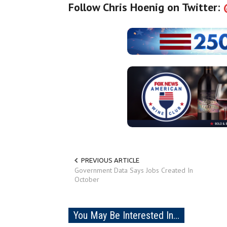
Follow Chris Hoenig on Twitter:
PREVIOUS ARTICLE
Government Data Says Jobs Created In
October
You May Be Interested In...