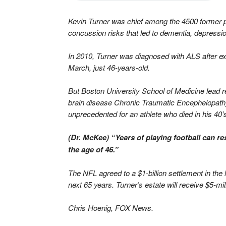
Kevin Turner was chief among the 4500 former p
concussion risks that led to dementia, depressio
In 2010, Turner was diagnosed with ALS after e
March, just 46-years-old.
But Boston University School of Medicine lead 
brain disease Chronic Traumatic Encephelopathy,
unprecedented for an athlete who died in his 40’
(Dr. McKee) “Years of playing football can re
the age of 46.”
The NFL agreed to a $1-billion settlement in the 
next 65 years. Turner’s estate will receive $5-mil
Chris Hoenig, FOX News.