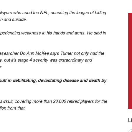
layers who sued the NFL, accusing the league of hiding
n and suicide.
xperiencing weakness in his hands and arms. He died in
researcher Dr. Ann McKee says Turner not only had the
 but it’s stage 4 severity was extraordinary and
s:
sult in debilitating, devastating disease and death by
lawsuit, covering more than 20,000 retired players for the
lion from that.
L