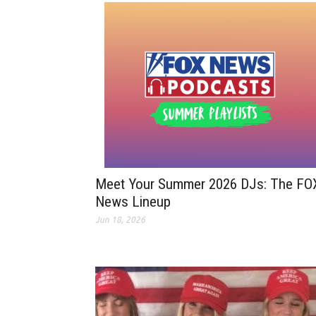
Meet Your Summer 2026 DJs: The FO
News Lineup
Jun 18, 2026