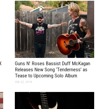
Guns N’ Roses Bassist Duff McKagan
X
Releases New Song ‘Tenderness’ as
Tease to Upcoming Solo Album
Feb 22, 2019