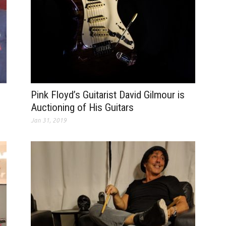
Pink Floyd’s Guitarist David Gilmour is
Auctioning of His Guitars
Jan 31, 2019