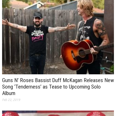
Guns N’ Roses Bassist Duff McKagan Releases New
Song ‘Tenderness’ as Tease to Upcoming Solo
Album
Feb 22, 2019