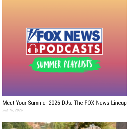
Meet Your Summer 2026 DJs: The FOX News Lineup
Jun 18, 2026