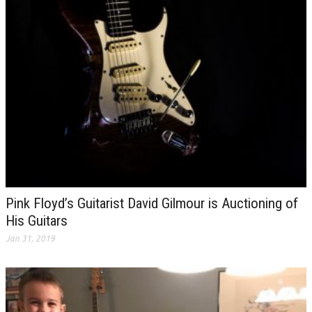
Pink Floyd’s Guitarist David Gilmour is Auctioning of
His Guitars
Jan 31, 2019