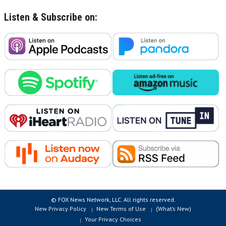
Listen & Subscribe on:
© FOX News Network, LLC. All rights reserved.
New Privacy Policy
New Terms of Use
(What’s New)
Your Privacy Choices