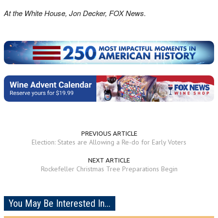
At the White House, Jon Decker, FOX News.
PREVIOUS ARTICLE
Election: States are Allowing a Re-do for Early Voters
NEXT ARTICLE
Rockefeller Christmas Tree Preparations Begin
You May Be Interested In...