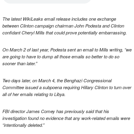
The latest WikiLeaks email release includes one exchange
between Clinton campaign chairman John Podesta and Clinton
confidant Cheryl Mills that could prove potentially embarrassing.
On March 2 of last year, Podesta sent an email to Mills writing, “we
are going to have to dump all those emails so better to do so
sooner than later.”
Two days later, on March 4, the Benghazi Congressional
Committee issued a subpoena requiring Hillary Clinton to turn over
all of her emails relating to Libya.
FBI director James Comey has previously said that his
investigation found no evidence that any work-related emails were
“intentionally deleted.”