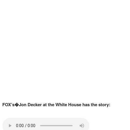
FOX’s�Jon Decker at the White House has the story: