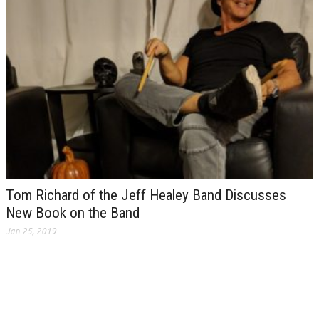
Tom Richard of the Jeff Healey Band Discusses
New Book on the Band
Jan 25, 2019