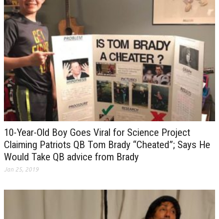
10-Year-Old Boy Goes Viral for Science Project
Claiming Patriots QB Tom Brady “Cheated”; Says He
Would Take QB advice from Brady
Jan 25, 2019