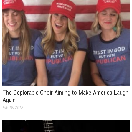
The Deplorable Choir Aiming to Make America Laugh
Again
Feb 19, 2019