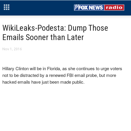
WikiLeaks-Podesta: Dump Those
Emails Sooner than Later
Nov 1, 2016
Hillary Clinton will be in Florida, as she continues to urge voters
not to be distracted by a renewed FBI email probe, but more
hacked emails have just been made public.