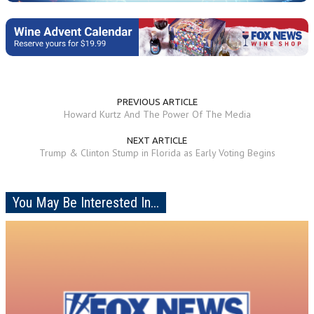
PREVIOUS ARTICLE
Howard Kurtz And The Power Of The Media
NEXT ARTICLE
Trump & Clinton Stump in Florida as Early Voting Begins
You May Be Interested In...