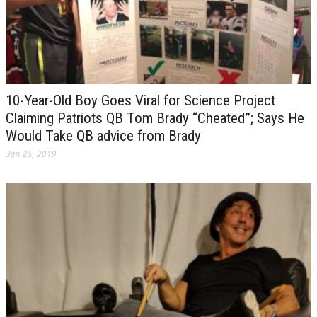
10-Year-Old Boy Goes Viral for Science Project
Claiming Patriots QB Tom Brady “Cheated”; Says He
Would Take QB advice from Brady
Jan 25, 2019