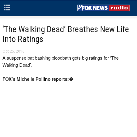
‘The Walking Dead’ Breathes New Life
Into Ratings
Oct 25, 2016
A suspense bat bashing bloodbath gets big ratings for ‘The
Walking Dead’.
FOX’s Michelle Pollino reports:�