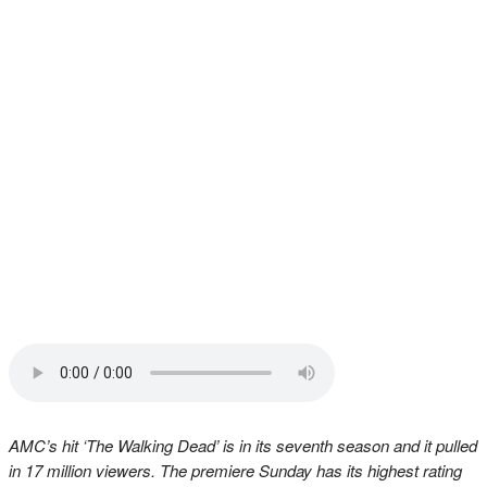
AMC’s hit ‘The Walking Dead’ is in its seventh season and it pulled
in 17 million viewers. The premiere Sunday has its highest rating