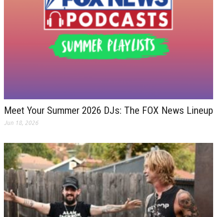
Meet Your Summer 2026 DJs: The FOX News Lineup
Jun 18, 2026