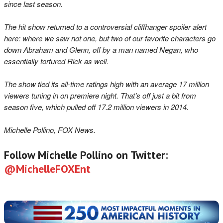
since last season.
The hit show returned to a controversial cliffhanger spoiler alert
here: where we saw not one, but two of our favorite characters go
down Abraham and Glenn, off by a man named Negan, who
essentially tortured Rick as well.
The show tied its all-time ratings high with an average 17 million
viewers tuning in on premiere night. That’s off just a bit from
season five, which pulled off 17.2 million viewers in 2014.
Michelle Pollino, FOX News.
Follow Michelle Pollino on Twitter:
@MichelleFOXEnt