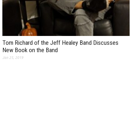
Tom Richard of the Jeff Healey Band Discusses
New Book on the Band
Jan 25, 2019