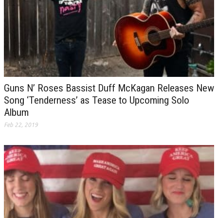
Guns N’ Roses Bassist Duff McKagan Releases New
Song ‘Tenderness’ as Tease to Upcoming Solo
Album
Feb 22, 2019