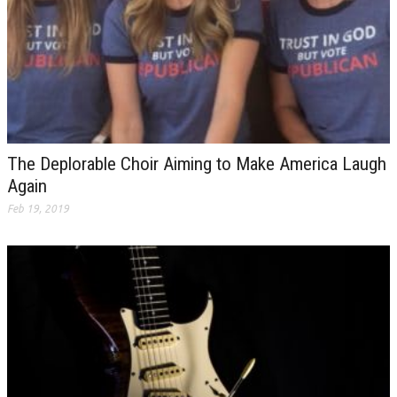
The Deplorable Choir Aiming to Make America Laugh
Again
Feb 19, 2019