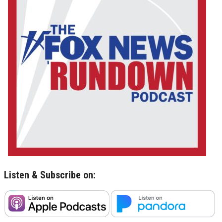
Listen & Subscribe on: