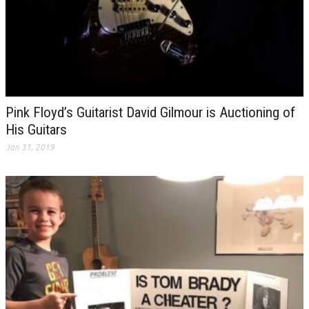
Pink Floyd’s Guitarist David Gilmour is Auctioning of
His Guitars
Jan 31, 2019