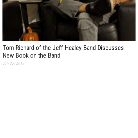
Tom Richard of the Jeff Healey Band Discusses
New Book on the Band
Jan 25, 2019