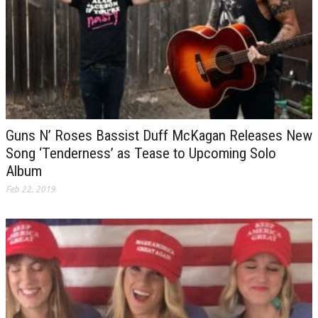
Guns N’ Roses Bassist Duff McKagan Releases New
Song ‘Tenderness’ as Tease to Upcoming Solo
Album
Feb 22, 2019