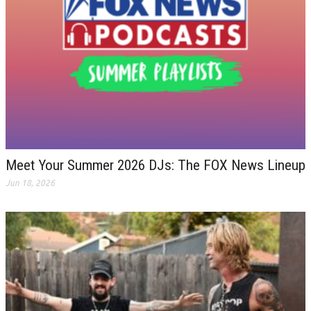
Meet Your Summer 2026 DJs: The FOX News Lineup
Jun 18, 2026