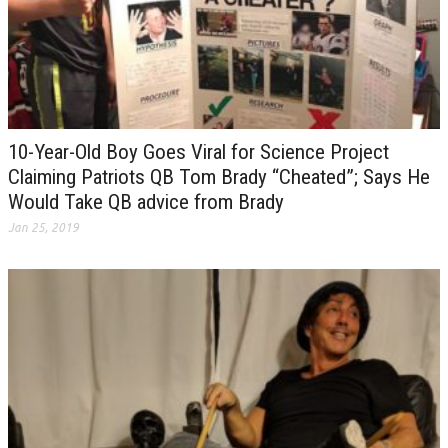
10-Year-Old Boy Goes Viral for Science Project
Claiming Patriots QB Tom Brady “Cheated”; Says He
Would Take QB advice from Brady
Jan 25, 2019