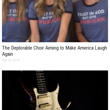
The Deplorable Choir Aiming to Make America Laugh
Again
Feb 19, 2019