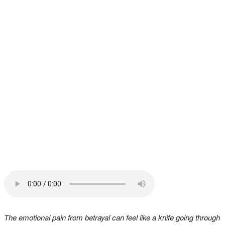
The emotional pain from betrayal can feel like a knife going through