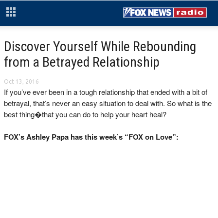
Discover Yourself While Rebounding
from a Betrayed Relationship
Oct 13, 2016
If you’ve ever been in a tough relationship that ended with a bit of
betrayal, that’s never an easy situation to deal with. So what is the
best thing�that you can do to help your heart heal?
FOX’s Ashley Papa has this week’s “FOX on Love”: