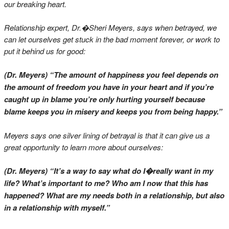
our breaking heart.
Relationship expert, Dr.�Sheri Meyers, says when betrayed, we
can let ourselves get stuck in the bad moment forever, or work to
put it behind us for good:
(Dr. Meyers) “The amount of happiness you feel depends on
the amount of freedom you have in your heart and if you’re
caught up in blame you’re only hurting yourself because
blame keeps you in misery and keeps you from being happy.”
Meyers says one silver lining of betrayal is that it can give us a
great opportunity to learn more about ourselves:
(Dr. Meyers) “It’s a way to say what do I�really want in my
life? What’s important to me? Who am I now that this has
happened? What are my needs both in a relationship, but also
in a relationship with myself.”