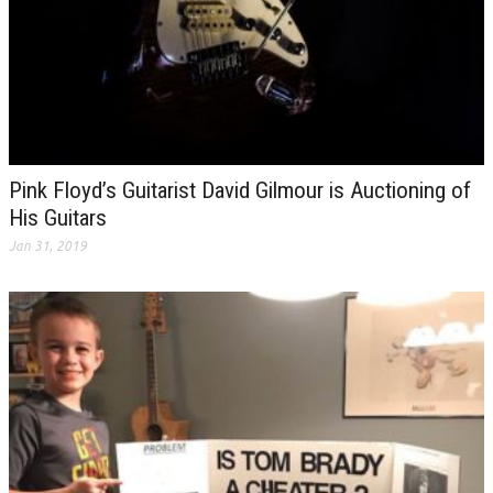
Pink Floyd’s Guitarist David Gilmour is Auctioning of
His Guitars
Jan 31, 2019