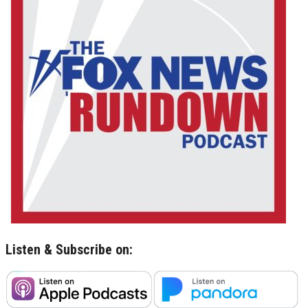
Listen & Subscribe on: