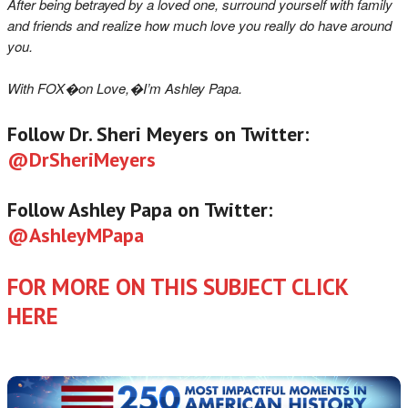
After being betrayed by a loved one, surround yourself with family
and friends and realize how much love you really do have around
you.
With FOX�on Love,�I’m Ashley Papa.
Follow Dr. Sheri Meyers on Twitter:
@DrSheriMeyers
Follow Ashley Papa on Twitter:
@AshleyMPapa
FOR MORE ON THIS SUBJECT CLICK
HERE