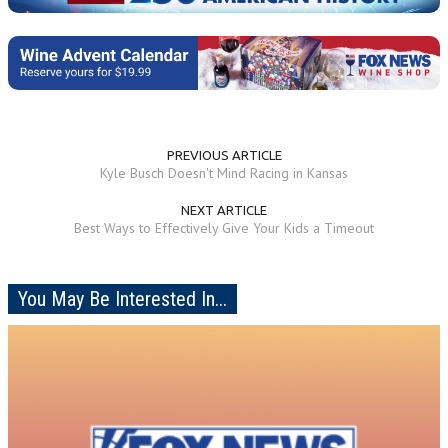
PREVIOUS ARTICLE
Kyle Busch Doesn't Mind Racing in Kansas
NEXT ARTICLE
Best Ways to Effectively Give Your Kids a Timeout
You May Be Interested In...