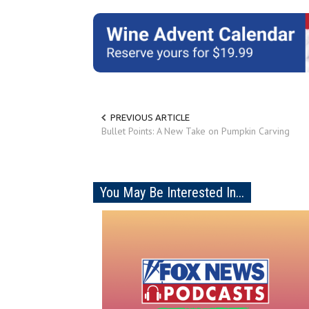
PREVIOUS ARTICLE
Bullet Points: A New Take on Pumpkin Carving
You May Be Interested In...