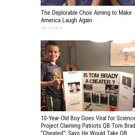
The Deplorable Choir Aiming to Make
America Laugh Again
Feb 19, 2019
10-Year-Old Boy Goes Viral for Scienc
Project Claiming Patriots QB Tom Bra
“Cheated”; Says He Would Take QB