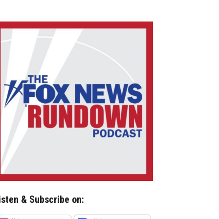
isten & Subscribe on: