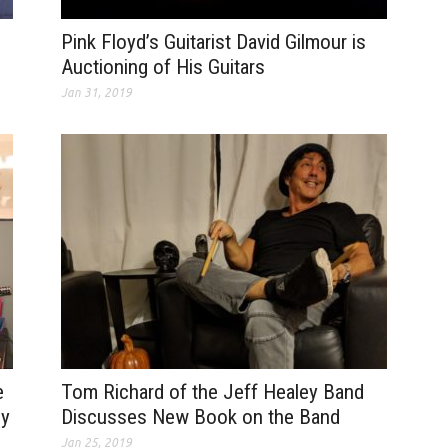
Pink Floyd’s Guitarist David Gilmour is
Auctioning of His Guitars
Jan 31, 2019
e
Tom Richard of the Jeff Healey Band
dy
Discusses New Book on the Band
Jan 25, 2019