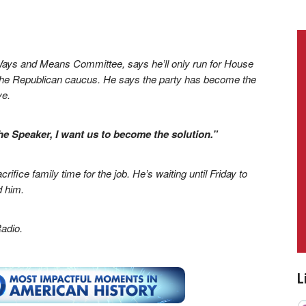
Ways and Means Committee, says he’ll only run for House
of the Republican caucus. He says the party has become the
ve.
e Speaker, I want us to become the solution.”
ifice family time for the job. He’s waiting until Friday to
d him.
adio.
L