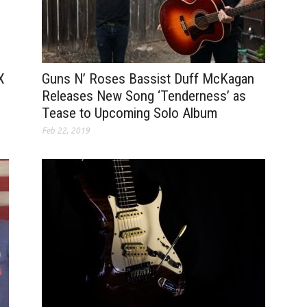
Guns N’ Roses Bassist Duff McKagan
X
Releases New Song ‘Tenderness’ as
Tease to Upcoming Solo Album
Feb 22, 2019