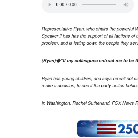
Representative Ryan, who chairs the powerful 
Speaker if has has the support of all factions 
problem, and is letting down the people they ser
(Ryan)�”If my colleagues entrust me to be th
Ryan has young children, and says he will not sacr
make a decision, to see if the party unites behin
In Washington, Rachel Sutherland, FOX News R