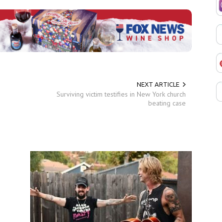
NEXT ARTICLE
Surviving victim testifies in New York church
beating case