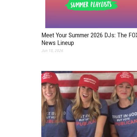
Meet Your Summer 2026 DJs: The FO
News Lineup
Jun 18, 2026