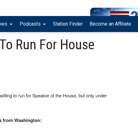
ows
Podcasts
Station Finder
Become an Affiliate
 To Run For House
ling to run for Speaker of the House, but only under
s from Washington: