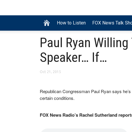
How to Listen
FOX News Talk Sh
Paul Ryan Willing
Speaker… If…
Oct 21, 2015
Republican Congressman Paul Ryan says he’s wil
certain conditions.
FOX News Radio’s Rachel Sutherland report